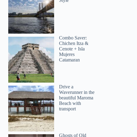
Style
Combo Saver:
Chichen Itza &
Cenote + Isla
Mujeres
Catamaran
Drive a
Waverunner in the
beautiful Maroma
Beach with
transport
Ghosts of Old