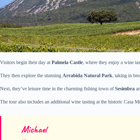
Visitors begin their day at
Palmela Castle
, where they enjoy a wine tas
They then explore the stunning
Arrabida Natural Park
, taking in br
Next, they’ve leisure time in the charming fishing town of
Sesimbra
an
The tour also includes an additional wine tasting at the historic Casa
Michael