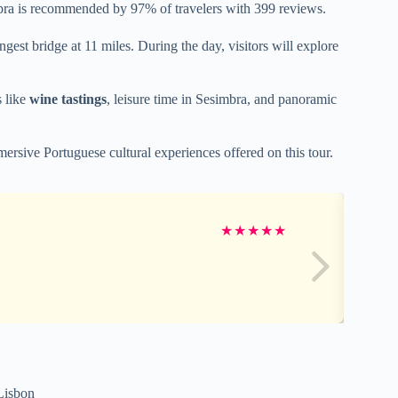
ra is recommended by 97% of travelers with 399 reviews.
ngest bridge at 11 miles. During the day, visitors will explore
s like
wine tastings
, leisure time in Sesimbra, and panoramic
mersive Portuguese cultural experiences offered on this tour.
★
★
★
★
★
 Lisbon