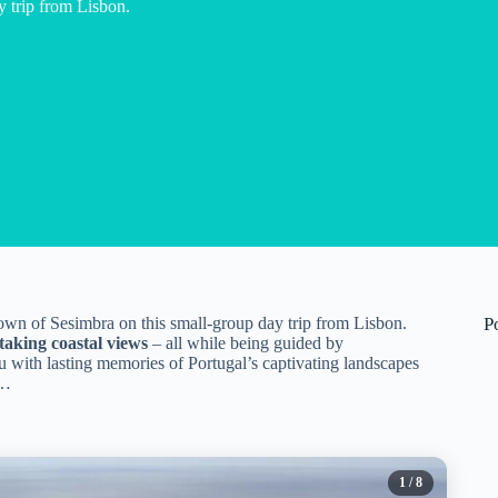
y trip from Lisbon.
own of Sesimbra on this small-group day trip from Lisbon.
P
taking coastal views
– all while being guided by
 with lasting memories of Portugal’s captivating landscapes
s…
1
/ 8