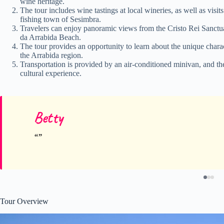
wine heritage.
The tour includes wine tastings at local wineries, as well as visi
fishing town of Sesimbra.
Travelers can enjoy panoramic views from the Cristo Rei Sanctua
da Arrabida Beach.
The tour provides an opportunity to learn about the unique charact
the Arrabida region.
Transportation is provided by an air-conditioned minivan, and th
cultural experience.
Betty
Tour Overview