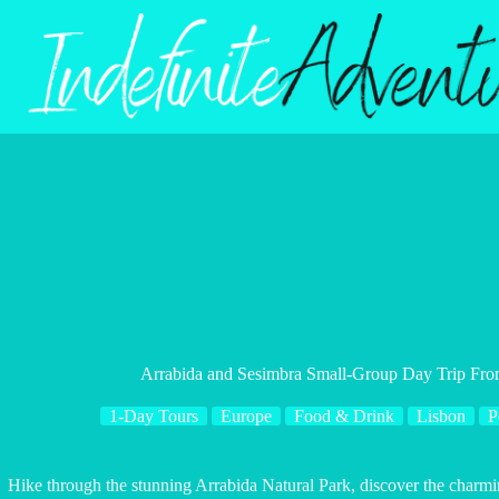
Skip
to
content
Arrabida and Sesimbra Small-Group Day Trip Fro
1-Day Tours
Europe
Food & Drink
Lisbon
P
Hike through the stunning Arrabida Natural Park, discover the charmi