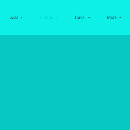
Asia
Europe
Travel
More