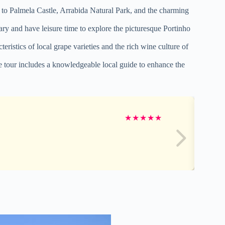
ts to Palmela Castle, Arrabida Natural Park, and the charming
ry and have leisure time to explore the picturesque Portinho
eristics of local grape varieties and the rich wine culture of
e tour includes a knowledgeable local guide to enhance the
★
★
★
★
★