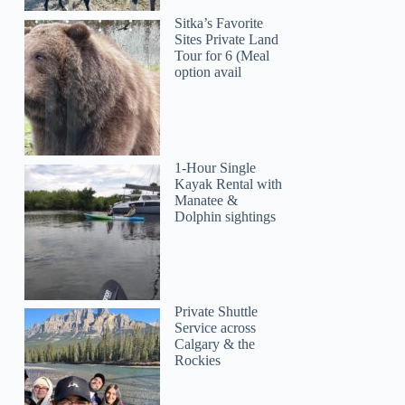
Sitka’s Favorite
Sites Private Land
Tour for 6 (Meal
option avail
1-Hour Single
Kayak Rental with
Manatee &
Dolphin sightings
Private Shuttle
Service across
Calgary & the
Rockies