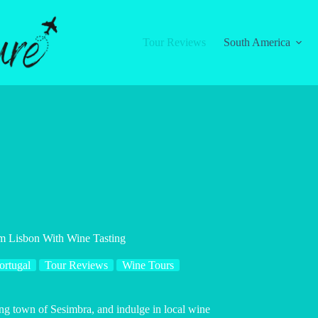
Tour Reviews
South America
m Lisbon With Wine Tasting
ortugal
Tour Reviews
Wine Tours
ng town of Sesimbra, and indulge in local wine