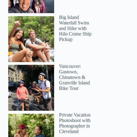
Big Island
Waterfall Swim
and Hike with
Hilo Cruise Ship
Pickup
Vancouver:
Gastown,
Chinatown &
Granville Island
Bike Tour
Private Vacation
Photoshoot with
Kylie
Photographer in
Cleveland