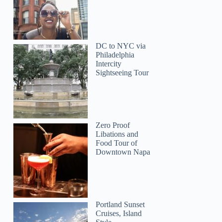
DC to NYC via
Philadelphia
Intercity
Sightseeing Tour
Bridgette
Zero Proof
Libations and
Food Tour of
Downtown Napa
Portland Sunset
Cruises, Island