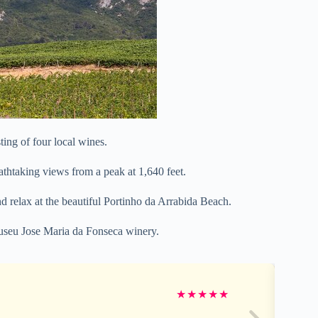
ting of four local wines.
eathtaking views from a peak at 1,640 feet.
d relax at the beautiful Portinho da Arrabida Beach.
 Museu Jose Maria da Fonseca winery.
★
★
★
★
★