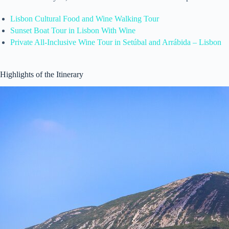
Lisbon Cultural Food and Wine Walking Tour
Sunset Boat Tour in Lisbon With Wine
Private All-Inclusive Wine Tour in Setúbal and Arrábida – Lisbon
Highlights of the Itinerary