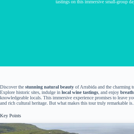
tastings on this immersive small-group da
Discover the
stunning natural beauty
of Arrabida and the charming t
Explore historic sites, indulge in
local wine tastings
, and enjoy
breath
knowledgeable locals. This immersive experience promises to leave you
and rich cultural heritage. But what makes this tour truly remarkable i
Key Points