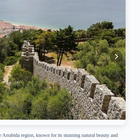
he Arrabida region, known for its stunning natural beauty and