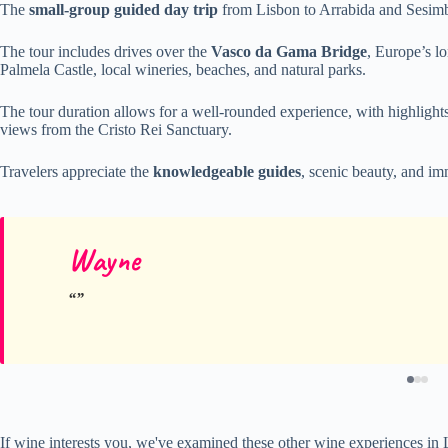
The
small-group guided day trip
from Lisbon to Arrabida and Sesimb
The tour includes drives over the
Vasco da Gama Bridge
, Europe’s lo
Palmela Castle, local wineries, beaches, and natural parks.
The tour duration allows for a well-rounded experience, with highlight
views from the Cristo Rei Sanctuary.
Travelers appreciate the
knowledgeable guides
, scenic beauty, and im
Wayne
If wine interests you, we've examined these other wine experiences in