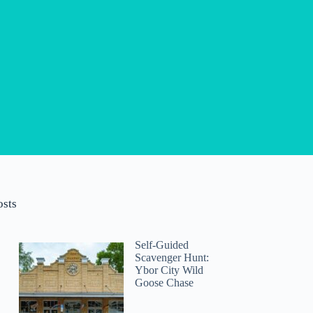
osts
Self-Guided
Scavenger Hunt:
Ybor City Wild
Goose Chase