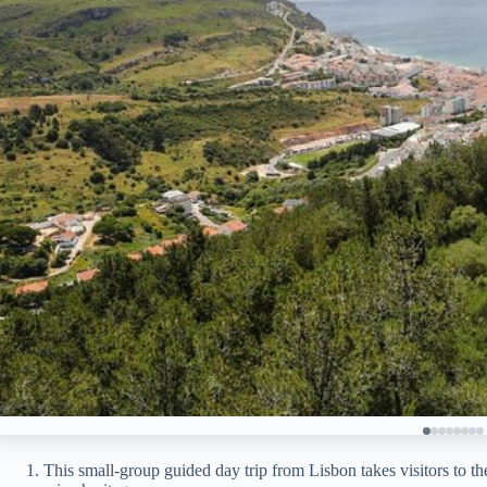
This small-group guided day trip from Lisbon takes visitors to t