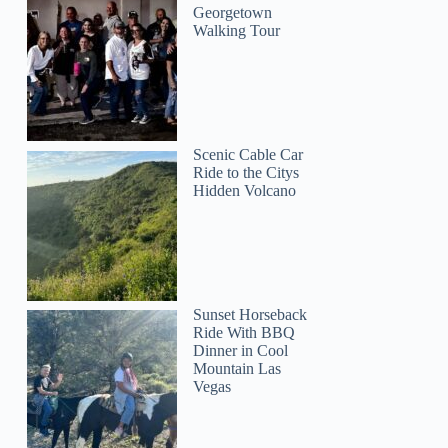
Georgetown
Walking Tour
Scenic Cable Car
Ride to the Citys
Hidden Volcano
Maureen
Sunset Horseback
Ride With BBQ
Dinner in Cool
Mountain Las
Vegas