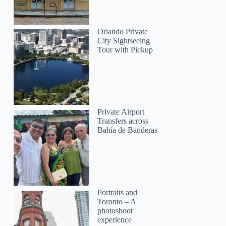
Orlando Private
City Sightseeing
Tour with Pickup
Private Airport
Transfers across
Bahía de Banderas
Portraits and
Toronto – A
photoshoot
experience