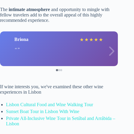
The
intimate atmosphere
and opportunity to mingle with
fellow travelers add to the overall appeal of this highly
recommended experience.
Briona
★
★
★
★
★
If wine interests you, we've examined these other wine
experiences in Lisbon
Lisbon Cultural Food and Wine Walking Tour
Sunset Boat Tour in Lisbon With Wine
Private All-Inclusive Wine Tour in Setúbal and Arrábida –
Lisbon