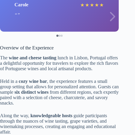
Carole
★
★
★
★
★
Overview of the Experience
The
wine and cheese tasting
lunch in Lisbon, Portugal offers
a delightful opportunity for travelers to explore the rich flavors
of Portuguese wines and local artisanal products.
Held in a
cozy wine bar
, the experience features a small
group setting that allows for personalized attention. Guests can
sample
six distinct wines
from different regions, each expertly
paired with a selection of cheese, charcuterie, and savory
snacks.
Along the way,
knowledgeable hosts
guide participants
through the nuances of wine tasting, grape varieties, and
winemaking processes, creating an engaging and educational
affair.