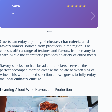
Sara
★
★
★
★
★
Guests can enjoy a pairing of
cheeses, charcuterie, and
savory snacks
sourced from producers in the region. The
cheeses offer a range of textures and flavors, from creamy to
sharp, while the charcuterie provides a variety of cured meats.
Savory snacks, such as bread and crackers, serve as the
perfect accompaniment to cleanse the palate between sips of
wine. This well-curated selection allows guests to fully enjoy
the local
culinary culture
.
Learning About Wine Flavors and Production