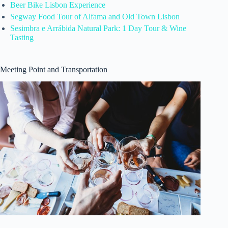
Beer Bike Lisbon Experience
Segway Food Tour of Alfama and Old Town Lisbon
Sesimbra e Arrábida Natural Park: 1 Day Tour & Wine
Tasting
Meeting Point and Transportation