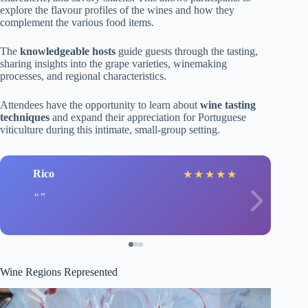
explore the flavour profiles of the wines and how they
complement the various food items.
The
knowledgeable hosts
guide guests through the tasting,
sharing insights into the grape varieties, winemaking
processes, and regional characteristics.
Attendees have the opportunity to learn about
wine tasting
techniques
and expand their appreciation for Portuguese
viticulture during this intimate, small-group setting.
Rico
★
★
★
★
★
Wine Regions Represented