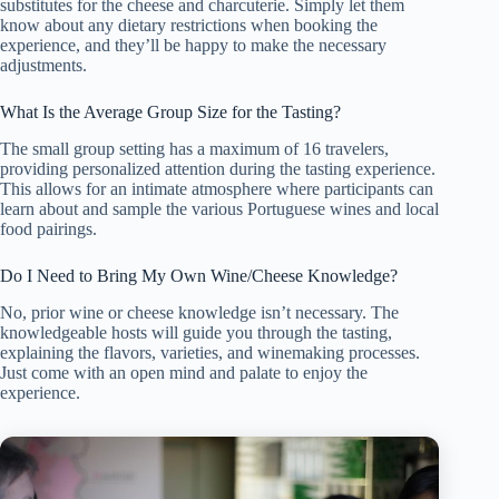
substitutes for the cheese and charcuterie. Simply let them
know about any dietary restrictions when booking the
experience, and they’ll be happy to make the necessary
adjustments.
What Is the Average Group Size for the Tasting?
The small group setting has a maximum of 16 travelers,
providing personalized attention during the tasting experience.
This allows for an intimate atmosphere where participants can
learn about and sample the various Portuguese wines and local
food pairings.
Do I Need to Bring My Own Wine/Cheese Knowledge?
No, prior wine or cheese knowledge isn’t necessary. The
knowledgeable hosts will guide you through the tasting,
explaining the flavors, varieties, and winemaking processes.
Just come with an open mind and palate to enjoy the
experience.