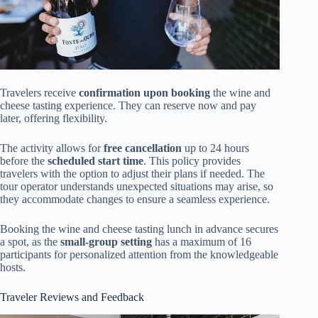
Travelers receive
confirmation upon booking
the wine and
cheese tasting experience. They can reserve now and pay
later, offering flexibility.
The activity allows for
free cancellation
up to 24 hours
before the
scheduled start time
. This policy provides
travelers with the option to adjust their plans if needed. The
tour operator understands unexpected situations may arise, so
they accommodate changes to ensure a seamless experience.
Booking the wine and cheese tasting lunch in advance secures
a spot, as the
small-group setting
has a maximum of 16
participants for personalized attention from the knowledgeable
hosts.
Traveler Reviews and Feedback