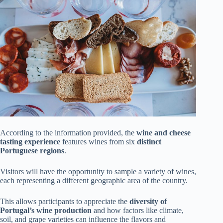
According to the information provided, the
wine and cheese
tasting experience
features wines from six
distinct
Portuguese regions
.
Visitors will have the opportunity to sample a variety of wines,
each representing a different geographic area of the country.
This allows participants to appreciate the
diversity of
Portugal’s wine production
and how factors like climate,
soil, and grape varieties can influence the flavors and