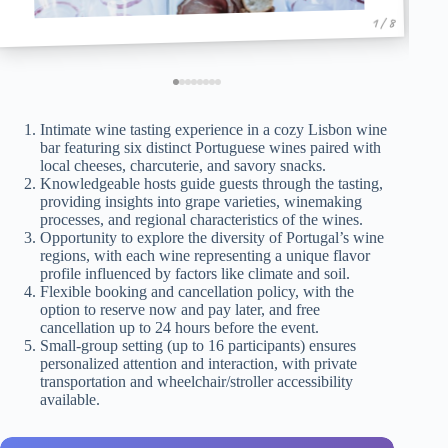
1 / 8
Intimate wine tasting experience in a cozy Lisbon wine
bar featuring six distinct Portuguese wines paired with
local cheeses, charcuterie, and savory snacks.
Knowledgeable hosts guide guests through the tasting,
providing insights into grape varieties, winemaking
processes, and regional characteristics of the wines.
Opportunity to explore the diversity of Portugal’s wine
regions, with each wine representing a unique flavor
profile influenced by factors like climate and soil.
Flexible booking and cancellation policy, with the
option to reserve now and pay later, and free
cancellation up to 24 hours before the event.
Small-group setting (up to 16 participants) ensures
personalized attention and interaction, with private
transportation and wheelchair/stroller accessibility
available.