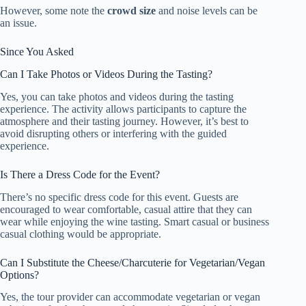
However, some note the
crowd size
and noise levels can be
an issue.
Since You Asked
Can I Take Photos or Videos During the Tasting?
Yes, you can take photos and videos during the tasting
experience. The activity allows participants to capture the
atmosphere and their tasting journey. However, it’s best to
avoid disrupting others or interfering with the guided
experience.
Is There a Dress Code for the Event?
There’s no specific dress code for this event. Guests are
encouraged to wear comfortable, casual attire that they can
wear while enjoying the wine tasting. Smart casual or business
casual clothing would be appropriate.
Can I Substitute the Cheese/Charcuterie for Vegetarian/Vegan
Options?
Yes, the tour provider can accommodate vegetarian or vegan