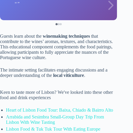
Guests learn about the
winemaking techniques
that
contribute to the wines’ aromas, textures, and characteristics.
This educational component complements the food pairings,
allowing participants to fully appreciate the nuances of the
Portuguese wine culture.
The intimate setting facilitates engaging discussions and a
deeper understanding of the
local viticulture
.
Keen to taste more of Lisbon? We've looked into these other
food and drink experiences
Heart of Lisbon Food Tour: Baixa, Chiado & Bairro Alto
Arrabida and Sesimbra Small-Group Day Trip From
Lisbon With Wine Tasting
Lisbon Food & Tuk Tuk Tour With Eating Europe