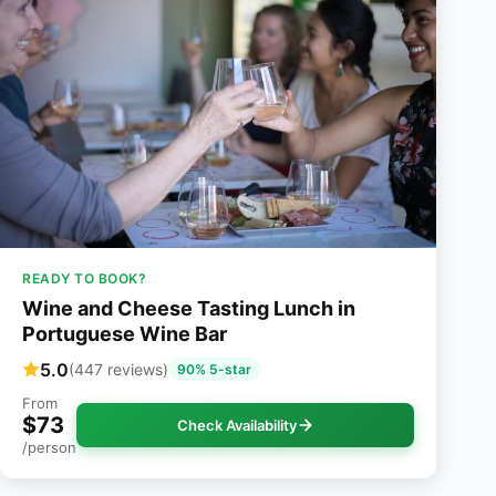
READY TO BOOK?
Wine and Cheese Tasting Lunch in
Portuguese Wine Bar
5.0
(447 reviews)
90% 5-star
From
$73
Check Availability
/person