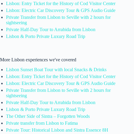
Lisbon: Entry Ticket for the History of Cod Visitor Center
Lisbon: Electric Car Discovery Tour & GPS Audio Guide
Private Transfer from Lisbon to Seville with 2 hours for
sightseeing
Private Half-Day Tour to Arrabida from Lisbon
Lisbon & Porto Private Luxury Road Trip
More Lisbon experiences we've covered
Lisbon Sunset Boat Tour with local Snacks & Drinks
Lisbon: Entry Ticket for the History of Cod Visitor Center
Lisbon: Electric Car Discovery Tour & GPS Audio Guide
Private Transfer from Lisbon to Seville with 2 hours for
sightseeing
Private Half-Day Tour to Arrabida from Lisbon
Lisbon & Porto Private Luxury Road Trip
The Other Side of Sintra – Forgotten Woods
Private transfer from Lisbon to Fatima
Private Tour: Historical Lisbon and Sintra Essence 8H