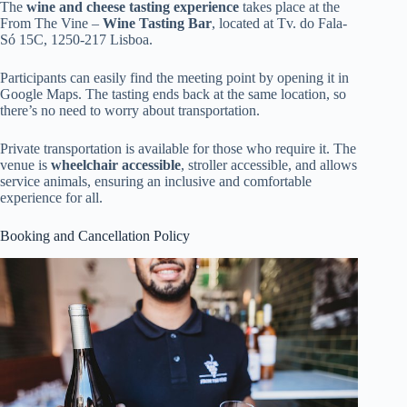
The
wine and cheese tasting experience
takes place at the
From The Vine –
Wine Tasting Bar
, located at Tv. do Fala-
Só 15C, 1250-217 Lisboa.
Participants can easily find the meeting point by opening it in
Google Maps. The tasting ends back at the same location, so
there’s no need to worry about transportation.
Private transportation is available for those who require it. The
venue is
wheelchair accessible
, stroller accessible, and allows
service animals, ensuring an inclusive and comfortable
experience for all.
Booking and Cancellation Policy