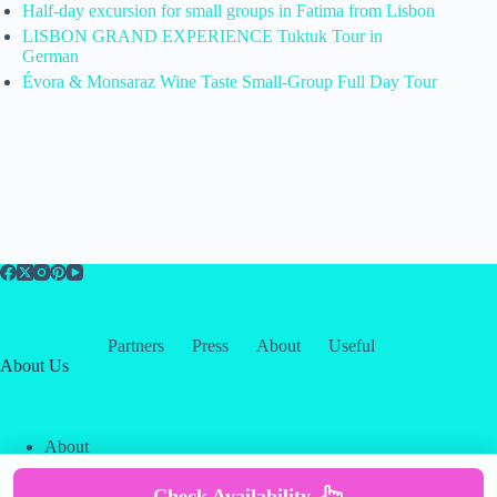
Half-day excursion for small groups in Fatima from Lisbon
LISBON GRAND EXPERIENCE Tuktuk Tour in
German
Évora & Monsaraz Wine Taste Small-Group Full Day Tour
Partners
Press
About
Useful
About Us
About
Contact
Our Partners
Check Availability