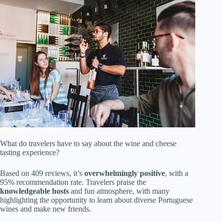
What do travelers have to say about the wine and cheese
tasting experience?
Based on 409 reviews, it’s
overwhelmingly positive
, with a
95% recommendation rate. Travelers praise the
knowledgeable hosts
and fun atmosphere, with many
highlighting the opportunity to learn about diverse Portuguese
wines and make new friends.