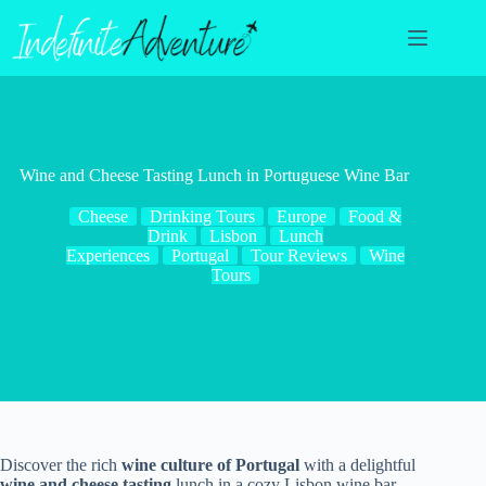
Skip
to
content
Wine and Cheese Tasting Lunch in Portuguese Wine Bar
Cheese
Drinking Tours
Europe
Food &
Drink
Lisbon
Lunch
Experiences
Portugal
Tour Reviews
Wine
Tours
Discover the rich
wine culture of Portugal
with a delightful
wine and cheese tasting
lunch in a cozy Lisbon wine bar.