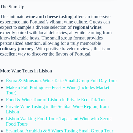
The Sum Up
This intimate
wine and cheese tasting
offers an immersive
experience into Portugal’s vibrant wine culture. Guests can
expect to sample a diverse selection of
regional wines
expertly paired with local delicacies, all while learning from
knowledgeable hosts. The small group format provides
personalized attention, allowing for a truly memorable
culinary journey
. With positive traveler reviews, this is an
excellent way to discover the flavors of Portugal.
More Wine Tours in Lisbon
Évora & Monsaraz Wine Taste Small-Group Full Day Tour
Make a Full Portuguese Feast + Wine (Includes Market
Tour)
Food & Wine Tour of Lisbon in Private Eco Tuk Tuk
Private Wine Tasting in the Setúbal Wine Region, from
Lisbon
Lisbon Walking Food Tour: Tapas and Wine with Secret
Food Tours
Sesimbra, Arrabida & 5 Wines Tasting Small Group Tour