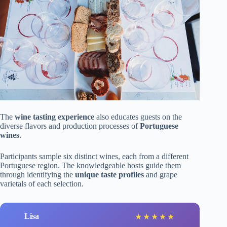
The
wine tasting experience
also educates guests on the
diverse flavors and production processes of
Portuguese
wines
.
Participants sample six distinct wines, each from a different
Portuguese region. The knowledgeable hosts guide them
through identifying the
unique taste profiles
and grape
varietals of each selection.
Lisa
★
★
★
★
★