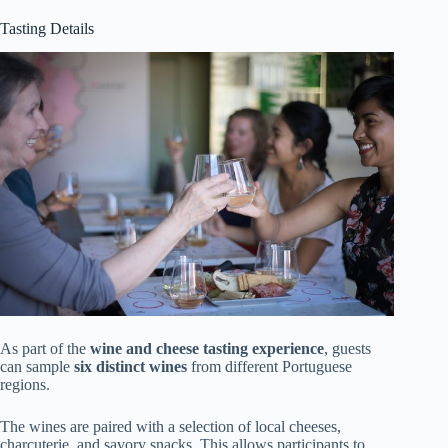
Tasting Details
As part of the
wine and cheese tasting experience
, guests
can sample
six distinct wines
from different Portuguese
regions.
The wines are paired with a selection of local cheeses,
charcuterie, and savory snacks. This allows participants to