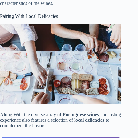
characteristics of the wines.
Pairing With Local Delicacies
Along With the diverse array of
Portuguese wines
, the tasting
experience also features a selection of
local delicacies
to
complement the flavors.