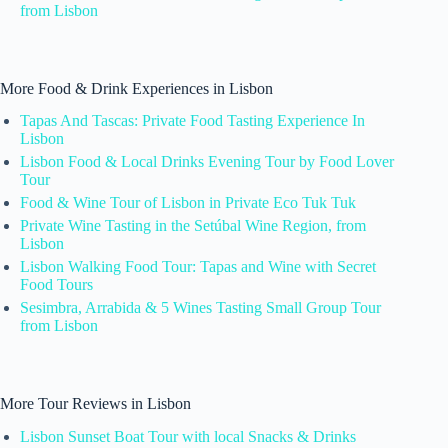
from Lisbon
More Food & Drink Experiences in Lisbon
Tapas And Tascas: Private Food Tasting Experience In
Lisbon
Lisbon Food & Local Drinks Evening Tour by Food Lover
Tour
Food & Wine Tour of Lisbon in Private Eco Tuk Tuk
Private Wine Tasting in the Setúbal Wine Region, from
Lisbon
Lisbon Walking Food Tour: Tapas and Wine with Secret
Food Tours
Sesimbra, Arrabida & 5 Wines Tasting Small Group Tour
from Lisbon
More Tour Reviews in Lisbon
Lisbon Sunset Boat Tour with local Snacks & Drinks