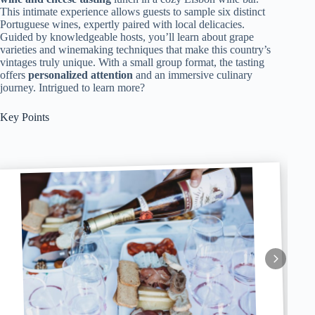
This intimate experience allows guests to sample six distinct
Portuguese wines, expertly paired with local delicacies.
Guided by knowledgeable hosts, you’ll learn about grape
varieties and winemaking techniques that make this country’s
vintages truly unique. With a small group format, the tasting
offers
personalized attention
and an immersive culinary
journey. Intrigued to learn more?
Key Points