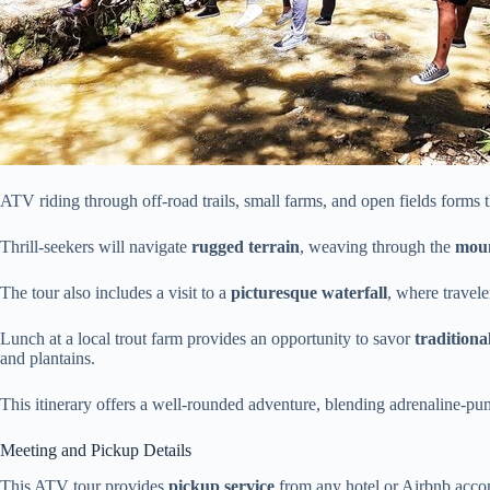
ATV riding through off-road trails, small farms, and open fields forms the
Thrill-seekers will navigate
rugged terrain
, weaving through the
moun
The tour also includes a visit to a
picturesque waterfall
, where travele
Lunch at a local trout farm provides an opportunity to savor
tradition
and plantains.
This itinerary offers a well-rounded adventure, blending adrenaline-pu
Meeting and Pickup Details
This ATV tour provides
pickup service
from any hotel or Airbnb acco