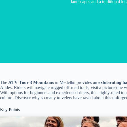
landscapes and a traditional loc
The
ATV Tour 3 Mountains
in Medellin provides an
exhilarating h
Andes. Riders will navigate rugged off-road trails, visit a picturesque 
With options for beginners and experienced riders, this highly-rated tour
culture. Discover why so many travelers have raved about this unforget
Key Points