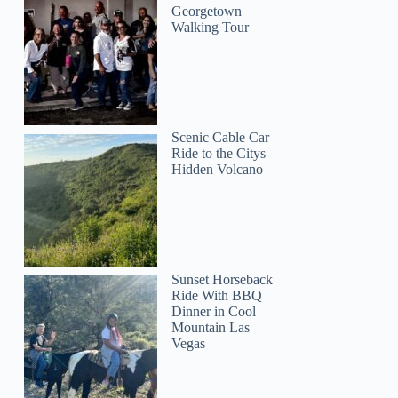
Georgetown
Walking Tour
Scenic Cable Car
Ride to the Citys
Hidden Volcano
Sunset Horseback
Ride With BBQ
Dinner in Cool
Mountain Las
Vegas