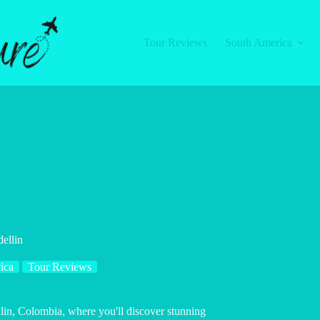
Tour Reviews
South America
ellin
ica
Tour Reviews
in, Colombia, where you'll discover stunning