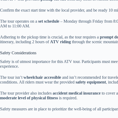
Confirm the exact start time with the local provider, and be ready 10 m
The tour operates on a
set schedule
– Monday through Friday from 8:
AM to 11:00 AM.
Adhering to the pickup time is crucial, as the tour requires a
prompt d
itinerary, including 2 hours of
ATV riding
through the scenic mountai
Safety Considerations
Safety is of utmost importance for this ATV tour. Participants must mee
experience.
The tour isn’t
wheelchair accessible
and isn’t recommended for travele
conditions. All riders must wear the provided
safety equipment
, inclu
The tour provider also includes
accident medical insurance
to cover a
moderate level of physical fitness
is required.
Safety measures are in place to prioritize the well-being of all participan