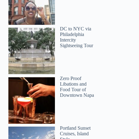
DC to NYC via
Philadelphia
Intercity
Sightseeing Tour
Zero Proof
Libations and
Food Tour of
Downtown Napa
Portland Sunset
Cruises, Island