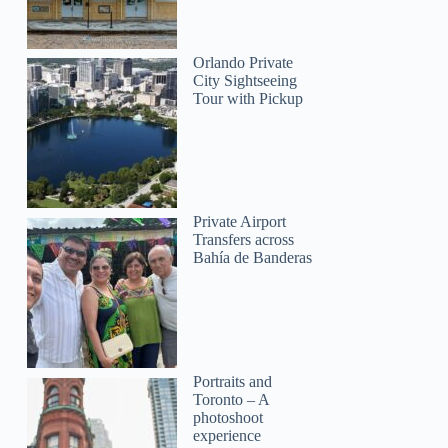
Orlando Private
City Sightseeing
Tour with Pickup
Private Airport
Transfers across
Bahía de Banderas
Portraits and
Toronto – A
photoshoot
experience