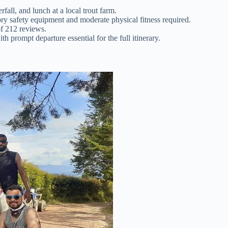
fall, and lunch at a local trout farm.
ry safety equipment and moderate physical fitness required.
of 212 reviews.
h prompt departure essential for the full itinerary.