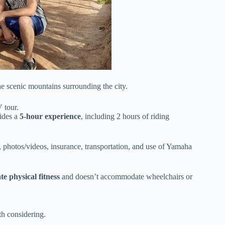
he scenic mountains surrounding the city.
 tour.
ides a
5-hour experience
, including 2 hours of riding
, photos/videos, insurance, transportation, and use of Yamaha
e physical fitness
and doesn’t accommodate wheelchairs or
h considering.