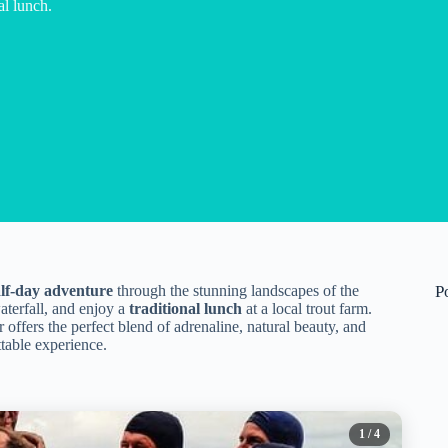
al lunch.
alf-day adventure
through the stunning landscapes of the
P
waterfall, and enjoy a
traditional lunch
at a local trout farm.
 offers the perfect blend of adrenaline, natural beauty, and
table experience.
1
/ 4