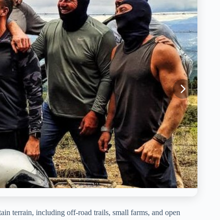
n terrain, including off-road trails, small farms, and open