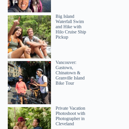
Big Island
Waterfall Swim
and Hike with
Hilo Cruise Ship
Pickup
Vancouver:
Gastown,
Chinatown &
Granville Island
Bike Tour
Private Vacation
Photoshoot with
Photographer in
Cleveland