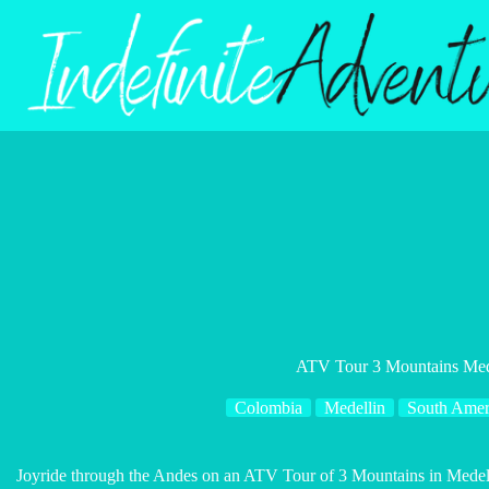
Skip
to
content
ATV Tour 3 Mountains Med
Colombia
Medellin
South Amer
Joyride through the Andes on an ATV Tour of 3 Mountains in Medell