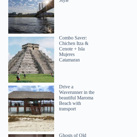
Style
Combo Saver:
Chichen Itza &
Cenote + Isla
Mujeres
Catamaran
Drive a
Waverunner in the
beautiful Maroma
Beach with
transport
Ghosts of Old