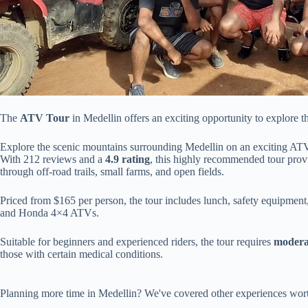
The
ATV Tour
in Medellin offers an exciting opportunity to explore t
Explore the scenic mountains surrounding Medellin on an exciting ATV
With 212 reviews and a
4.9 rating
, this highly recommended tour prov
through off-road trails, small farms, and open fields.
Priced from $165 per person, the tour includes lunch, safety equipment
and Honda 4×4 ATVs.
Suitable for beginners and experienced riders, the tour requires
moderat
those with certain medical conditions.
Planning more time in Medellin? We've covered other experiences wort