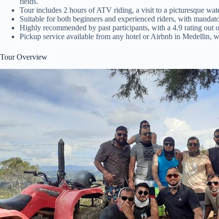
fields.
Tour includes 2 hours of ATV riding, a visit to a picturesque water
Suitable for both beginners and experienced riders, with mandato
Highly recommended by past participants, with a 4.9 rating out 
Pickup service available from any hotel or Airbnb in Medellin, wit
Tour Overview