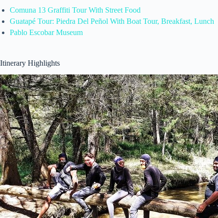
Comuna 13 Graffiti Tour With Street Food
Guatapé Tour: Piedra Del Peñol With Boat Tour, Breakfast, Lunch
Pablo Escobar Museum
Itinerary Highlights