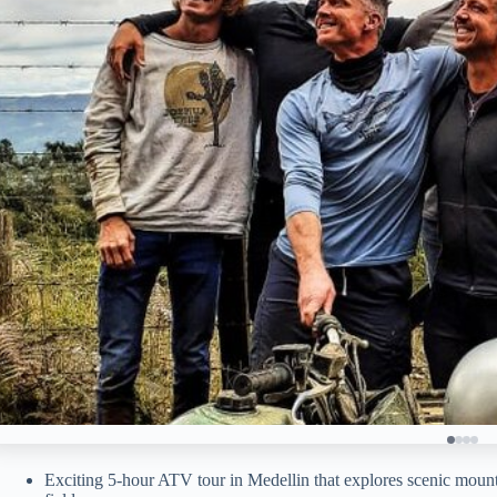
Exciting 5-hour ATV tour in Medellin that explores scenic mountai