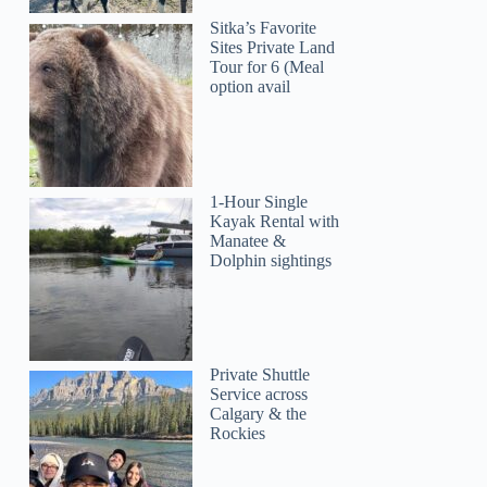
Sitka’s Favorite
Sites Private Land
Tour for 6 (Meal
option avail
1-Hour Single
Kayak Rental with
Manatee &
Dolphin sightings
Private Shuttle
Service across
Calgary & the
Rockies