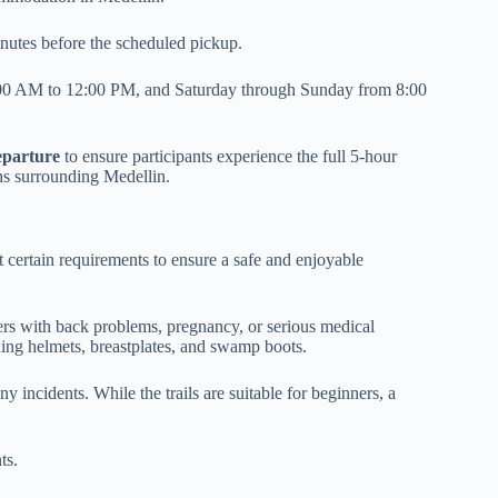
inutes before the scheduled pickup.
00 AM to 12:00 PM, and Saturday through Sunday from 8:00
eparture
to ensure participants experience the full 5-hour
ns surrounding Medellin.
t certain requirements to ensure a safe and enjoyable
rs with back problems, pregnancy, or serious medical
ding helmets, breastplates, and swamp boots.
ny incidents. While the trails are suitable for beginners, a
ts.