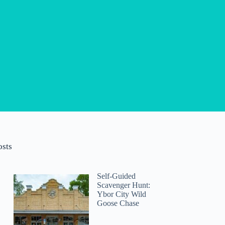
osts
Self-Guided
Scavenger Hunt:
Ybor City Wild
Goose Chase