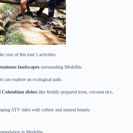
 core of this tour’s activities.
tainous landscapes
surrounding Medellin.
rs can explore an ecological path.
al Colombian dishes
like freshly prepared trout, coconut rice,
mping ATV rides with culture and natural beauty.
mmodation in Medellin.