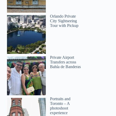
Orlando Private
City Sightseeing
Tour with Pickup
Private Airport
Transfers across
Bahía de Banderas
Portraits and
Toronto – A
photoshoot
experience