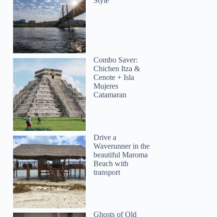
Style
Combo Saver:
Chichen Itza &
Cenote + Isla
Mujeres
Catamaran
Drive a
Waverunner in the
beautiful Maroma
Beach with
Dan
transport
Ghosts of Old