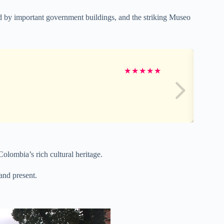
d by important government buildings, and the striking Museo
★
★
★
★
★
 Colombia’s rich cultural heritage.
and present.