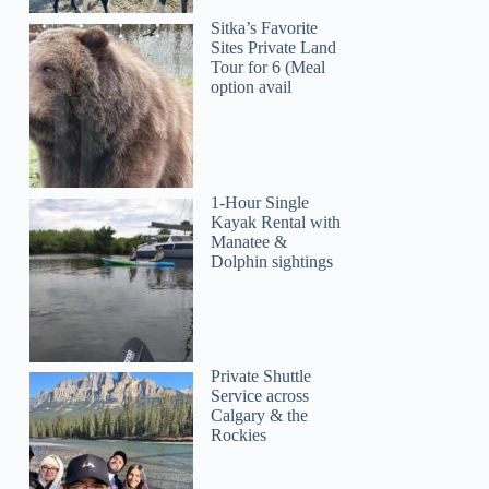
Sitka’s Favorite
Sites Private Land
Tour for 6 (Meal
option avail
1-Hour Single
Kayak Rental with
Manatee &
Dolphin sightings
Private Shuttle
Service across
Calgary & the
Rockies