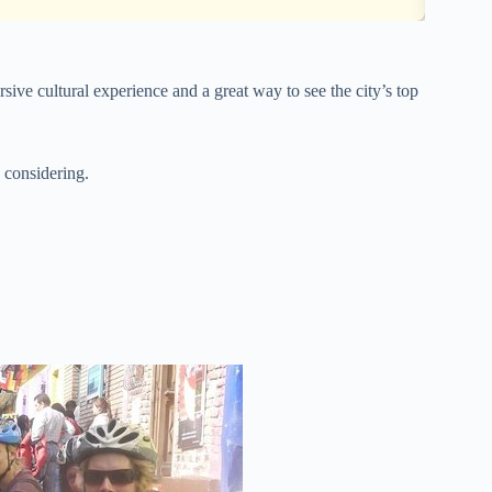
ive cultural experience and a great way to see the city’s top
 considering.