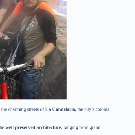
 the charming streets of
La Candelaria
, the city’s colonial-
the
well-preserved architecture
, ranging from grand