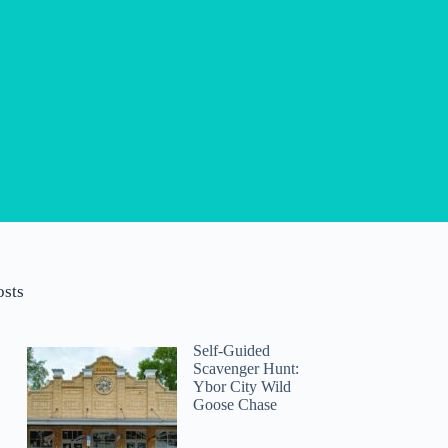
osts
Self-Guided
Scavenger Hunt:
Ybor City Wild
Goose Chase