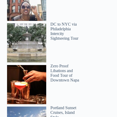
DC to NYC via
Philadelphia
Intercity
Sightseeing Tour
Zero Proof
Libations and
Food Tour of
Downtown Napa
Kemar
Portland Sunset
Cruises, Island