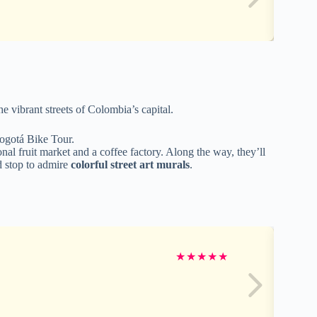
e vibrant streets of Colombia’s capital.
Bogotá Bike Tour.
tional fruit market and a coffee factory. Along the way, they’ll
d stop to admire
colorful street art murals
.
★
★
★
★
★