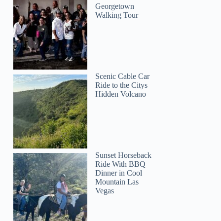
Georgetown
Walking Tour
Scenic Cable Car
Ride to the Citys
Hidden Volcano
Sunset Horseback
Ride With BBQ
Dinner in Cool
Mountain Las
Vegas