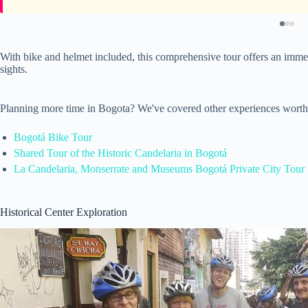
With bike and helmet included, this comprehensive tour offers an immers
sights.
Planning more time in Bogota? We've covered other experiences worth
Bogotá Bike Tour
Shared Tour of the Historic Candelaria in Bogotá
La Candelaria, Monserrate and Museums Bogotá Private City Tour
Historical Center Exploration