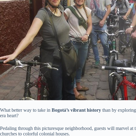
What better way to take in
Bogotá’s vibrant history
than by exploring
era heart?
Pedaling through this picturesque neighborhood, guests will marvel at 
churches to colorful colonial houses.