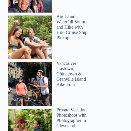
Big Island
Waterfall Swim
and Hike with
Hilo Cruise Ship
Pickup
Tianyu
Vancouver:
Gastown,
Chinatown &
Granville Island
Bike Tour
Private Vacation
Photoshoot with
Photographer in
Cleveland