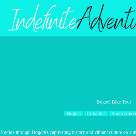
Skip
to
content
Bogotá Bike Tour
Bogota
Colombia
South Ameri
Joyride through Bogotá's captivating history and vibrant culture on a t