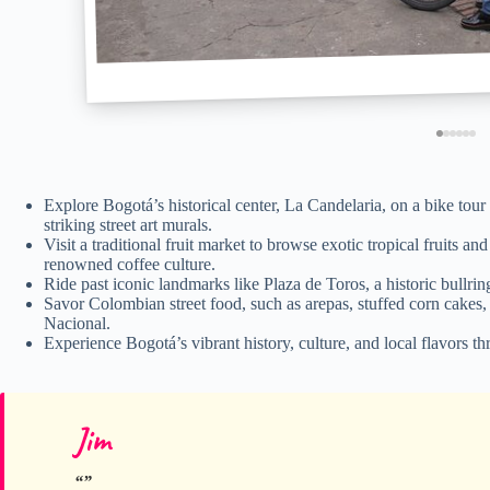
Explore Bogotá’s historical center, La Candelaria, on a bike tour
striking street art murals.
Visit a traditional fruit market to browse exotic tropical fruits an
renowned coffee culture.
Ride past iconic landmarks like Plaza de Toros, a historic bull
Savor Colombian street food, such as arepas, stuffed corn cakes,
Nacional.
Experience Bogotá’s vibrant history, culture, and local flavors 
Jim