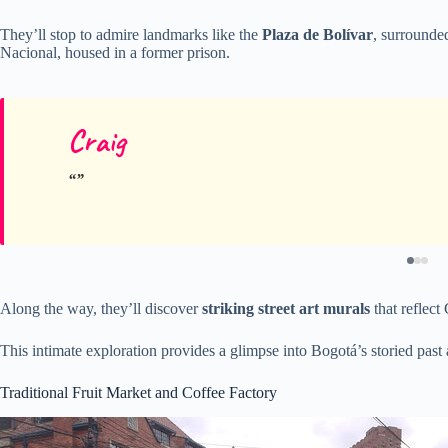
They’ll stop to admire landmarks like the
Plaza de Bolívar
, surrounde
Nacional, housed in a former prison.
Craig
Along the way, they’ll discover
striking street art murals
that reflect
This intimate exploration provides a glimpse into Bogotá’s storied past 
Traditional Fruit Market and Coffee Factory