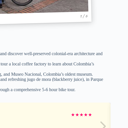
1 / 6
 and discover well-preserved colonial-era architecture and
d tour a local coffee factory to learn about Colombia’s
ring, and Museo Nacional, Colombia’s oldest museum.
 and refreshing jugo de mora (blackberry juice), in Parque
through a comprehensive 5-6 hour bike tour.
★
★
★
★
★