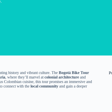
e.
ating history and vibrant culture. The
Bogotá Bike Tour
P
ria
, where they’ll marvel at
colonial architecture
and
cious Colombian cuisine, this tour promises an immersive and
 to connect with the
local community
and gain a deeper