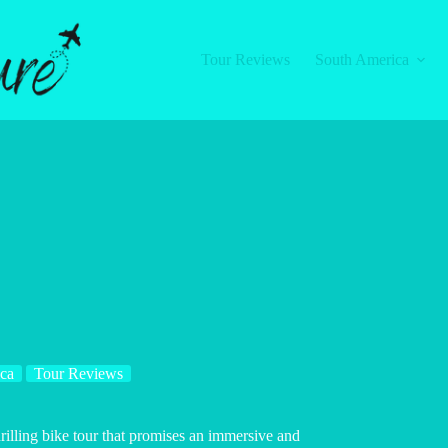
Tour Reviews
South America
ca
Tour Reviews
hrilling bike tour that promises an immersive and