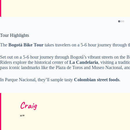
Tour Highlights
The
Bogotá Bike Tour
takes travelers on a 5-6 hour journey through th
Set out on a 5-6 hour journey through Bogotá’s vibrant streets on the 
Riders explore the historical center of
La Candelaria
, visiting a tradi
pass iconic landmarks like the Plaza de Toros and Museo Nacional, an
In Parque Nacional, they’ll sample tasty
Colombian street foods
.
Craig