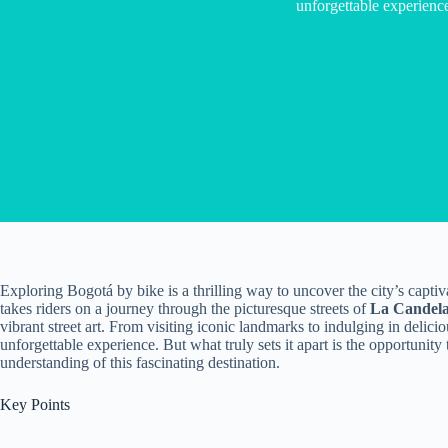
unforgettable experienc
Exploring Bogotá by bike is a thrilling way to uncover the city’s captiv
takes riders on a journey through the picturesque streets of
La Candela
vibrant street art. From visiting iconic landmarks to indulging in deli
unforgettable experience. But what truly sets it apart is the opportunity
understanding of this fascinating destination.
Key Points