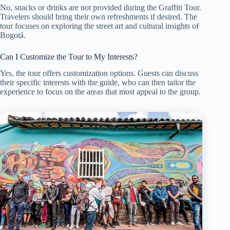
No, snacks or drinks are not provided during the Graffiti Tour.
Travelers should bring their own refreshments if desired. The
tour focuses on exploring the street art and cultural insights of
Bogotá.
Can I Customize the Tour to My Interests?
Yes, the tour offers customization options. Guests can discuss
their specific interests with the guide, who can then tailor the
experience to focus on the areas that most appeal to the group.