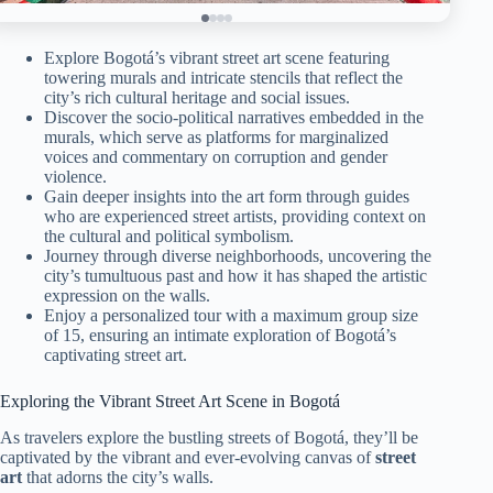
Explore Bogotá’s vibrant street art scene featuring
towering murals and intricate stencils that reflect the
city’s rich cultural heritage and social issues.
Discover the socio-political narratives embedded in the
murals, which serve as platforms for marginalized
voices and commentary on corruption and gender
violence.
Gain deeper insights into the art form through guides
who are experienced street artists, providing context on
the cultural and political symbolism.
Journey through diverse neighborhoods, uncovering the
city’s tumultuous past and how it has shaped the artistic
expression on the walls.
Enjoy a personalized tour with a maximum group size
of 15, ensuring an intimate exploration of Bogotá’s
captivating street art.
Exploring the Vibrant Street Art Scene in Bogotá
As travelers explore the bustling streets of Bogotá, they’ll be
captivated by the vibrant and ever-evolving canvas of
street
art
that adorns the city’s walls.