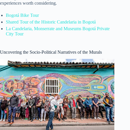
experiences worth considering.
Bogotá Bike Tour
Shared Tour of the Historic Candelaria in Bogotá
La Candelaria, Monserrate and Museums Bogotá Private
City Tour
Uncovering the Socio-Political Narratives of the Murals