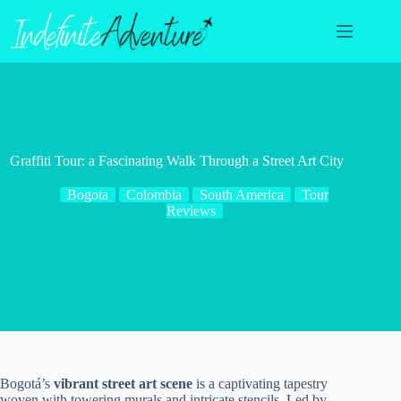
Skip
to
content
Graffiti Tour: a Fascinating Walk Through a Street Art City
Bogota
Colombia
South America
Tour
Reviews
Bogotá’s
vibrant street art scene
is a captivating tapestry
woven with towering murals and intricate stencils. Led by