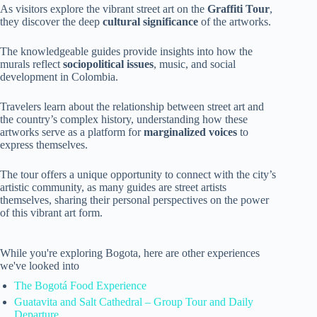
As visitors explore the vibrant street art on the
Graffiti Tour
,
they discover the deep
cultural significance
of the artworks.
The knowledgeable guides provide insights into how the
murals reflect
sociopolitical issues
, music, and social
development in Colombia.
Travelers learn about the relationship between street art and
the country’s complex history, understanding how these
artworks serve as a platform for
marginalized voices
to
express themselves.
The tour offers a unique opportunity to connect with the city’s
artistic community, as many guides are street artists
themselves, sharing their personal perspectives on the power
of this vibrant art form.
While you're exploring Bogota, here are other experiences
we've looked into
The Bogotá Food Experience
Guatavita and Salt Cathedral – Group Tour and Daily
Departure