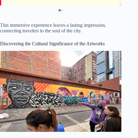
This immersive experience leaves a lasting impression,
connecting travelers to the soul of the city.
Discovering the Cultural Significance of the Artworks