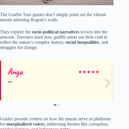
The Graffiti Tour guides don’t simply point out the vibrant
murals adorning Bogotá’s walls.
They explore the
socio-political narratives
woven into the
artwork. Travelers learn how graffiti artists use their craft to
reflect the nation’s complex history,
social inequalities
, and
struggles for change.
Anya
Je
★
★
★
★
★
Guides provide context on how the murals serve as platforms
for
marginalized voices
, addressing themes like corruption,