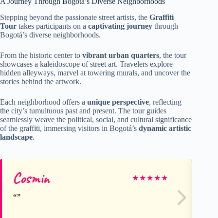
A Journey Through Bogotá’s Diverse Neighborhoods
Stepping beyond the passionate street artists, the
Graffiti
Tour
takes participants on a
captivating journey
through
Bogotá’s diverse neighborhoods.
From the historic center to
vibrant urban quarters
, the tour
showcases a kaleidoscope of street art. Travelers explore
hidden alleyways, marvel at towering murals, and uncover the
stories behind the artwork.
Each neighborhood offers a
unique perspective
, reflecting
the city’s tumultuous past and present. The tour guides
seamlessly weave the political, social, and cultural significance
of the graffiti, immersing visitors in Bogotá’s
dynamic artistic
landscape
.
Cosmin
Je
★
★
★
★
★