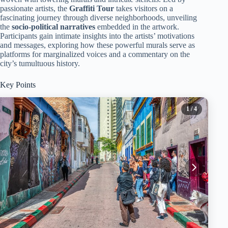
passionate artists, the
Graffiti Tour
takes visitors on a
fascinating journey through diverse neighborhoods, unveiling
the
socio-political narratives
embedded in the artwork.
Participants gain intimate insights into the artists’ motivations
and messages, exploring how these powerful murals serve as
platforms for marginalized voices and a commentary on the
city’s tumultuous history.
Key Points
1
/ 4