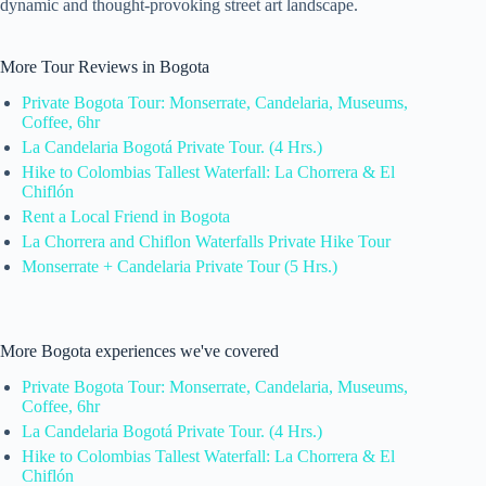
dynamic and thought-provoking street art landscape.
More Tour Reviews in Bogota
Private Bogota Tour: Monserrate, Candelaria, Museums,
Coffee, 6hr
La Candelaria Bogotá Private Tour. (4 Hrs.)
Hike to Colombias Tallest Waterfall: La Chorrera & El
Chiflón
Rent a Local Friend in Bogota
La Chorrera and Chiflon Waterfalls Private Hike Tour
Monserrate + Candelaria Private Tour (5 Hrs.)
More Bogota experiences we've covered
Private Bogota Tour: Monserrate, Candelaria, Museums,
Coffee, 6hr
La Candelaria Bogotá Private Tour. (4 Hrs.)
Hike to Colombias Tallest Waterfall: La Chorrera & El
Chiflón