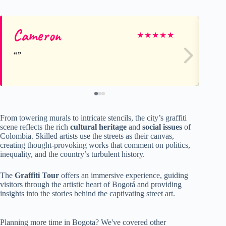
Cameron
Iz
★
★
★
★
★
From towering murals to intricate stencils, the city’s graffiti
scene reflects the rich
cultural heritage
and
social issues
of
Colombia. Skilled artists use the streets as their canvas,
creating thought-provoking works that comment on politics,
inequality, and the country’s turbulent history.
The
Graffiti Tour
offers an immersive experience, guiding
visitors through the artistic heart of Bogotá and providing
insights into the stories behind the captivating street art.
Planning more time in Bogota? We've covered other