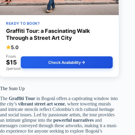
READY TO BOOK?
Graffiti Tour: a Fascinating Walk
Through a Street Art City
5.0
From
$15
Check Availability
/person
The Sum Up
The
Graffiti Tour
in Bogotá offers a captivating window into
the city’s
vibrant street art scene
, where towering murals
and intricate stencils reflect Colombia’s rich cultural heritage
and social issues. Led by passionate artists, the tour provides
an intimate glimpse into the
powerful narratives
and
messages conveyed through these artworks, making it a must-
do experience for anyone seeking to explore Bogotá’s