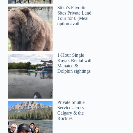
Sitka’s Favorite
Sites Private Land
Tour for 6 (Meal
option avail
1-Hour Single
Kayak Rental with
Manatee &
Dolphin sightings
Private Shuttle
Service across
Calgary & the
Rockies