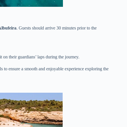
lbufeira
. Guests should arrive 30 minutes prior to the
it on their guardians’ laps during the journey.
ils to ensure a smooth and enjoyable experience exploring the