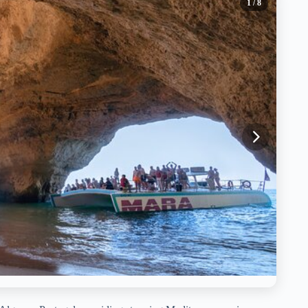
1
/ 8