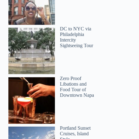
DC to NYC via
Philadelphia
Intercity
Sightseeing Tour
Zero Proof
Libations and
Food Tour of
Downtown Napa
Portland Sunset
Cruises, Island