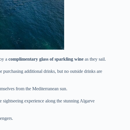
joy a
complimentary glass of sparkling wine
as they sail.
 purchasing additional drinks, but no outside drinks are
emselves from the Mediterranean sun.
te sightseeing experience along the stunning Algarve
sengers.