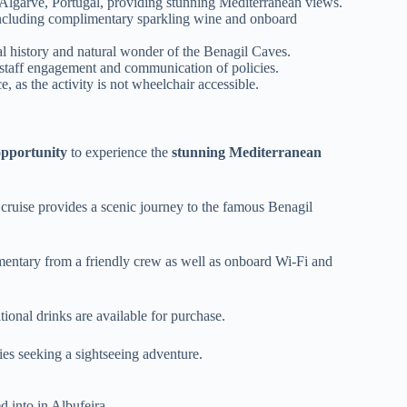
 Algarve, Portugal, providing stunning Mediterranean views.
including complimentary sparkling wine and onboard
 history and natural wonder of the Benagil Caves.
 staff engagement and communication of policies.
as the activity is not wheelchair accessible.
opportunity
to experience the
stunning Mediterranean
d cruise provides a scenic journey to the famous Benagil
entary from a friendly crew as well as onboard Wi-Fi and
ional drinks are available for purchase.
lies seeking a sightseeing adventure.
d into in Albufeira