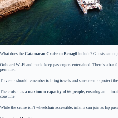
What does the
Catamaran Cruise to Benagil
include? Guests can en
Onboard Wi-Fi and music keep passengers entertained. There’s a bar for
permitted.
Travelers should remember to bring towels and sunscreen to protect th
The cruise has a
maximum capacity of 66 people
, ensuring an intima
coastline.
While the cruise isn’t wheelchair accessible, infants can join as lap pas