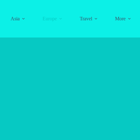
Asia
Europe
Travel
More