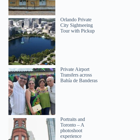
Orlando Private
City Sightseeing
Tour with Pickup
Private Airport
Transfers across
Bahía de Banderas
Portraits and
Toronto – A
photoshoot
experience