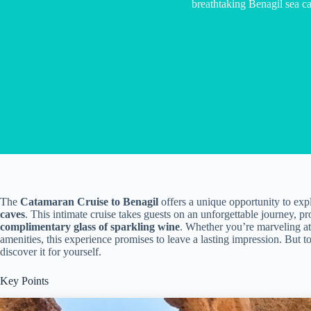
breathtaking Benagil sea c
The
Catamaran Cruise to Benagil
offers a unique opportunity to exp
caves
. This intimate cruise takes guests on an unforgettable journey, 
complimentary glass of sparkling wine
. Whether you’re marveling at
amenities, this experience promises to leave a lasting impression. But t
discover it for yourself.
Key Points