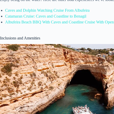
Caves and Dolphin Watching Cruise From Albufeira
Catamaran Cruise: Caves and Coastline to Benagil
Albufeira Beach BBQ With Caves and Coastline Cruise With Open
Inclusions and Amenities