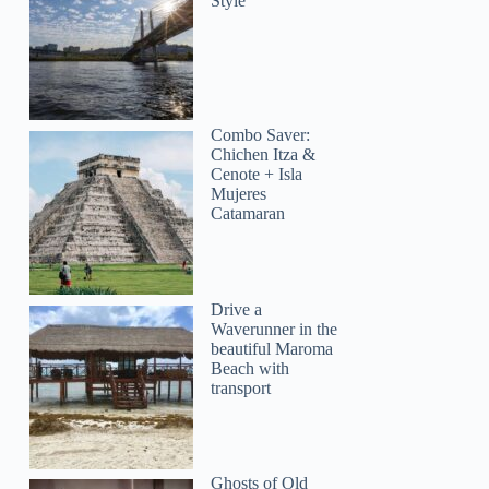
Style
Combo Saver:
Chichen Itza &
Cenote + Isla
Mujeres
Catamaran
Drive a
Waverunner in the
beautiful Maroma
Beach with
transport
Ghosts of Old