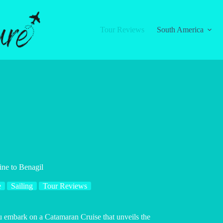
Tour Reviews
South America
ine to Benagil
e
Sailing
Tour Reviews
ou embark on a Catamaran Cruise that unveils the