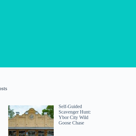
osts
Self-Guided
Scavenger Hunt:
Ybor City Wild
Goose Chase