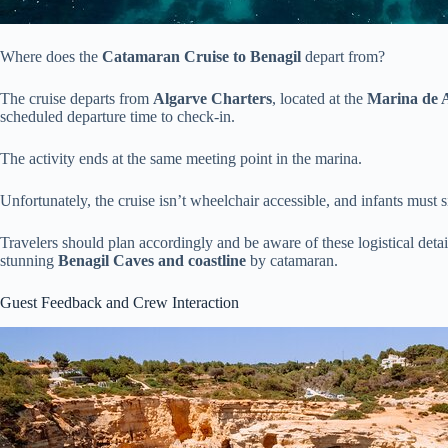
Where does the
Catamaran Cruise to Benagil
depart from?
The cruise departs from
Algarve Charters
, located at the
Marina de A
scheduled departure time to check-in.
The activity ends at the same meeting point in the marina.
Unfortunately, the cruise isn’t wheelchair accessible, and infants must s
Travelers should plan accordingly and be aware of these logistical deta
stunning
Benagil Caves and coastline
by catamaran.
Guest Feedback and Crew Interaction