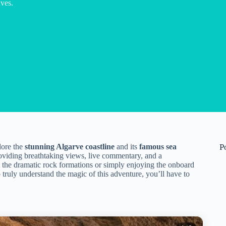
aves.
lore the
stunning Algarve coastline
and its
famous sea
P
providing breathtaking views, live commentary, and a
 the dramatic rock formations or simply enjoying the onboard
o truly understand the magic of this adventure, you’ll have to