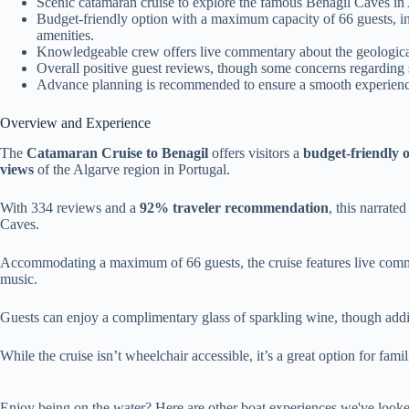
Scenic catamaran cruise to explore the famous Benagil Caves in
Budget-friendly option with a maximum capacity of 66 guests, 
amenities.
Knowledgeable crew offers live commentary about the geological
Overall positive guest reviews, though some concerns regarding
Advance planning is recommended to ensure a smooth experience, 
Overview and Experience
The
Catamaran Cruise to Benagil
offers visitors a
budget-friendly 
views
of the Algarve region in Portugal.
With 334 reviews and a
92% traveler recommendation
, this narrate
Caves.
Accommodating a maximum of 66 guests, the cruise features live comm
music.
Guests can enjoy a complimentary glass of sparkling wine, though addit
While the cruise isn’t wheelchair accessible, it’s a great option for fami
Enjoy being on the water? Here are other boat experiences we've looke