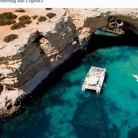
Meeting and Logistics