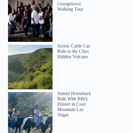
Georgetown
Walking Tour
Scenic Cable Car
Ride to the Citys
Hidden Volcano
Sunset Horseback
Ride With BBQ
Dinner in Cool
Mountain Las
Vegas