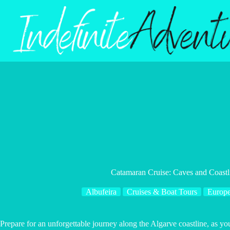
Skip
to
content
Catamaran Cruise: Caves and Coastl
Albufeira
Cruises & Boat Tours
Europ
Prepare for an unforgettable journey along the Algarve coastline, as y