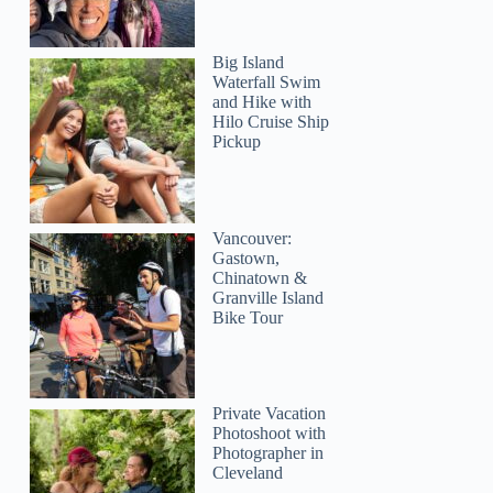
Big Island
Waterfall Swim
and Hike with
Hilo Cruise Ship
Pickup
Vancouver:
Gastown,
Chinatown &
Granville Island
Bike Tour
Private Vacation
Photoshoot with
Photographer in
Cleveland