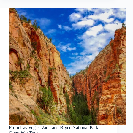
From Las Vegas: Zion and Bryce National Park
Overnight Tour