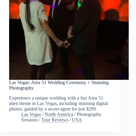
Las Vegas: Area 51 Wedding Ceremony + Stunning
Photography
Experience a unique wedding with a fun Area 51
alien theme in Las Vegas, including stunning digital
photos, guided by a secret agent for just $299.
Las Vegas
/
North America
/
Photography
Sessions
/
Tour Reviews
/
USA