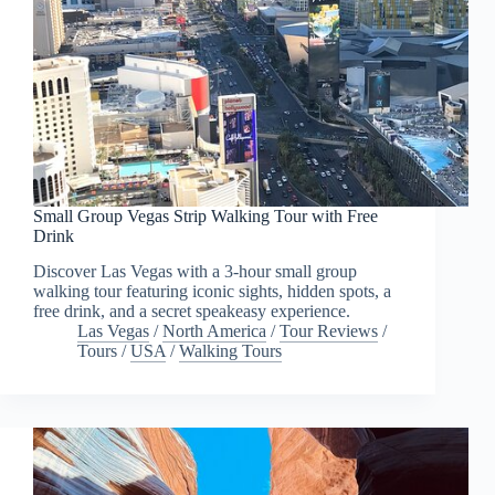
Small Group Vegas Strip Walking Tour with Free
Drink
Discover Las Vegas with a 3-hour small group
walking tour featuring iconic sights, hidden spots, a
free drink, and a secret speakeasy experience.
Las Vegas
/
North America
/
Tour Reviews
/
Tours
/
USA
/
Walking Tours