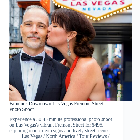
Fabulous Downtown Las Vegas Fremont Street
Photo Shoot
Experience a 30-45 minute professional photo shoot
on Las Vegas's vibrant Fremont Street for $495,
capturing iconic neon signs and lively street scenes.
Las Vegas
/
North America
/
Tour Reviews
/