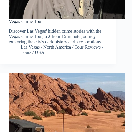
Vegas Crime Tour
Discover Las Vegas' hidden crime stories with the
Vegas Crime Tour, a 2-hour 15-minute journey
exploring the city's dark history and key locations.
Las Vegas
/
North America
/
Tour Reviews
/
Tours
/
USA