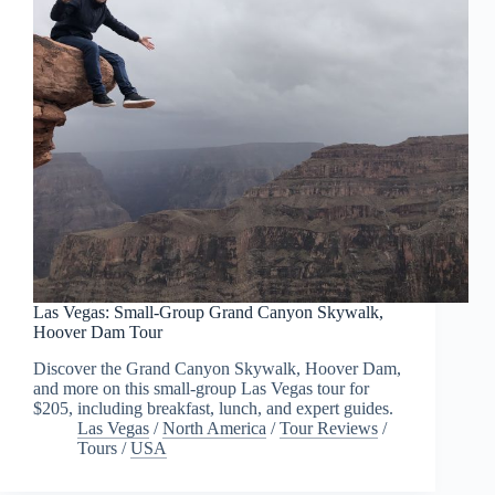
Las Vegas: Small-Group Grand Canyon Skywalk,
Hoover Dam Tour
Discover the Grand Canyon Skywalk, Hoover Dam,
and more on this small-group Las Vegas tour for
$205, including breakfast, lunch, and expert guides.
Las Vegas
/
North America
/
Tour Reviews
/
Tours
/
USA