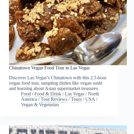
Chinatown Vegan Food Tour in Las Vegas
Discover Las Vegas’s Chinatown with this 2.5-hour
vegan food tour, sampling dishes like vegan sushi
and learning about Asian supermarket treasures.
Food
/
Food & Drink
/
Las Vegas
/
North
America
/
Tour Reviews
/
Tours
/
USA
/
Vegan & Vegetarian