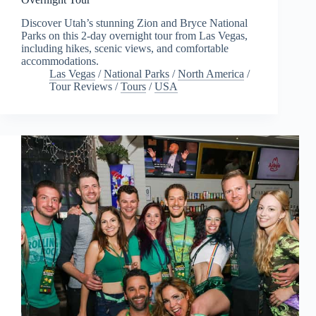
Discover Utah’s stunning Zion and Bryce National
Parks on this 2-day overnight tour from Las Vegas,
including hikes, scenic views, and comfortable
accommodations.
Las Vegas
/
National Parks
/
North America
/
Tour Reviews
/
Tours
/
USA