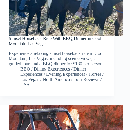
Sunset Horseback Ride With BBQ Dinner in Cool
Mountain Las Vegas
Experience a relaxing sunset horseback ride in Cool
Mountain, Las Vegas, including scenic views, a
guided tour, and a BBQ dinner for $130 per person.
BBQ
/
Dining Experiences
/
Dinner
Experiences
/
Evening Experiences
/
Horses
/
Las Vegas
/
North America
/
Tour Reviews
/
USA