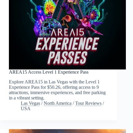
AREA15 Access Level 1 Experience Pass
Explore AREA15 in Las Vegas with the Level 1
Experience Pass for $50.26, offering access to 9
attractions, immersive experiences, and free parking
in a vibrant setting.
Las Vegas
/
North America
/
Tour Reviews
/
USA