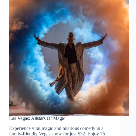
Las Vegas: Allstars Of Magic
Experience viral magic and hilarious comedy in a
family-friendly Vegas show for just $32. Enjoy 75