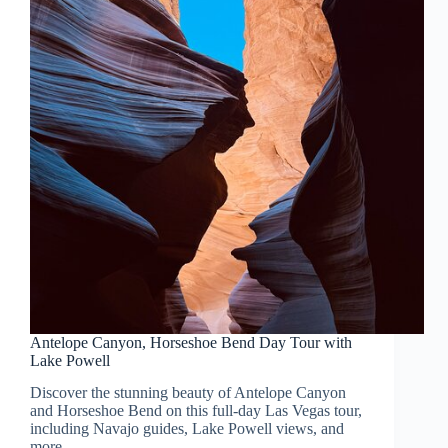
Antelope Canyon, Horseshoe Bend Day Tour with
Lake Powell
Discover the stunning beauty of Antelope Canyon
and Horseshoe Bend on this full-day Las Vegas tour,
including Navajo guides, Lake Powell views, and
more.