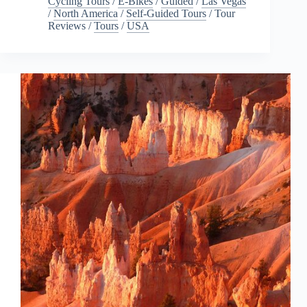
Cycling Tours
/
E-Bikes
/
Guided
/
Las Vegas
/
North America
/
Self-Guided Tours
/
Tour
Reviews
/
Tours
/
USA