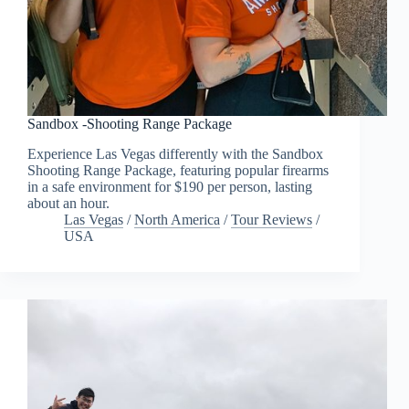
Sandbox -Shooting Range Package
Experience Las Vegas differently with the Sandbox
Shooting Range Package, featuring popular firearms
in a safe environment for $190 per person, lasting
about an hour.
Las Vegas
/
North America
/
Tour Reviews
/
USA