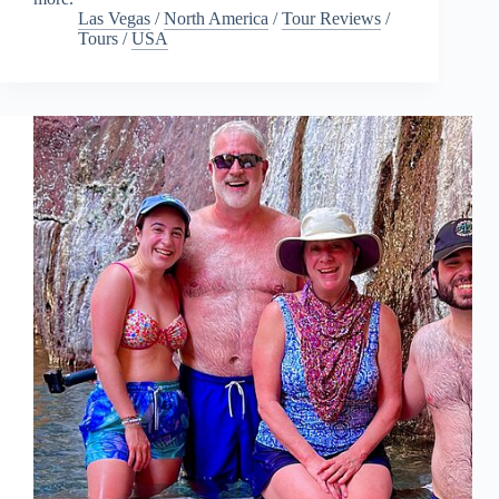
Las Vegas
/
North America
/
Tour Reviews
/
Tours
/
USA