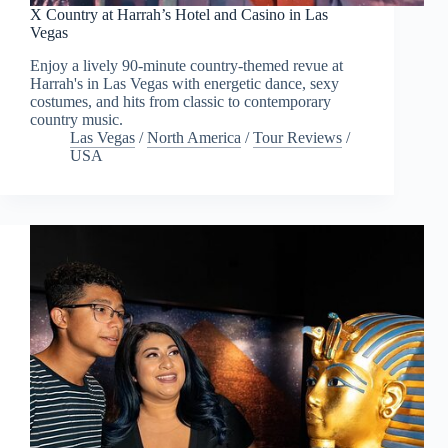
X Country at Harrah’s Hotel and Casino in Las
Vegas
Enjoy a lively 90-minute country-themed revue at
Harrah's in Las Vegas with energetic dance, sexy
costumes, and hits from classic to contemporary
country music.
Las Vegas
/
North America
/
Tour Reviews
/
USA