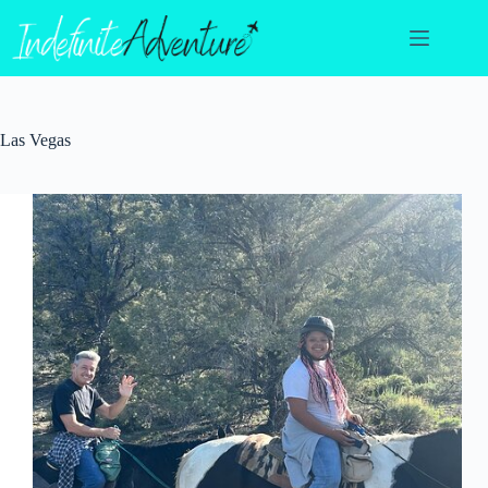
Skip
to
content
Las Vegas