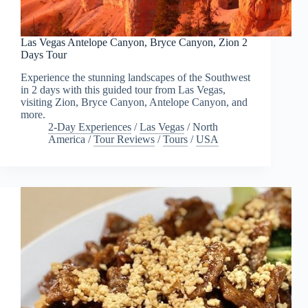
Las Vegas Antelope Canyon, Bryce Canyon, Zion 2
Days Tour
Experience the stunning landscapes of the Southwest
in 2 days with this guided tour from Las Vegas,
visiting Zion, Bryce Canyon, Antelope Canyon, and
more.
2-Day Experiences
/
Las Vegas
/
North
America
/
Tour Reviews
/
Tours
/
USA