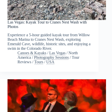
Las Vegas: Kayak Tour to Cranes Nest Wash with
Photos
Experience a 5-hour guided kayak tour from Willow
Beach Marina to Cranes Nest Wash, exploring
Emerald Cave, wildlife, historic sites, and enjoying a
swim in the Colorado River.
Canoes & Kayaks
/
Las Vegas
/
North
America
/
Photography Sessions
/
Tour
Reviews
/
Tours
/
USA