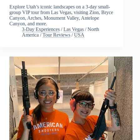
Explore Utah’s iconic landscapes on a 3-day small-
group VIP tour from Las Vegas, visiting Zion, Bryce
Canyon, Arches, Monument Valley, Antelope
Canyon, and more.
3-Day Experiences
/
Las Vegas
/
North
America
/
Tour Reviews
/
USA