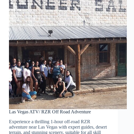
Las Vegas ATV/ RZR Off Road Adventure
Experience a thrilling 1-hour off-road RZR
adventure near Las Vegas with expert guides, desert
terrain, and stunning scenery, suitable for all skill