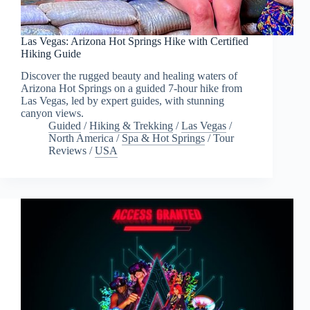
Las Vegas: Arizona Hot Springs Hike with Certified
Hiking Guide
Discover the rugged beauty and healing waters of
Arizona Hot Springs on a guided 7-hour hike from
Las Vegas, led by expert guides, with stunning
canyon views.
Guided
/
Hiking & Trekking
/
Las Vegas
/
North America
/
Spa & Hot Springs
/
Tour
Reviews
/
USA