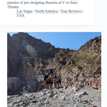
minutes of jaw-dropping illusions at V or Saxe
Theater.
Las Vegas
/
North America
/
Tour Reviews
/
USA