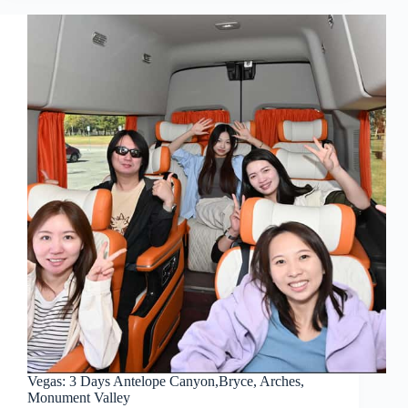
Vegas: 3 Days Antelope Canyon,Bryce, Arches,
Monument Valley