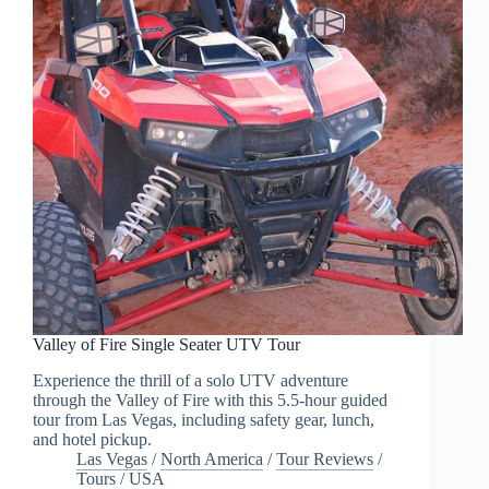
Valley of Fire Single Seater UTV Tour
Experience the thrill of a solo UTV adventure
through the Valley of Fire with this 5.5-hour guided
tour from Las Vegas, including safety gear, lunch,
and hotel pickup.
Las Vegas
/
North America
/
Tour Reviews
/
Tours
/
USA