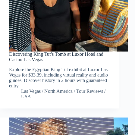
Discovering King Tut’s Tomb at Luxor Hotel and
Casino Las Vegas
Explore the Egyptian King Tut exhibit at Luxor Las
Vegas for $33.39, including virtual reality and audio
guides. Discover history in 2 hours with guaranteed
entry.
Las Vegas
/
North America
/
Tour Reviews
/
USA