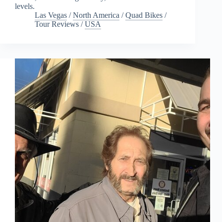
levels.
Las Vegas
/
North America
/
Quad Bikes
/
Tour Reviews
/
USA