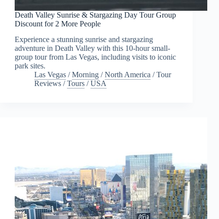
Death Valley Sunrise & Stargazing Day Tour Group
Discount for 2 More People
Experience a stunning sunrise and stargazing
adventure in Death Valley with this 10-hour small-
group tour from Las Vegas, including visits to iconic
park sites.
Las Vegas
/
Morning
/
North America
/
Tour
Reviews
/
Tours
/
USA