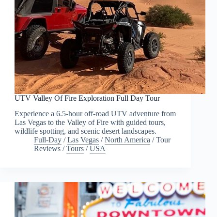
UTV Valley Of Fire Exploration Full Day Tour
Experience a 6.5-hour off-road UTV adventure from
Las Vegas to the Valley of Fire with guided tours,
wildlife spotting, and scenic desert landscapes.
Full-Day
/
Las Vegas
/
North America
/
Tour
Reviews
/
Tours
/
USA