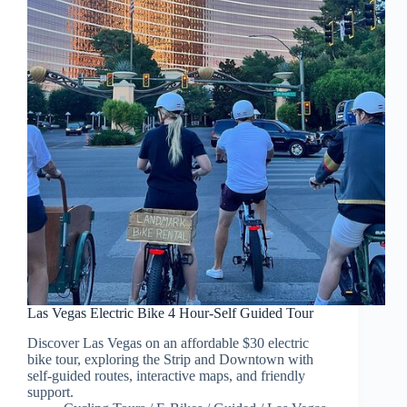
Las Vegas Electric Bike 4 Hour-Self Guided Tour
Discover Las Vegas on an affordable $30 electric
bike tour, exploring the Strip and Downtown with
self-guided routes, interactive maps, and friendly
support.