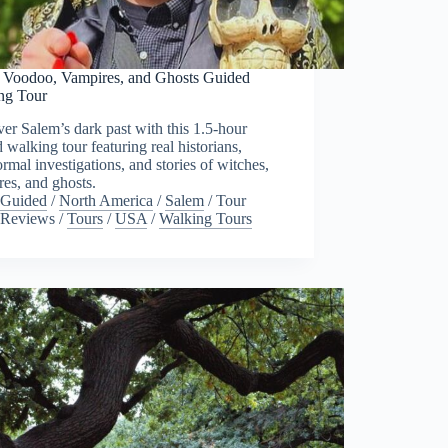
 Voodoo, Vampires, and Ghosts Guided
ng Tour
er Salem’s dark past with this 1.5-hour
 walking tour featuring real historians,
rmal investigations, and stories of witches,
es, and ghosts.
Guided
/
North America
/
Salem
/
Tour
Reviews
/
Tours
/
USA
/
Walking Tours