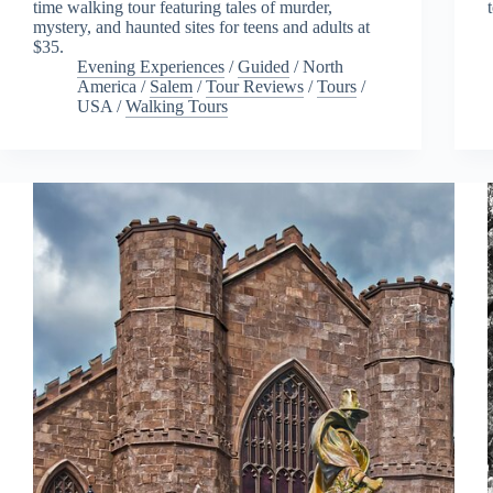
time walking tour featuring tales of murder,
mystery, and haunted sites for teens and adults at
$35.
Evening Experiences
/
Guided
/
North
America
/
Salem
/
Tour Reviews
/
Tours
/
USA
/
Walking Tours