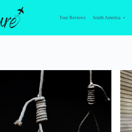
Tour Reviews
South America