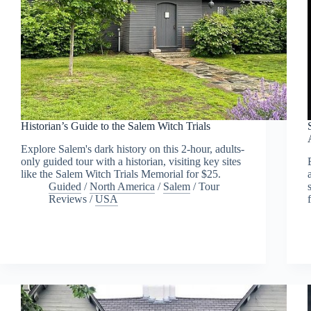
Historian’s Guide to the Salem Witch Trials
Explore Salem's dark history on this 2-hour, adults-
only guided tour with a historian, visiting key sites
like the Salem Witch Trials Memorial for $25.
Guided
/
North America
/
Salem
/
Tour
Reviews
/
USA