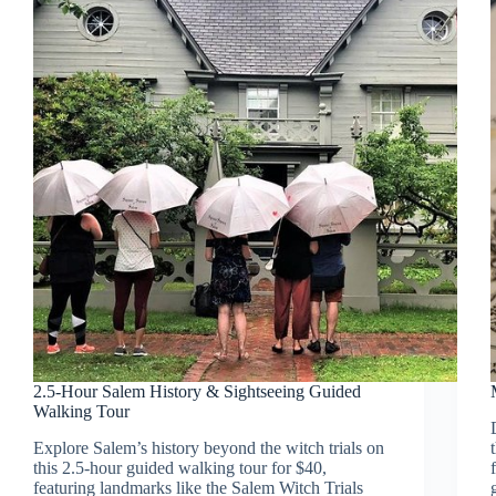
2.5-Hour Salem History & Sightseeing Guided
Walking Tour
Explore Salem’s history beyond the witch trials on
this 2.5-hour guided walking tour for $40,
featuring landmarks like the Salem Witch Trials