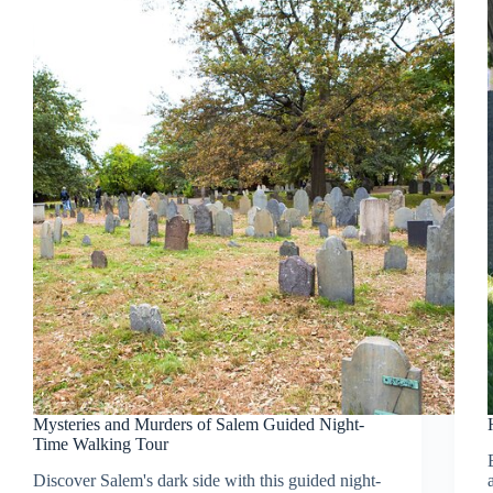
Mysteries and Murders of Salem Guided Night-
Time Walking Tour
Discover Salem's dark side with this guided night-