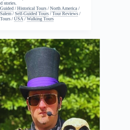
ed stories.
Guided
/
Historical Tours
/
North America
/
Salem
/
Self-Guided Tours
/
Tour Reviews
/
Tours
/
USA
/
Walking Tours