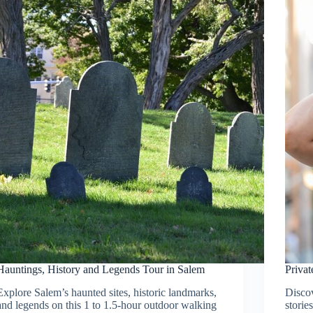
Hauntings, History and Legends Tour in Salem
Priva
Explore Salem’s haunted sites, historic landmarks,
Disco
and legends on this 1 to 1.5-hour outdoor walking
storie