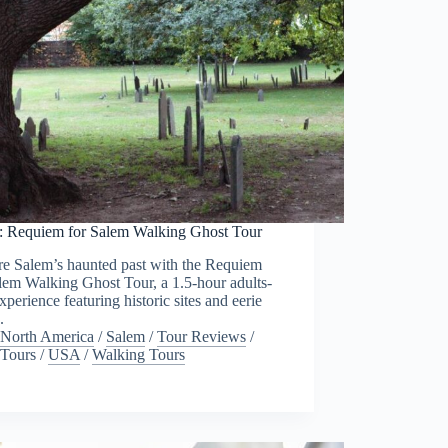
: Requiem for Salem Walking Ghost Tour
re Salem’s haunted past with the Requiem
lem Walking Ghost Tour, a 1.5-hour adults-
xperience featuring historic sites and eerie
.
North America
/
Salem
/
Tour Reviews
/
Tours
/
USA
/
Walking Tours