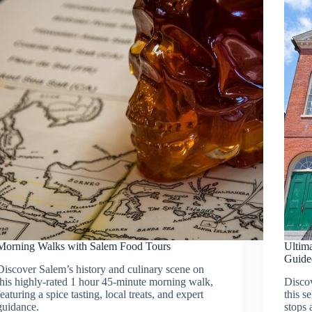
Morning Walks with Salem Food Tours
Ultima
Guide
Discover Salem’s history and culinary scene on
this highly-rated 1 hour 45-minute morning walk,
Discov
featuring a spice tasting, local treats, and expert
this s
guidance.
stops 