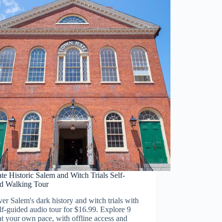
te Historic Salem and Witch Trials Self-
d Walking Tour
er Salem's dark history and witch trials with
elf-guided audio tour for $16.99. Explore 9
at your own pace, with offline access and