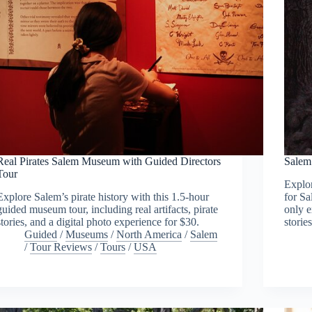
Real Pirates Salem Museum with Guided Directors
Salem
Tour
Explo
Explore Salem’s pirate history with this 1.5-hour
for Sa
guided museum tour, including real artifacts, pirate
only e
stories, and a digital photo experience for $30.
stories
Guided
/
Museums
/
North America
/
Salem
/
Tour Reviews
/
Tours
/
USA