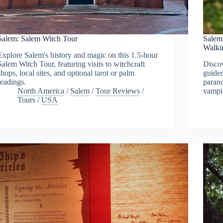
Salem: Salem Witch Tour
Salem
Walki
Explore Salem's history and magic on this 1.5-hour
Salem Witch Tour, featuring visits to witchcraft
Discov
shops, local sites, and optional tarot or palm
guided
readings.
parano
North America
/
Salem
/
Tour Reviews
/
vampir
Tours
/
USA