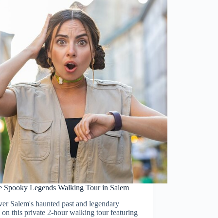
te Spooky Legends Walking Tour in Salem
ver Salem's haunted past and legendary
s on this private 2-hour walking tour featuring