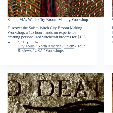
Salem, MA: Witch City Broom Making Workshop
Discover the Salem Witch City Broom Making
Workshop, a 1.5-hour hands-on experience
creating personalized witchcraft brooms for $135
with expert guides.
City Tours
/
North America
/
Salem
/
Tour
Reviews
/
USA
/
Workshops