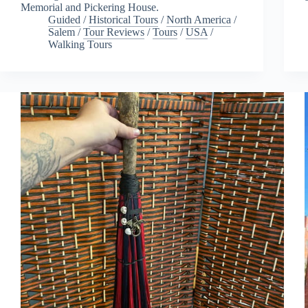
Memorial and Pickering House.
Guided
/
Historical Tours
/
North America
/
Salem
/
Tour Reviews
/
Tours
/
USA
/
Walking Tours