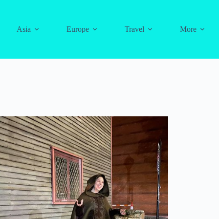
Asia
Europe
Travel
More