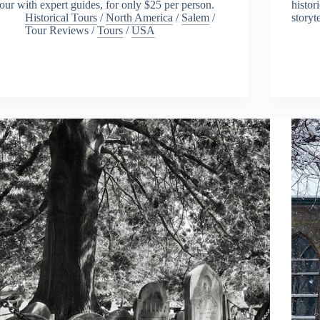
tour with expert guides, for only $25 per person.
histor
Historical Tours
/
North America
/
Salem
/
storyt
Tour Reviews
/
Tours
/
USA