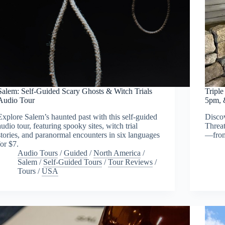
Salem: Self-Guided Scary Ghosts & Witch Trials
Tripl
Audio Tour
5pm, 
Explore Salem’s haunted past with this self-guided
Discov
audio tour, featuring spooky sites, witch trial
Threat
stories, and paranormal encounters in six languages
—from 
for $7.
Audio Tours
/
Guided
/
North America
/
Salem
/
Self-Guided Tours
/
Tour Reviews
/
Tours
/
USA