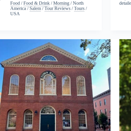
Food
/
Food & Drink
/
Morning
/
North
detail
America
/
Salem
/
Tour Reviews
/
Tours
/
USA