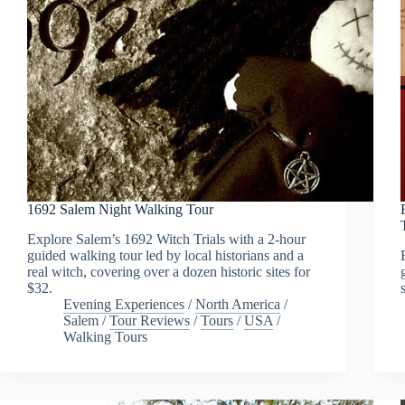
1692 Salem Night Walking Tour
Explore Salem’s 1692 Witch Trials with a 2-hour
guided walking tour led by local historians and a
real witch, covering over a dozen historic sites for
$32.
Evening Experiences
/
North America
/
Salem
/
Tour Reviews
/
Tours
/
USA
/
Walking Tours