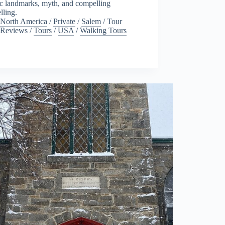
ic landmarks, myth, and compelling
elling.
North America
/
Private
/
Salem
/
Tour
Reviews
/
Tours
/
USA
/
Walking Tours