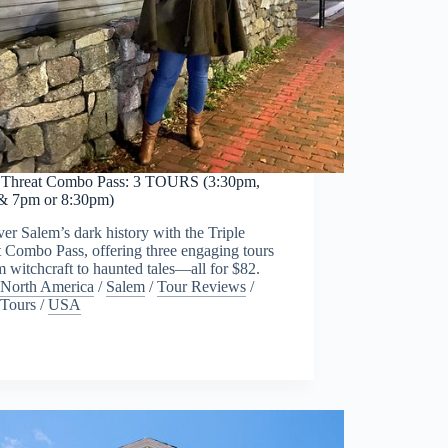
e Threat Combo Pass: 3 TOURS (3:30pm,
& 7pm or 8:30pm)
er Salem’s dark history with the Triple
 Combo Pass, offering three engaging tours
witchcraft to haunted tales—all for $82.
North America
/
Salem
/
Tour Reviews
/
Tours
/
USA