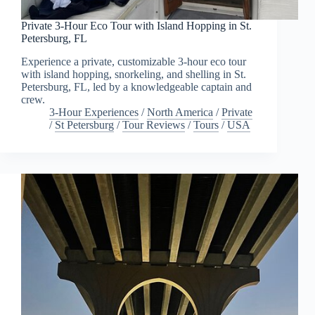
Private 3-Hour Eco Tour with Island Hopping in St.
Petersburg, FL
Experience a private, customizable 3-hour eco tour
with island hopping, snorkeling, and shelling in St.
Petersburg, FL, led by a knowledgeable captain and
crew.
3-Hour Experiences
/
North America
/
Private
/
St Petersburg
/
Tour Reviews
/
Tours
/
USA