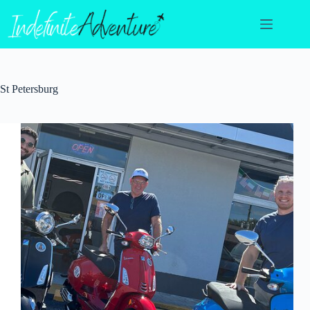
Skip
to
content
St Petersburg