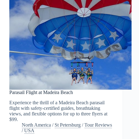
Parasail Flight at Madeira Beach
Experience the thrill of a Madeira Beach parasail
flight with safety-certified guides, breathtaking
views, and flexible options for up to three flyers at
$99.
North America
/
St Petersburg
/
Tour Reviews
/
USA