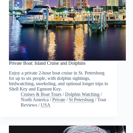
Private Boat: Island Cruise and Dolphins
Enjoy a private 2-hour boat cruise in St. Petersburg
for up to six people, with dolphin sightings,
birdwatching, snorkeling, and optional longer trips to
Shell Key and Egmont Key.
Cruises & Boat Tours
/
Dolphin Watching
/
North America
/
Private
/
St Petersburg
/
Tour
Reviews
/
USA