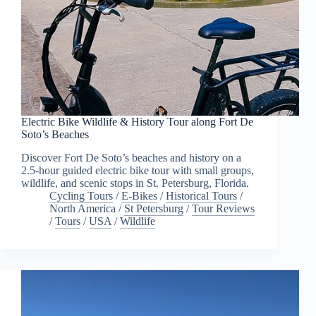
Electric Bike Wildlife & History Tour along Fort De
Soto’s Beaches
Discover Fort De Soto’s beaches and history on a
2.5-hour guided electric bike tour with small groups,
wildlife, and scenic stops in St. Petersburg, Florida.
Cycling Tours
/
E-Bikes
/
Historical Tours
/
North America
/
St Petersburg
/
Tour Reviews
/
Tours
/
USA
/
Wildlife