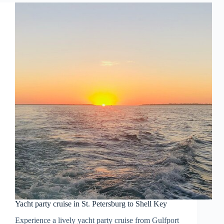
Yacht party cruise in St. Petersburg to Shell Key
Experience a lively yacht party cruise from Gulfport