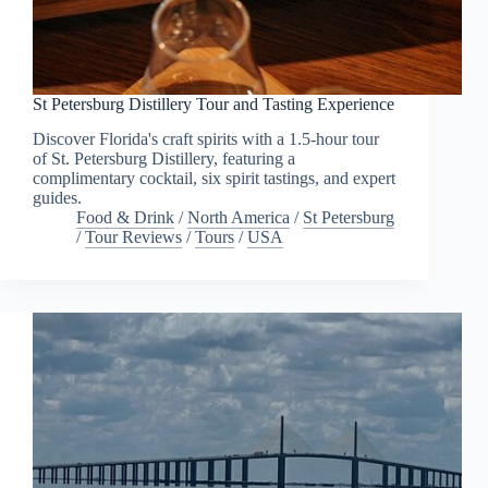
St Petersburg Distillery Tour and Tasting Experience
Discover Florida's craft spirits with a 1.5-hour tour
of St. Petersburg Distillery, featuring a
complimentary cocktail, six spirit tastings, and expert
guides.
Food & Drink
/
North America
/
St Petersburg
/
Tour Reviews
/
Tours
/
USA