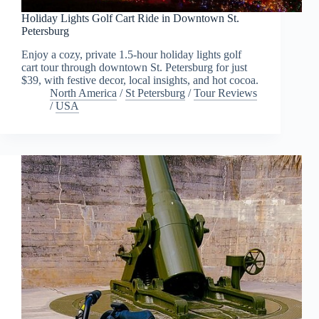
Holiday Lights Golf Cart Ride in Downtown St.
Petersburg
Enjoy a cozy, private 1.5-hour holiday lights golf
cart tour through downtown St. Petersburg for just
$39, with festive decor, local insights, and hot cocoa.
North America
/
St Petersburg
/
Tour Reviews
/
USA