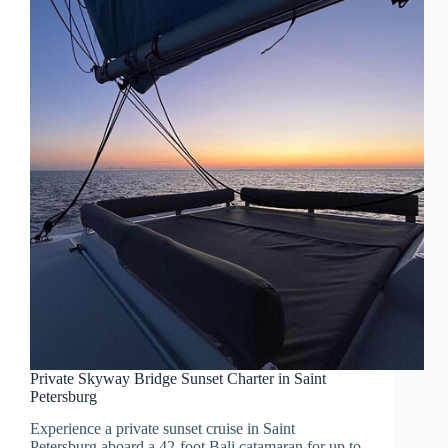
Private Skyway Bridge Sunset Charter in Saint
Petersburg
Experience a private sunset cruise in Saint
Petersburg aboard a 42-foot Bali catamaran for up to