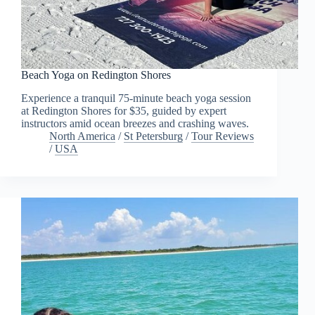
Beach Yoga on Redington Shores
Experience a tranquil 75-minute beach yoga session
at Redington Shores for $35, guided by expert
instructors amid ocean breezes and crashing waves.
North America
/
St Petersburg
/
Tour Reviews
/
USA