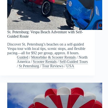
St. Petersburg: Vespa Beach Adventure with Self-
Guided Route
Discover St. Petersburg’s beaches on a self-guided
Vespa tour with local tips, scenic stops, and flexible
pacing—all for $92 per group, approx. 8 hours.
Guided
/
Motorbike & Scooter Rentals
/
North
America
/
Scooter Rentals
/
Self-Guided Tours
/
St Petersburg
/
Tour Reviews
/
USA