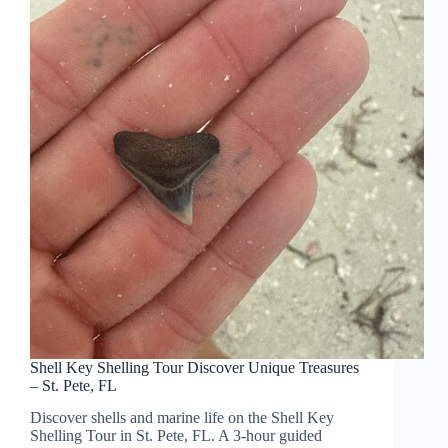
Shell Key Shelling Tour Discover Unique Treasures
– St. Pete, FL
Discover shells and marine life on the Shell Key
Shelling Tour in St. Pete, FL. A 3-hour guided