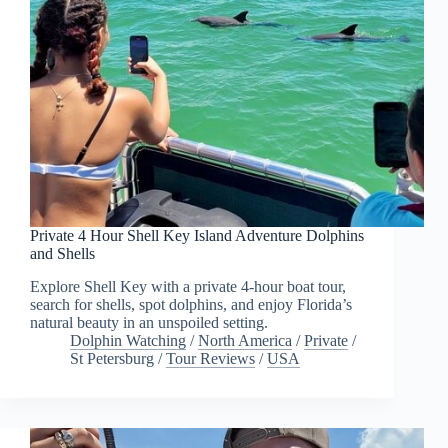
Private 4 Hour Shell Key Island Adventure Dolphins
and Shells
Explore Shell Key with a private 4-hour boat tour,
search for shells, spot dolphins, and enjoy Florida’s
natural beauty in an unspoiled setting.
Dolphin Watching
/
North America
/
Private
/
St Petersburg
/
Tour Reviews
/
USA