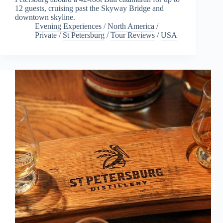
12 guests, cruising past the Skyway Bridge and
downtown skyline.
Evening Experiences
/
North America
/
Private
/
St Petersburg
/
Tour Reviews
/
USA