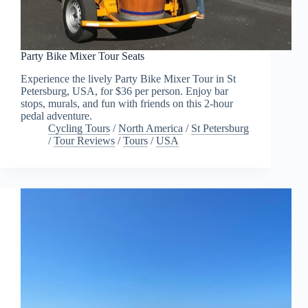
Party Bike Mixer Tour Seats
Experience the lively Party Bike Mixer Tour in St
Petersburg, USA, for $36 per person. Enjoy bar
stops, murals, and fun with friends on this 2-hour
pedal adventure.
Cycling Tours
/
North America
/
St Petersburg
/
Tour Reviews
/
Tours
/
USA