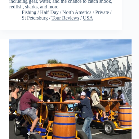
including gear, water, and the chance to catch snook,
redfish, sharks, and more.
Fishing
/
Half-Day
/
North America
/
Private
/
St Petersburg
/
Tour Reviews
/
USA