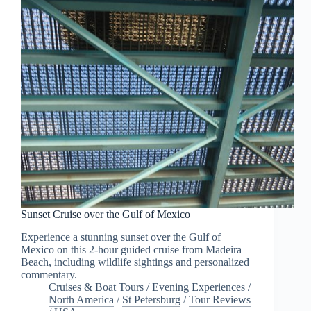
Sunset Cruise over the Gulf of Mexico
Experience a stunning sunset over the Gulf of
Mexico on this 2-hour guided cruise from Madeira
Beach, including wildlife sightings and personalized
commentary.
Cruises & Boat Tours
/
Evening Experiences
/
North America
/
St Petersburg
/
Tour Reviews