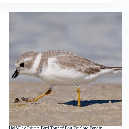
Half-Day Private Bird Tour of Fort De Soto Park in