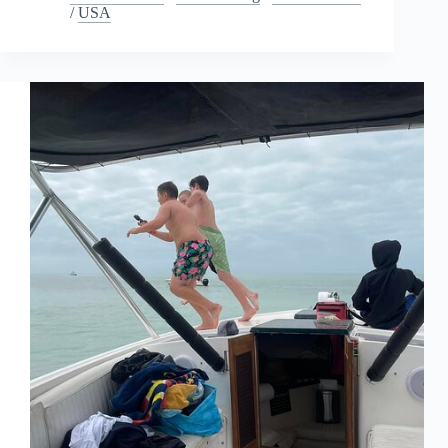
/
USA