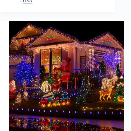
/
USA