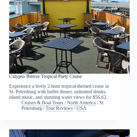
Calypso Breeze Tropical Party Cruise
Experience a lively 2-hour tropical-themed cruise in
St. Petersburg with buffet dinner, unlimited drinks,
island music, and stunning water views for $56.62.
Cruises & Boat Tours
/
North America
/
St
Petersburg
/
Tour Reviews
/
USA