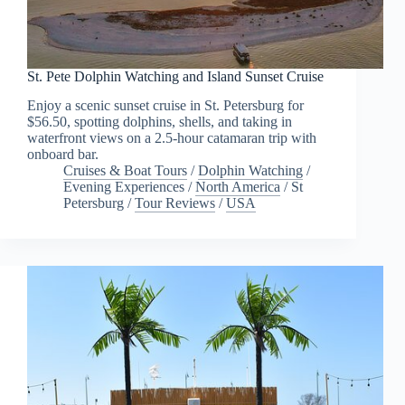
St. Pete Dolphin Watching and Island Sunset Cruise
Enjoy a scenic sunset cruise in St. Petersburg for
$56.50, spotting dolphins, shells, and taking in
waterfront views on a 2.5-hour catamaran trip with
onboard bar.
Cruises & Boat Tours
/
Dolphin Watching
/
Evening Experiences
/
North America
/
St
Petersburg
/
Tour Reviews
/
USA