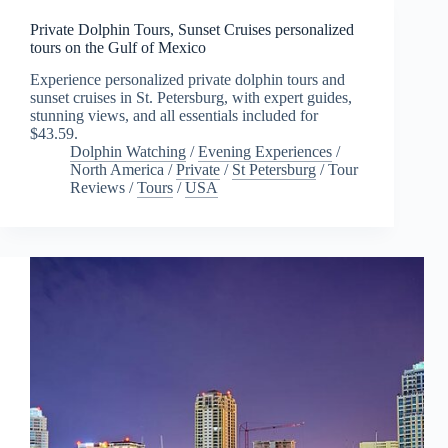
Private Dolphin Tours, Sunset Cruises personalized
tours on the Gulf of Mexico
Experience personalized private dolphin tours and
sunset cruises in St. Petersburg, with expert guides,
stunning views, and all essentials included for
$43.59.
Dolphin Watching
/
Evening Experiences
/
North America
/
Private
/
St Petersburg
/
Tour
Reviews
/
Tours
/
USA