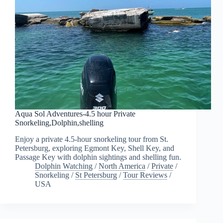
Aqua Sol Adventures-4.5 hour Private
Snorkeling,Dolphin,shelling
Enjoy a private 4.5-hour snorkeling tour from St.
Petersburg, exploring Egmont Key, Shell Key, and
Passage Key with dolphin sightings and shelling fun.
Dolphin Watching
/
North America
/
Private
/
Snorkeling
/
St Petersburg
/
Tour Reviews
/
USA