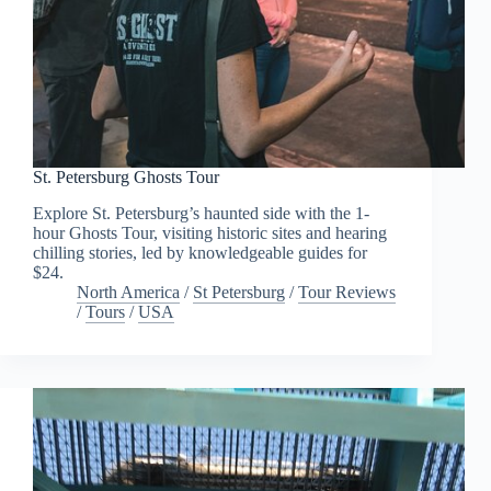
St. Petersburg Ghosts Tour
Explore St. Petersburg’s haunted side with the 1-
hour Ghosts Tour, visiting historic sites and hearing
chilling stories, led by knowledgeable guides for
$24.
North America
/
St Petersburg
/
Tour Reviews
/
Tours
/
USA