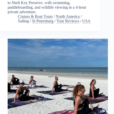
to Shell Key Preserve, with swimming,
paddleboarding, and wildlife viewing in a 4-hour
private adventure.
Cruises & Boat Tours
/
North America
/
Sailing
/
St Petersburg
/
Tour Reviews
/
USA