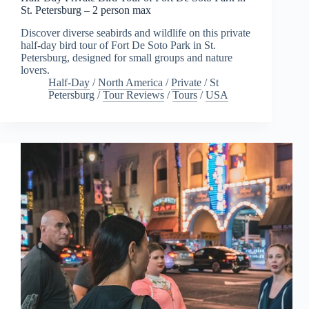
St. Petersburg – 2 person max
Discover diverse seabirds and wildlife on this private
half-day bird tour of Fort De Soto Park in St.
Petersburg, designed for small groups and nature
lovers.
Half-Day
/
North America
/
Private
/
St
Petersburg
/
Tour Reviews
/
Tours
/
USA