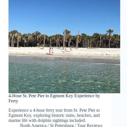
4-Hour St. Pete Pier to Egmont Key Experience by
Ferry
Experience a 4-hour ferry tour from St. Pete Pier to
Egmont Key, exploring historic ruins, beaches, and
marine life with dolphin sightings included.
North America
/
St Petersburg
/
Tour Reviews