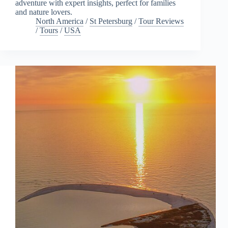
adventure with expert insights, perfect for families
and nature lovers.
North America
/
St Petersburg
/
Tour Reviews
/
Tours
/
USA