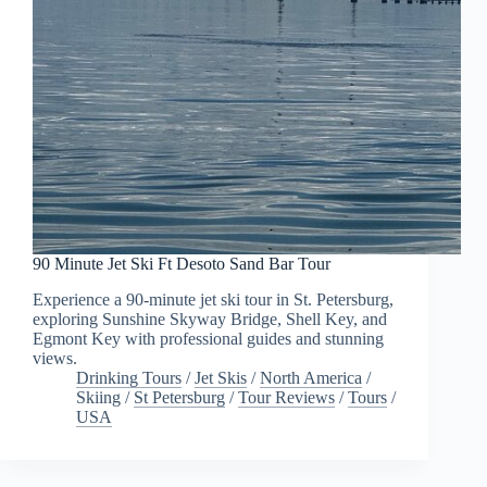
90 Minute Jet Ski Ft Desoto Sand Bar Tour
Experience a 90-minute jet ski tour in St. Petersburg,
exploring Sunshine Skyway Bridge, Shell Key, and
Egmont Key with professional guides and stunning
views.
Drinking Tours
/
Jet Skis
/
North America
/
Skiing
/
St Petersburg
/
Tour Reviews
/
Tours
/
USA