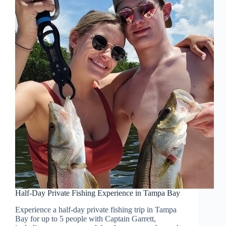
Half-Day Private Fishing Experience in Tampa Bay
Experience a half-day private fishing trip in Tampa
Bay for up to 5 people with Captain Garrett,