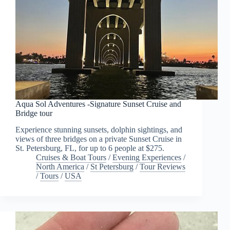
Aqua Sol Adventures -Signature Sunset Cruise and
Bridge tour
Experience stunning sunsets, dolphin sightings, and
views of three bridges on a private Sunset Cruise in
St. Petersburg, FL, for up to 6 people at $275.
Cruises & Boat Tours
/
Evening Experiences
/
North America
/
St Petersburg
/
Tour Reviews
/
Tours
/
USA