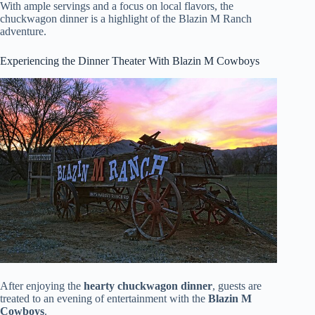
With ample servings and a focus on local flavors, the
chuckwagon dinner is a highlight of the Blazin M Ranch
adventure.
Experiencing the Dinner Theater With Blazin M Cowboys
After enjoying the
hearty chuckwagon dinner
, guests are
treated to an evening of entertainment with the
Blazin M
Cowboys
.