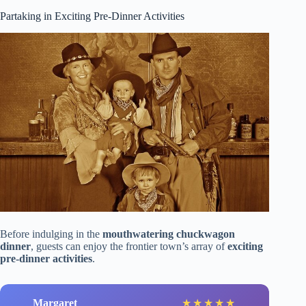
Partaking in Exciting Pre-Dinner Activities
Before indulging in the
mouthwatering chuckwagon
dinner
, guests can enjoy the frontier town’s array of
exciting
pre-dinner activities
.
Margaret
★
★
★
★
★