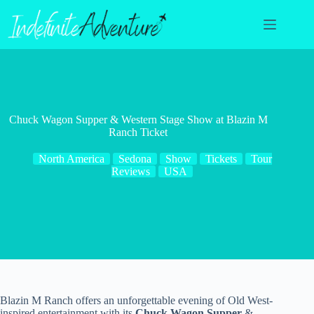
Skip
to
content
Chuck Wagon Supper & Western Stage Show at Blazin M
Ranch Ticket
North America
Sedona
Show
Tickets
Tour
Reviews
USA
Blazin M Ranch offers an unforgettable evening of Old West-
inspired entertainment with its
Chuck Wagon Supper
&