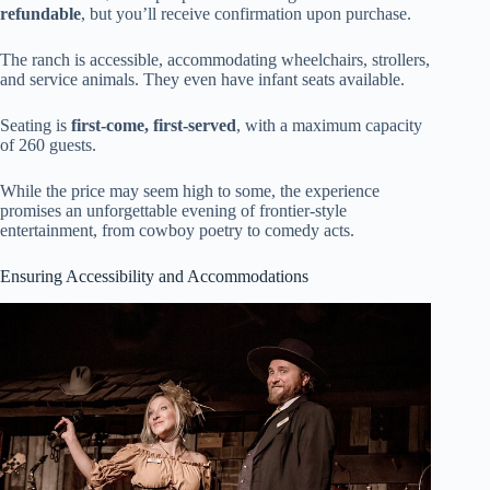
refundable
, but you’ll receive confirmation upon purchase.
The ranch is accessible, accommodating wheelchairs, strollers,
and service animals. They even have infant seats available.
Seating is
first-come, first-served
, with a maximum capacity
of 260 guests.
While the price may seem high to some, the experience
promises an unforgettable evening of frontier-style
entertainment, from cowboy poetry to comedy acts.
Ensuring Accessibility and Accommodations