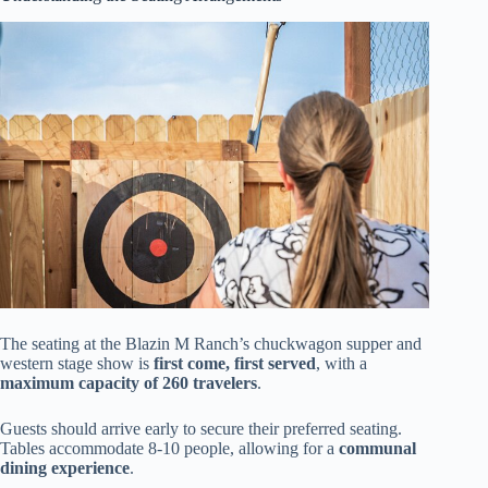
The seating at the Blazin M Ranch’s chuckwagon supper and
western stage show is
first come, first served
, with a
maximum capacity of 260 travelers
.
Guests should arrive early to secure their preferred seating.
Tables accommodate 8-10 people, allowing for a
communal
dining experience
.