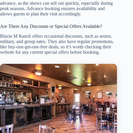
advance, as the shows can sell out quickly, especially during
peak seasons. Advance booking ensures availability and
allows guests to plan their visit accordingly.
Are There Any Discounts or Special Offers Available?
Blazin M Ranch offers occasional discounts, such as senior,
military, and group rates. They also have regular promotions,
like buy-one-get-one-free deals, so it’s worth checking their
website for any current special offers before booking.