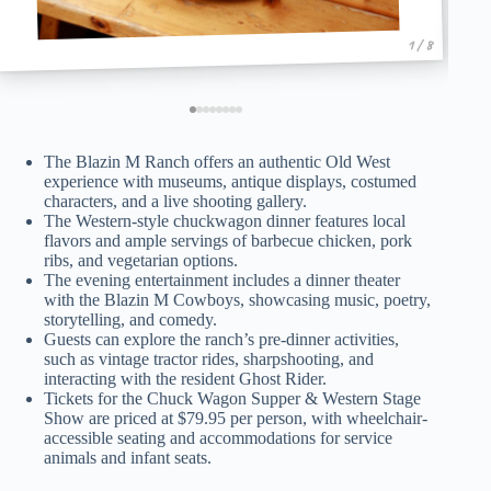
1 / 8
The Blazin M Ranch offers an authentic Old West
experience with museums, antique displays, costumed
characters, and a live shooting gallery.
The Western-style chuckwagon dinner features local
flavors and ample servings of barbecue chicken, pork
ribs, and vegetarian options.
The evening entertainment includes a dinner theater
with the Blazin M Cowboys, showcasing music, poetry,
storytelling, and comedy.
Guests can explore the ranch’s pre-dinner activities,
such as vintage tractor rides, sharpshooting, and
interacting with the resident Ghost Rider.
Tickets for the Chuck Wagon Supper & Western Stage
Show are priced at $79.95 per person, with wheelchair-
accessible seating and accommodations for service
animals and infant seats.