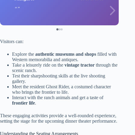
Visitors can:
Explore the
authentic museums and shops
filled with
Western memorabilia and antiques.
Take a leisurely ride on the
vintage tractor
through the
scenic ranch.
Test their sharpshooting skills at the live shooting
gallery.
Meet the resident Ghost Rider, a costumed character
who brings the frontier to life.
Interact with the ranch animals and get a taste of
frontier life
.
These engaging activities provide a well-rounded experience,
setting the stage for the upcoming dinner theater performance.
Understanding the Seating Arrangements