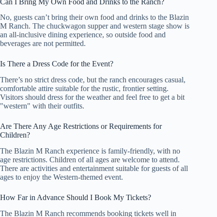
Can I Bring My Own Food and Drinks to the Ranch?
No, guests can’t bring their own food and drinks to the Blazin
M Ranch. The chuckwagon supper and western stage show is
an all-inclusive dining experience, so outside food and
beverages are not permitted.
Is There a Dress Code for the Event?
There’s no strict dress code, but the ranch encourages casual,
comfortable attire suitable for the rustic, frontier setting.
Visitors should dress for the weather and feel free to get a bit
"western" with their outfits.
Are There Any Age Restrictions or Requirements for
Children?
The Blazin M Ranch experience is family-friendly, with no
age restrictions. Children of all ages are welcome to attend.
There are activities and entertainment suitable for guests of all
ages to enjoy the Western-themed event.
How Far in Advance Should I Book My Tickets?
The Blazin M Ranch recommends booking tickets well in