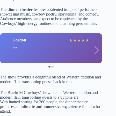
The
dinner theater
features a talented troupe of performers
showcasing music, cowboy poetry, storytelling, and comedy.
Audience members can expect to be captivated by the
Cowboys’ high-energy routines and charming personalities.
Gordon
★
★
★
★
★
The show provides a delightful blend of Western tradition and
modern flair, transporting guests back in time.
The Blazin M Cowboys’ show blends Western tradition and
modern flair, transporting guests to a bygone era.
With limited seating for 260 people, the dinner theater
promises an
intimate and immersive experience
for all who
attend.