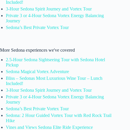
Included!
3-Hour Sedona Spirit Journey and Vortex Tour
Private 3 or 4-Hour Sedona Vortex Energy Balancing
Journey
Sedona’s Best Private Vortex Tour
More Sedona experiences we've covered
2.5-Hour Sedona Sightseeing Tour with Sedona Hotel
Pickup
Sedona Magical Vortex Adventure
Bliss – Sedonas Most Luxurious Wine Tour – Lunch
Included!
3-Hour Sedona Spirit Journey and Vortex Tour
Private 3 or 4-Hour Sedona Vortex Energy Balancing
Journey
Sedona’s Best Private Vortex Tour
Sedona: 2 Hour Guided Vortex Tour with Red Rock Trail
Hike
Vines and Views Sedona Elite Ride Experience