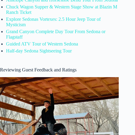
Chuck Wagon Supper & Western Stage Show at Blazin M
Ranch Ticket
Explore Sedonas Vortexes: 2.5 Hour Jeep Tour of
Mysticism
Grand Canyon Complete Day Tour From Sedona or
Flagstaff
Guided ATV Tour of Western Sedona
Half-day Sedona Sightseeing Tour
Reviewing Guest Feedback and Ratings