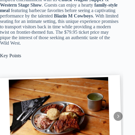
Western Stage Show
. Guests can enjoy a hearty
family-style
meal
featuring barbecue favorites before seeing a captivating
performance by the talented
Blazin M Cowboys
. With limited
seating for an intimate setting, this unique experience promises
to transport visitors back in time while providing a modern
twist on frontier-themed fun. The $79.95 ticket price may
pique the interest of those seeking an authentic taste of the
Wild West.
Key Points