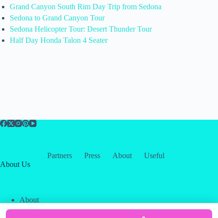
Grand Canyon South Rim Day Trip from Sedona
Sedona to Grand Canyon Tour
Sedona Helicopter Tour: Desert Thunder Tour
Half Day Honda Talon 4 Seater
Partners
Press
About
Useful
About Us
About
Contact
Our Partners