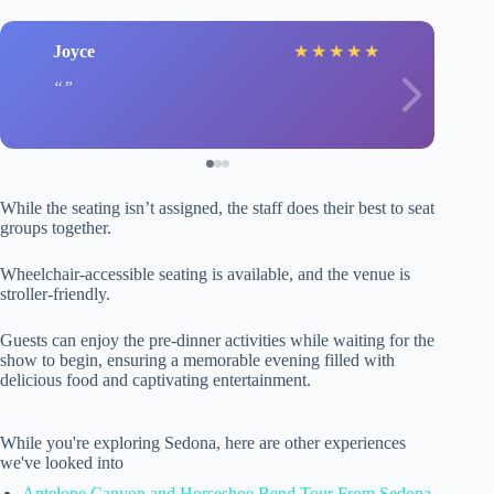
Joyce
★
★
★
★
★
While the seating isn’t assigned, the staff does their best to seat
groups together.
Wheelchair-accessible seating is available, and the venue is
stroller-friendly.
Guests can enjoy the pre-dinner activities while waiting for the
show to begin, ensuring a memorable evening filled with
delicious food and captivating entertainment.
While you're exploring Sedona, here are other experiences
we've looked into
Antelope Canyon and Horseshoe Bend Tour From Sedona