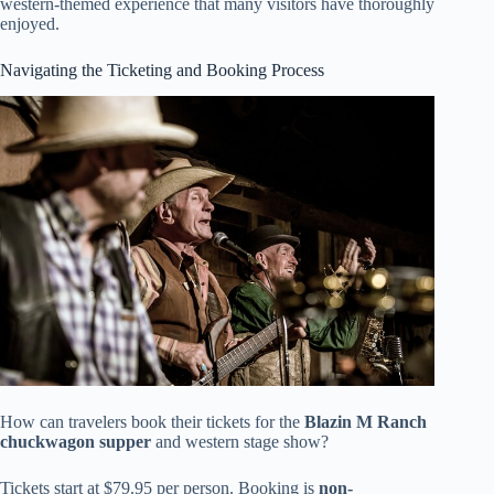
western-themed experience that many visitors have thoroughly
enjoyed.
Navigating the Ticketing and Booking Process
How can travelers book their tickets for the
Blazin M Ranch
chuckwagon supper
and western stage show?
Tickets start at $79.95 per person. Booking is
non-