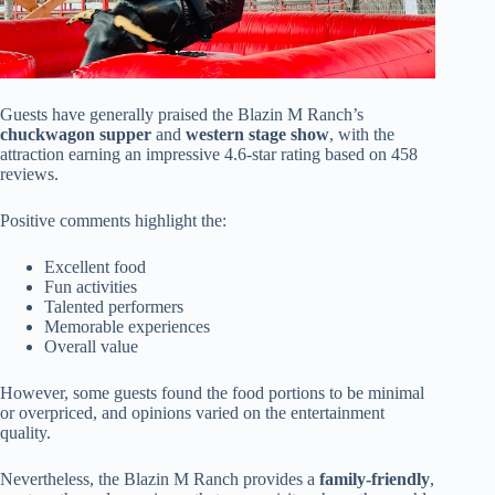
Guests have generally praised the Blazin M Ranch’s
chuckwagon supper
and
western stage show
, with the
attraction earning an impressive 4.6-star rating based on 458
reviews.
Positive comments highlight the:
Excellent food
Fun activities
Talented performers
Memorable experiences
Overall value
However, some guests found the food portions to be minimal
or overpriced, and opinions varied on the entertainment
quality.
Nevertheless, the Blazin M Ranch provides a
family-friendly
,