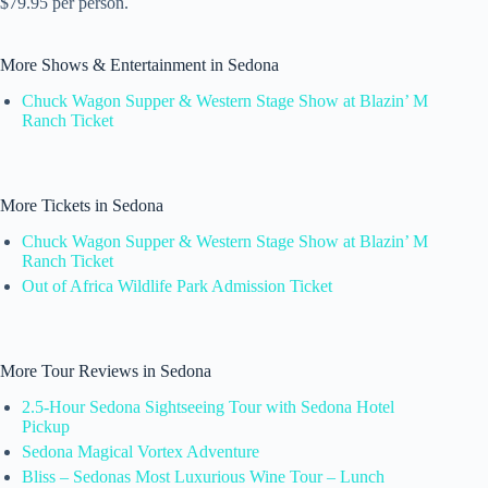
$79.95 per person.
More Shows & Entertainment in Sedona
Chuck Wagon Supper & Western Stage Show at Blazin’ M
Ranch Ticket
More Tickets in Sedona
Chuck Wagon Supper & Western Stage Show at Blazin’ M
Ranch Ticket
Out of Africa Wildlife Park Admission Ticket
More Tour Reviews in Sedona
2.5-Hour Sedona Sightseeing Tour with Sedona Hotel
Pickup
Sedona Magical Vortex Adventure
Bliss – Sedonas Most Luxurious Wine Tour – Lunch