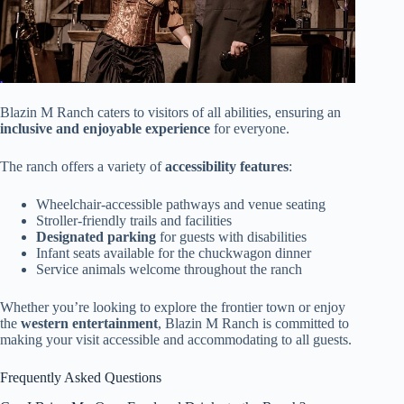
Blazin M Ranch caters to visitors of all abilities, ensuring an
inclusive and enjoyable experience
for everyone.
The ranch offers a variety of
accessibility features
:
Wheelchair-accessible pathways and venue seating
Stroller-friendly trails and facilities
Designated parking
for guests with disabilities
Infant seats available for the chuckwagon dinner
Service animals welcome throughout the ranch
Whether you’re looking to explore the frontier town or enjoy
the
western entertainment
, Blazin M Ranch is committed to
making your visit accessible and accommodating to all guests.
Frequently Asked Questions