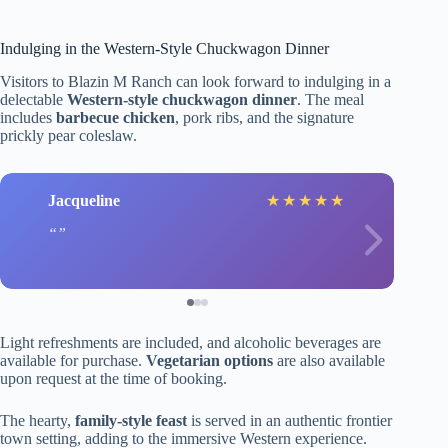
Indulging in the Western-Style Chuckwagon Dinner
Visitors to Blazin M Ranch can look forward to indulging in a
delectable
Western-style chuckwagon dinner
. The meal
includes
barbecue chicken
, pork ribs, and the signature
prickly pear coleslaw.
Jacqueline
★
★
★
★
★
Light refreshments are included, and alcoholic beverages are
available for purchase.
Vegetarian options
are also available
upon request at the time of booking.
The hearty,
family-style feast
is served in an authentic frontier
town setting, adding to the immersive Western experience.