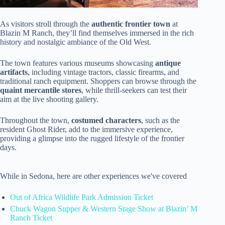
As visitors stroll through the
authentic frontier town
at
Blazin M Ranch, they’ll find themselves immersed in the rich
history and nostalgic ambiance of the Old West.
The town features various museums showcasing
antique
artifacts
, including vintage tractors, classic firearms, and
traditional ranch equipment. Shoppers can browse through the
quaint mercantile stores
, while thrill-seekers can test their
aim at the live shooting gallery.
Throughout the town,
costumed characters
, such as the
resident Ghost Rider, add to the immersive experience,
providing a glimpse into the rugged lifestyle of the frontier
days.
While in Sedona, here are other experiences we've covered
Out of Africa Wildlife Park Admission Ticket
Chuck Wagon Supper & Western Stage Show at Blazin’ M
Ranch Ticket