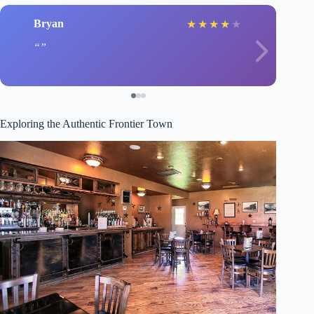
Bryan
★
★
★
★
★
Exploring the Authentic Frontier Town