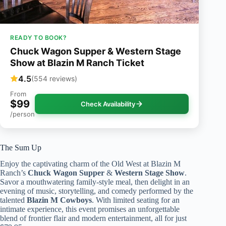
READY TO BOOK?
Chuck Wagon Supper & Western Stage
Show at Blazin M Ranch Ticket
4.5
(554 reviews)
From
$99
Check Availability
/person
The Sum Up
Enjoy the captivating charm of the Old West at Blazin M
Ranch’s
Chuck Wagon Supper
&
Western Stage Show
.
Savor a mouthwatering family-style meal, then delight in an
evening of music, storytelling, and comedy performed by the
talented
Blazin M Cowboys
. With limited seating for an
intimate experience, this event promises an unforgettable
blend of frontier flair and modern entertainment, all for just