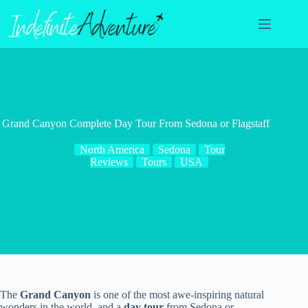
Skip
to
content
Grand Canyon Complete Day Tour From Sedona or Flagstaff
North America
Sedona
Tour
Reviews
Tours
USA
The
Grand Canyon
is one of the most awe-inspiring natural
wonders in the world, and a
day tour
from Sedona or