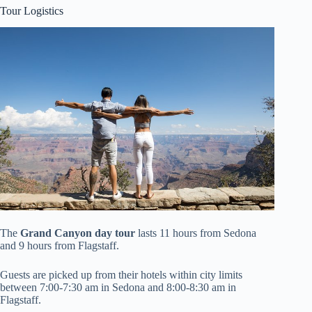
Tour Logistics
The
Grand Canyon day tour
lasts 11 hours from Sedona
and 9 hours from Flagstaff.
Guests are picked up from their hotels within city limits
between 7:00-7:30 am in Sedona and 8:00-8:30 am in
Flagstaff.