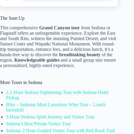
The Sum Up
This comprehensive
Grand Canyon tour
from Sedona or
Flagstaff offers an unforgettable experience. Explore the East
and South Rim, witness the stunning Painted Desert, and visit
Sunset Crater and Wupatki National Monument. With round-
trip transportation, entrance fees, and a delicious lunch, it’s a
hassle-free way to discover the
breathtaking beauty
of the
region.
Knowledgeable guides
and a small group size ensure
a personalized, highly-rated experience.
More Tours in Sedona
2.5-Hour Sedona Sightseeing Tour with Sedona Hotel
Pickup
Bliss – Sedonas Most Luxurious Wine Tour – Lunch
Included!
3-Hour Sedona Spirit Journey and Vortex Tour
Sedona’s Best Private Vortex Tour
Sedona: 2 Hour Guided Vortex Tour with Red Rock Trail