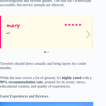
knowledgeable and flexible guides. The tour isn’t wheelchair
accessible, but service animals are allowed.
mary
Sh
★
★
★
★
★
Travelers should dress casually and bring layers for cooler
months.
While the tour covers a lot of ground, it’s
highly rated
with a
99% recommendation rate
, praised for its scenic views,
educational content, and quality of experiences.
Guest Experiences and Reviews