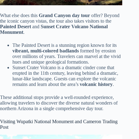
What else does this
Grand Canyon day tour
offer? Beyond
the iconic canyon vistas, the tour also takes visitors to the
Painted Desert
and
Sunset Crater Volcano National
Monument
.
The Painted Desert is a stunning region known for its
vibrant, multi-colored badlands
formed by erosion
over millions of years. Travelers can marvel at the vivid
hues and unique geological formations.
Sunset Crater Volcano is a dramatic cinder cone that
erupted in the 11th century, leaving behind a dramatic,
lunar-like landscape. Guests can explore the volcanic
remains and learn about the area’s
volcanic history
.
These additional stops provide a well-rounded experience,
allowing travelers to discover the diverse natural wonders of
northern Arizona in a single comprehensive day tour.
Visiting Wupatki National Monument and Cameron Trading
Post