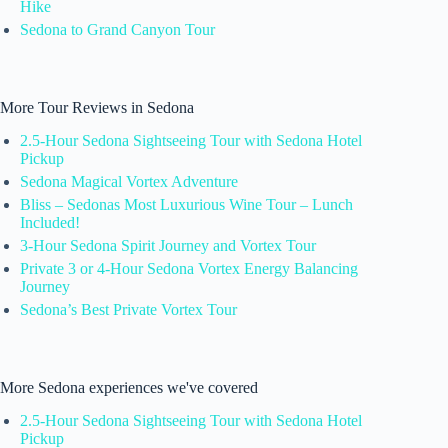
Hike
Sedona to Grand Canyon Tour
More Tour Reviews in Sedona
2.5-Hour Sedona Sightseeing Tour with Sedona Hotel
Pickup
Sedona Magical Vortex Adventure
Bliss – Sedonas Most Luxurious Wine Tour – Lunch
Included!
3-Hour Sedona Spirit Journey and Vortex Tour
Private 3 or 4-Hour Sedona Vortex Energy Balancing
Journey
Sedona’s Best Private Vortex Tour
More Sedona experiences we've covered
2.5-Hour Sedona Sightseeing Tour with Sedona Hotel
Pickup