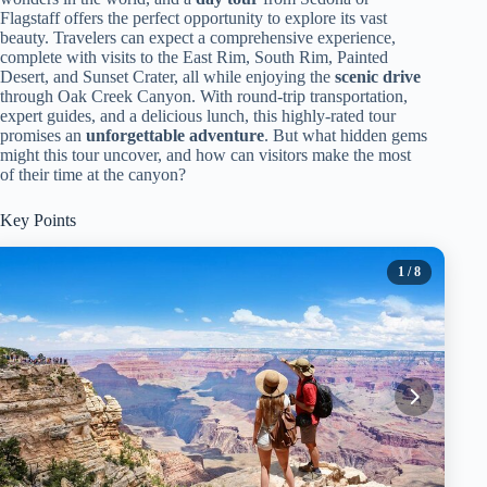
Flagstaff offers the perfect opportunity to explore its vast
beauty. Travelers can expect a comprehensive experience,
complete with visits to the East Rim, South Rim, Painted
Desert, and Sunset Crater, all while enjoying the
scenic drive
through Oak Creek Canyon. With round-trip transportation,
expert guides, and a delicious lunch, this highly-rated tour
promises an
unforgettable adventure
. But what hidden gems
might this tour uncover, and how can visitors make the most
of their time at the canyon?
Key Points
1
/ 8