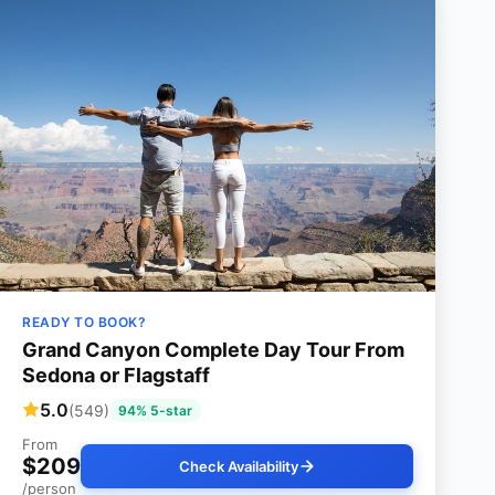
READY TO BOOK?
Grand Canyon Complete Day Tour From
Sedona or Flagstaff
5.0
(549)
94% 5-star
From
$209
Check Availability
/person