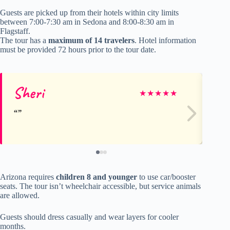
Guests are picked up from their hotels within city limits
between 7:00-7:30 am in Sedona and 8:00-8:30 am in
Flagstaff.
The tour has a
maximum of 14 travelers
. Hotel information
must be provided 72 hours prior to the tour date.
Sheri
ja
★
★
★
★
★
Arizona requires
children 8 and younger
to use car/booster
seats. The tour isn’t wheelchair accessible, but service animals
are allowed.
Guests should dress casually and wear layers for cooler
months.