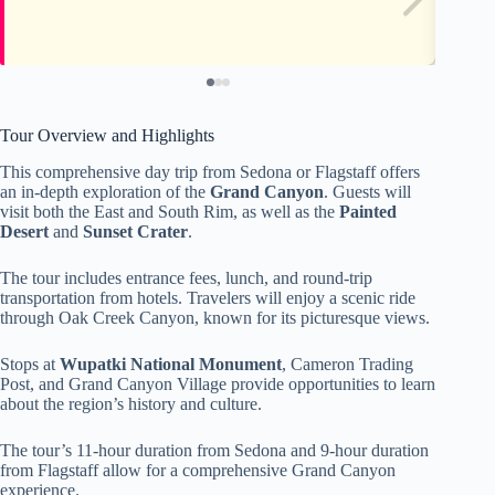
Tour Overview and Highlights
This comprehensive day trip from Sedona or Flagstaff offers
an in-depth exploration of the
Grand Canyon
. Guests will
visit both the East and South Rim, as well as the
Painted
Desert
and
Sunset Crater
.
The tour includes entrance fees, lunch, and round-trip
transportation from hotels. Travelers will enjoy a scenic ride
through Oak Creek Canyon, known for its picturesque views.
Stops at
Wupatki National Monument
, Cameron Trading
Post, and Grand Canyon Village provide opportunities to learn
about the region’s history and culture.
The tour’s 11-hour duration from Sedona and 9-hour duration
from Flagstaff allow for a comprehensive Grand Canyon
experience.