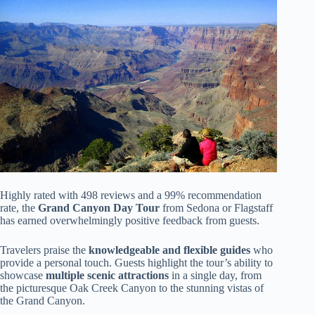
Highly rated with 498 reviews and a 99% recommendation
rate, the
Grand Canyon Day Tour
from Sedona or Flagstaff
has earned overwhelmingly positive feedback from guests.
Travelers praise the
knowledgeable and flexible guides
who
provide a personal touch. Guests highlight the tour’s ability to
showcase
multiple scenic attractions
in a single day, from
the picturesque Oak Creek Canyon to the stunning vistas of
the Grand Canyon.