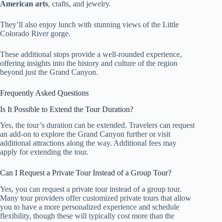
American arts
, crafts, and jewelry.
They’ll also enjoy lunch with stunning views of the Little
Colorado River gorge.
These additional stops provide a well-rounded experience,
offering insights into the history and culture of the region
beyond just the Grand Canyon.
Frequently Asked Questions
Is It Possible to Extend the Tour Duration?
Yes, the tour’s duration can be extended. Travelers can request
an add-on to explore the Grand Canyon further or visit
additional attractions along the way. Additional fees may
apply for extending the tour.
Can I Request a Private Tour Instead of a Group Tour?
Yes, you can request a private tour instead of a group tour.
Many tour providers offer customized private tours that allow
you to have a more personalized experience and schedule
flexibility, though these will typically cost more than the