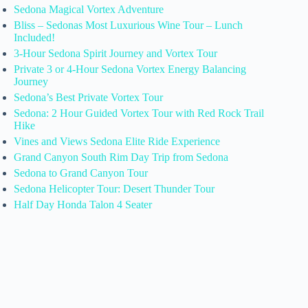
Sedona Magical Vortex Adventure
Bliss – Sedonas Most Luxurious Wine Tour – Lunch
Included!
3-Hour Sedona Spirit Journey and Vortex Tour
Private 3 or 4-Hour Sedona Vortex Energy Balancing
Journey
Sedona’s Best Private Vortex Tour
Sedona: 2 Hour Guided Vortex Tour with Red Rock Trail
Hike
Vines and Views Sedona Elite Ride Experience
Grand Canyon South Rim Day Trip from Sedona
Sedona to Grand Canyon Tour
Sedona Helicopter Tour: Desert Thunder Tour
Half Day Honda Talon 4 Seater