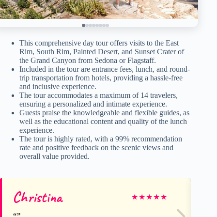
This comprehensive day tour offers visits to the East
Rim, South Rim, Painted Desert, and Sunset Crater of
the Grand Canyon from Sedona or Flagstaff.
Included in the tour are entrance fees, lunch, and round-
trip transportation from hotels, providing a hassle-free
and inclusive experience.
The tour accommodates a maximum of 14 travelers,
ensuring a personalized and intimate experience.
Guests praise the knowledgeable and flexible guides, as
well as the educational content and quality of the lunch
experience.
The tour is highly rated, with a 99% recommendation
rate and positive feedback on the scenic views and
overall value provided.
Christina
qq
★
★
★
★
★