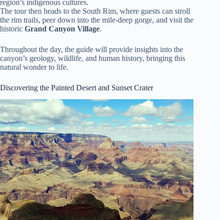
region’s indigenous cultures.
The tour then heads to the South Rim, where guests can stroll
the rim trails, peer down into the mile-deep gorge, and visit the
historic
Grand Canyon Village
.
Throughout the day, the guide will provide insights into the
canyon’s geology, wildlife, and human history, bringing this
natural wonder to life.
Discovering the Painted Desert and Sunset Crater