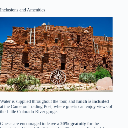
Inclusions and Amenities
Water is supplied throughout the tour, and
lunch is included
at the Cameron Trading Post, where guests can enjoy views of
the Little Colorado River gorge.
Guests are encouraged to leave a
20% gratuity
for the