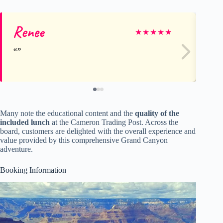
Renee
L
★
★
★
★
★
Many note the educational content and the
quality of the
included lunch
at the Cameron Trading Post. Across the
board, customers are delighted with the overall experience and
value provided by this comprehensive Grand Canyon
adventure.
Booking Information