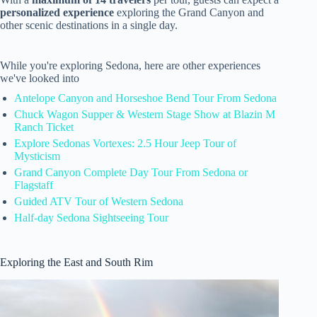
personalized experience
exploring the Grand Canyon and
other scenic destinations in a single day.
While you're exploring Sedona, here are other experiences
we've looked into
Antelope Canyon and Horseshoe Bend Tour From Sedona
Chuck Wagon Supper & Western Stage Show at Blazin M
Ranch Ticket
Explore Sedonas Vortexes: 2.5 Hour Jeep Tour of
Mysticism
Grand Canyon Complete Day Tour From Sedona or
Flagstaff
Guided ATV Tour of Western Sedona
Half-day Sedona Sightseeing Tour
Exploring the East and South Rim