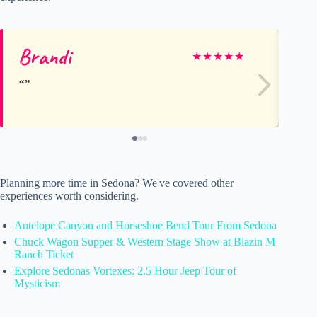
Brandi
A
★
★
★
★
★
Planning more time in Sedona? We've covered other
experiences worth considering.
Antelope Canyon and Horseshoe Bend Tour From Sedona
Chuck Wagon Supper & Western Stage Show at Blazin M
Ranch Ticket
Explore Sedonas Vortexes: 2.5 Hour Jeep Tour of
Mysticism