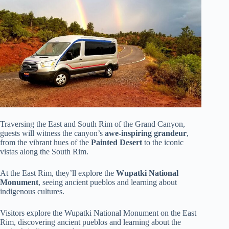
Traversing the East and South Rim of the Grand Canyon,
guests will witness the canyon’s
awe-inspiring grandeur
,
from the vibrant hues of the
Painted Desert
to the iconic
vistas along the South Rim.
At the East Rim, they’ll explore the
Wupatki National
Monument
, seeing ancient pueblos and learning about
indigenous cultures.
Visitors explore the Wupatki National Monument on the East
Rim, discovering ancient pueblos and learning about the