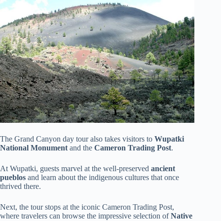
The Grand Canyon day tour also takes visitors to
Wupatki
National Monument
and the
Cameron Trading Post
.
At Wupatki, guests marvel at the well-preserved
ancient
pueblos
and learn about the indigenous cultures that once
thrived there.
Next, the tour stops at the iconic Cameron Trading Post,
where travelers can browse the impressive selection of
Native