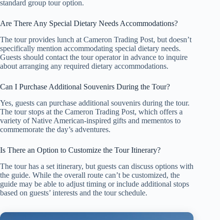
standard group tour option.
Are There Any Special Dietary Needs Accommodations?
The tour provides lunch at Cameron Trading Post, but doesn’t
specifically mention accommodating special dietary needs.
Guests should contact the tour operator in advance to inquire
about arranging any required dietary accommodations.
Can I Purchase Additional Souvenirs During the Tour?
Yes, guests can purchase additional souvenirs during the tour.
The tour stops at the Cameron Trading Post, which offers a
variety of Native American-inspired gifts and mementos to
commemorate the day’s adventures.
Is There an Option to Customize the Tour Itinerary?
The tour has a set itinerary, but guests can discuss options with
the guide. While the overall route can’t be customized, the
guide may be able to adjust timing or include additional stops
based on guests’ interests and the tour schedule.