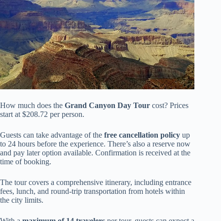
How much does the
Grand Canyon Day Tour
cost? Prices
start at $208.72 per person.
Guests can take advantage of the
free cancellation policy
up
to 24 hours before the experience. There’s also a reserve now
and pay later option available. Confirmation is received at the
time of booking.
The tour covers a comprehensive itinerary, including entrance
fees, lunch, and round-trip transportation from hotels within
the city limits.
With a
maximum of 14 travelers
per tour, guests can expect a