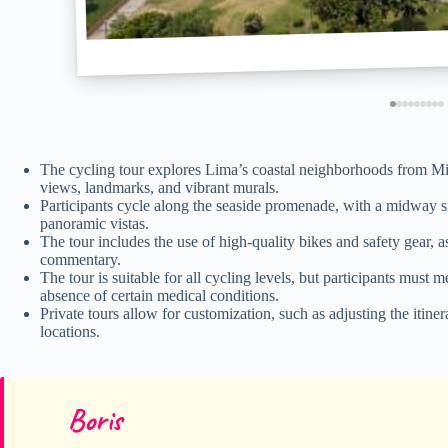
The cycling tour explores Lima’s coastal neighborhoods from Mi
views, landmarks, and vibrant murals.
Participants cycle along the seaside promenade, with a midway sn
panoramic vistas.
The tour includes the use of high-quality bikes and safety gear, 
commentary.
The tour is suitable for all cycling levels, but participants mus
absence of certain medical conditions.
Private tours allow for customization, such as adjusting the itine
locations.
Boris