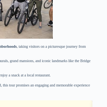
ghborhoods
, taking visitors on a picturesque journey from
murals, grand mansions, and iconic landmarks like the Bridge
enjoy a snack at a local restaurant.
ed, this tour promises an engaging and memorable experience