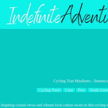
Skip
to
content
Cycling Tour Miraflores – Barranco
Cycling Tours
Lima
Peru
South Amer
Inspiring coastal views and vibrant local culture await on this cycling