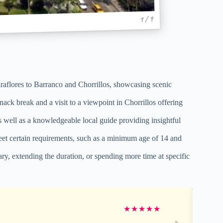
1 / 9
raflores to Barranco and Chorrillos, showcasing scenic
ack break and a visit to a viewpoint in Chorrillos offering
as well as a knowledgeable local guide providing insightful
t meet certain requirements, such as a minimum age of 14 and
rary, extending the duration, or spending more time at specific
★
★
★
★
★