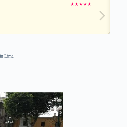
★
★
★
★
★
 in Lima