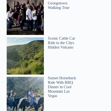
Georgetown
Walking Tour
Scenic Cable Car
Ride to the Citys
Hidden Volcano
Sunset Horseback
Ride With BBQ
Dinner in Cool
Mountain Las
Vegas