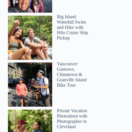
Big Island
Waterfall Swim
and Hike with
Hilo Cruise Ship
Pickup
Vancouver:
Gastown,
Chinatown &
Granville Island
Bike Tour
Private Vacation
Photoshoot with
Photographer in
Cleveland