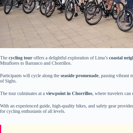
The
cycling tour
offers a delightful exploration of Lima’s
coastal nei
Miraflores to Barranco and Chorrillos.
Participants will cycle along the
seaside promenade
, passing vibrant 
of Sighs.
The tour culminates at a
viewpoint in Chorrillos
, where travelers can 
With an experienced guide, high-quality bikes, and safety gear provid
for cycling enthusiasts of all levels.