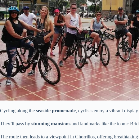
Cycling along the
seaside promenade
, cyclists enjoy a vibrant displa
They’ll pass by
stunning mansions
and landmarks like the iconic Brid
The route then leads to a viewpoint in Chorrillos, offering breathtakin