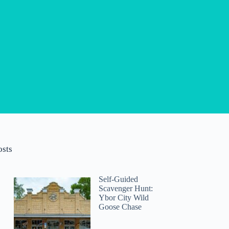
osts
Self-Guided
Scavenger Hunt:
Ybor City Wild
Goose Chase