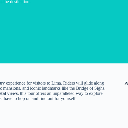
s the destination.
ry experience for visitors to Lima. Riders will glide along
P
ric mansions, and iconic landmarks like the Bridge of Sighs.
stal views
, this tour offers an unparalleled way to explore
t have to hop on and find out for yourself.