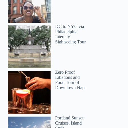
DC to NYC via
Philadelphia
Intercity
Sightseeing Tour
Zero Proof
Libations and
Food Tour of
Downtown Napa
Jonathan
Portland Sunset
Cruises, Island