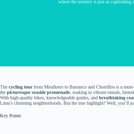
where the journey is just as captivating a
The
cycling tour
from Miraflores to Barranco and Chorrillos is a must-t
the
picturesque seaside promenade
, soaking in vibrant murals, histo
With high-quality bikes, knowledgeable guides, and
breathtaking coa
Lima’s charming neighborhoods. But the true highlight? Well, you’ll jus
Key Points