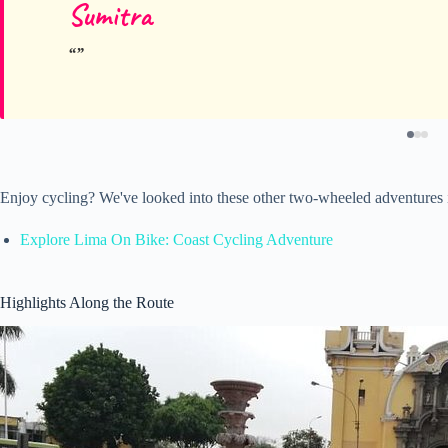
Sumitra
Enjoy cycling? We've looked into these other two-wheeled adventures
Explore Lima On Bike: Coast Cycling Adventure
Highlights Along the Route