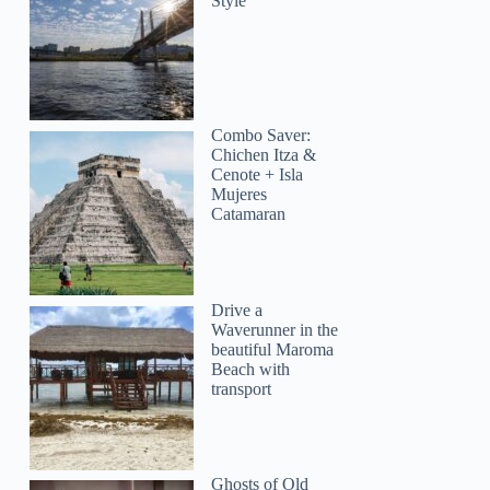
Style
Combo Saver:
Chichen Itza &
Cenote + Isla
Mujeres
Catamaran
Drive a
Waverunner in the
beautiful Maroma
Beach with
transport
Ghosts of Old