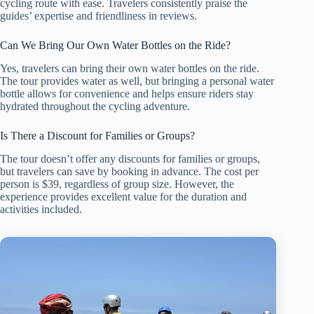
cycling route with ease. Travelers consistently praise the
guides’ expertise and friendliness in reviews.
Can We Bring Our Own Water Bottles on the Ride?
Yes, travelers can bring their own water bottles on the ride.
The tour provides water as well, but bringing a personal water
bottle allows for convenience and helps ensure riders stay
hydrated throughout the cycling adventure.
Is There a Discount for Families or Groups?
The tour doesn’t offer any discounts for families or groups,
but travelers can save by booking in advance. The cost per
person is $39, regardless of group size. However, the
experience provides excellent value for the duration and
activities included.