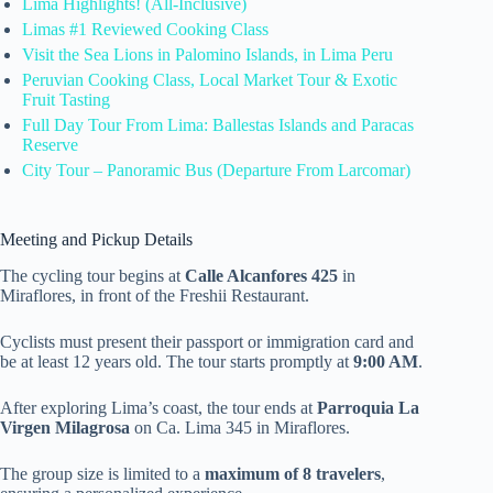
Lima Highlights! (All-Inclusive)
Limas #1 Reviewed Cooking Class
Visit the Sea Lions in Palomino Islands, in Lima Peru
Peruvian Cooking Class, Local Market Tour & Exotic
Fruit Tasting
Full Day Tour From Lima: Ballestas Islands and Paracas
Reserve
City Tour – Panoramic Bus (Departure From Larcomar)
Meeting and Pickup Details
The cycling tour begins at
Calle Alcanfores 425
in
Miraflores, in front of the Freshii Restaurant.
Cyclists must present their passport or immigration card and
be at least 12 years old. The tour starts promptly at
9:00 AM
.
After exploring Lima’s coast, the tour ends at
Parroquia La
Virgen Milagrosa
on Ca. Lima 345 in Miraflores.
The group size is limited to a
maximum of 8 travelers
,