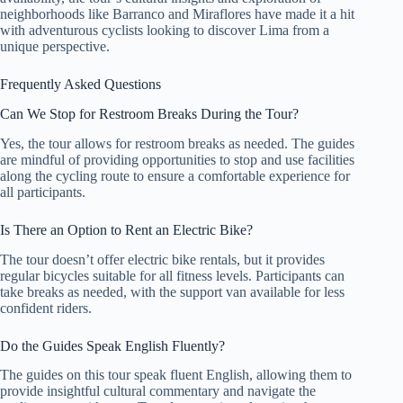
neighborhoods like Barranco and Miraflores have made it a hit
with adventurous cyclists looking to discover Lima from a
unique perspective.
Frequently Asked Questions
Can We Stop for Restroom Breaks During the Tour?
Yes, the tour allows for restroom breaks as needed. The guides
are mindful of providing opportunities to stop and use facilities
along the cycling route to ensure a comfortable experience for
all participants.
Is There an Option to Rent an Electric Bike?
The tour doesn’t offer electric bike rentals, but it provides
regular bicycles suitable for all fitness levels. Participants can
take breaks as needed, with the support van available for less
confident riders.
Do the Guides Speak English Fluently?
The guides on this tour speak fluent English, allowing them to
provide insightful cultural commentary and navigate the