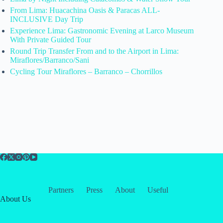
From Lima: Huacachina Oasis & Paracas ALL-
INCLUSIVE Day Trip
Experience Lima: Gastronomic Evening at Larco Museum
With Private Guided Tour
Round Trip Transfer From and to the Airport in Lima:
Miraflores/Barranco/Sani
Cycling Tour Miraflores – Barranco – Chorrillos
Partners
Press
About
Useful
About Us