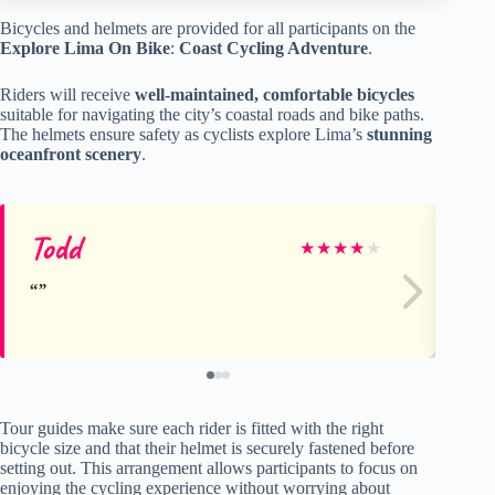
Bicycles and helmets are provided for all participants on the
Explore Lima On Bike
:
Coast Cycling Adventure
.
Riders will receive
well-maintained, comfortable bicycles
suitable for navigating the city’s coastal roads and bike paths.
The helmets ensure safety as cyclists explore Lima’s
stunning
oceanfront scenery
.
Todd
Ka
★
★
★
★
★
Tour guides make sure each rider is fitted with the right
bicycle size and that their helmet is securely fastened before
setting out. This arrangement allows participants to focus on
enjoying the cycling experience without worrying about