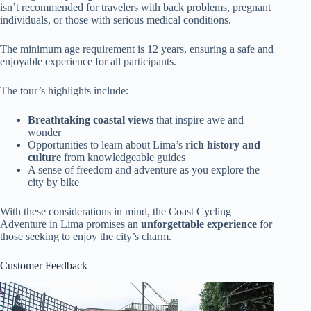
isn’t recommended for travelers with back problems, pregnant
individuals, or those with serious medical conditions.
The minimum age requirement is 12 years, ensuring a safe and
enjoyable experience for all participants.
The tour’s highlights include:
Breathtaking coastal views
that inspire awe and
wonder
Opportunities to learn about Lima’s
rich history and
culture
from knowledgeable guides
A sense of freedom and adventure as you explore the
city by bike
With these considerations in mind, the Coast Cycling
Adventure in Lima promises an
unforgettable experience
for
those seeking to enjoy the city’s charm.
Customer Feedback