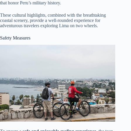
that honor Peru’s military history.
These cultural highlights, combined with the breathtaking
coastal scenery, provide a well-rounded experience for
adventurous travelers exploring Lima on two wheels.
Safety Measures