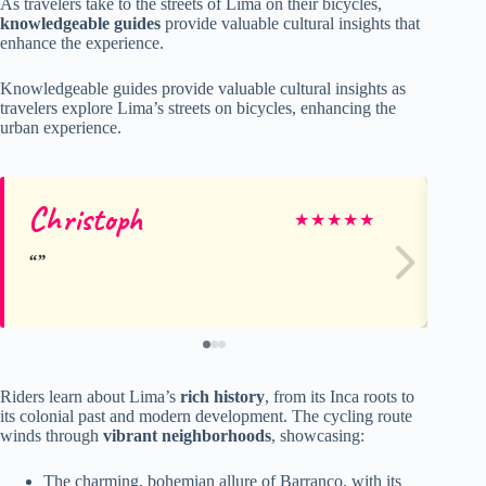
As travelers take to the streets of Lima on their bicycles,
knowledgeable guides
provide valuable cultural insights that
enhance the experience.
Knowledgeable guides provide valuable cultural insights as
travelers explore Lima’s streets on bicycles, enhancing the
urban experience.
Christoph
Je
★
★
★
★
★
Riders learn about Lima’s
rich history
, from its Inca roots to
its colonial past and modern development. The cycling route
winds through
vibrant neighborhoods
, showcasing:
The charming, bohemian allure of Barranco, with its