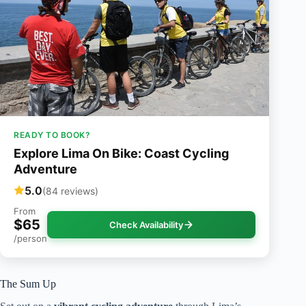
READY TO BOOK?
Explore Lima On Bike: Coast Cycling
Adventure
5.0
(84 reviews)
From
$65
Check Availability
/person
The Sum Up