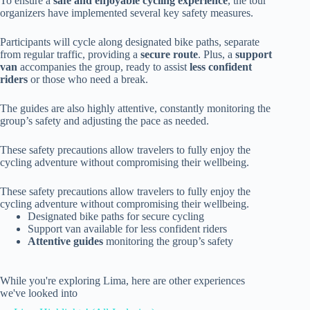
To ensure a
safe and enjoyable cycling experience
, the tour
organizers have implemented several key safety measures.
Participants will cycle along designated bike paths, separate
from regular traffic, providing a
secure route
. Plus, a
support
van
accompanies the group, ready to assist
less confident
riders
or those who need a break.
The guides are also highly attentive, constantly monitoring the
group’s safety and adjusting the pace as needed.
These safety precautions allow travelers to fully enjoy the
cycling adventure without compromising their wellbeing.
These safety precautions allow travelers to fully enjoy the
cycling adventure without compromising their wellbeing.
Designated bike paths for secure cycling
Support van available for less confident riders
Attentive guides
monitoring the group’s safety
While you're exploring Lima, here are other experiences
we've looked into