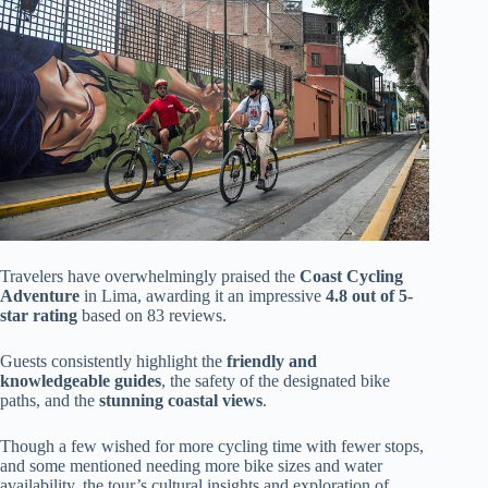
Travelers have overwhelmingly praised the
Coast Cycling
Adventure
in Lima, awarding it an impressive
4.8 out of 5-
star rating
based on 83 reviews.
Guests consistently highlight the
friendly and
knowledgeable guides
, the safety of the designated bike
paths, and the
stunning coastal views
.
Though a few wished for more cycling time with fewer stops,
and some mentioned needing more bike sizes and water
availability, the tour’s cultural insights and exploration of