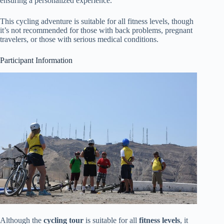
ensuring a personalized experience.
This cycling adventure is suitable for all fitness levels, though
it’s not recommended for those with back problems, pregnant
travelers, or those with serious medical conditions.
Participant Information
Although the
cycling tour
is suitable for all
fitness levels
, it