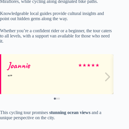
Miraflores, while cycling along designated bike paths.
Knowledgeable local guides provide cultural insights and
point out hidden gems along the way.
Whether you’re a confident rider or a beginner, the tour caters
to all levels, with a support van available for those who need
it.
Joannie
Dr
★
★
★
★
★
This cycling tour promises
stunning ocean views
and a
unique perspective on the city.