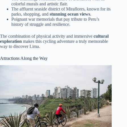
colorful murals and artistic flair.
The affluent seaside district of Miraflores, known for its
parks, shopping, and
stunning ocean views
.
Poignant war memorials that pay tribute to Peru’s
history of struggle and resilience.
The combination of physical activity and immersive
cultural
exploration
makes this cycling adventure a truly memorable
way to discover Lima.
Attractions Along the Way