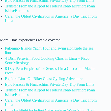
Epic Paracas & Huacachina Private Day Trip From Lima
Transfer From the Airport to Hotel/Airbnb Miraflores/San
Isidro/Barranco
Caral, the Oldest Civilization in America: a Day Trip From
Lima
More Lima experiences we've covered
Palomino Islands Yacht Tour and swim alongside the sea
lions
4-Dish Peruvian Food Cooking Class in Lima + Pisco
Sour Mixology
8 Day Peru Empire of the Senses Lima Cusco and Machu
Picchu
Explore Lima On Bike: Coast Cycling Adventure
Epic Paracas & Huacachina Private Day Trip From Lima
Transfer From the Airport to Hotel/Airbnb Miraflores/San
Isidro/Barranco
Caral, the Oldest Civilization in America: a Day Trip From
Lima
Lima by Night Including Catacombs & Water Show Tour