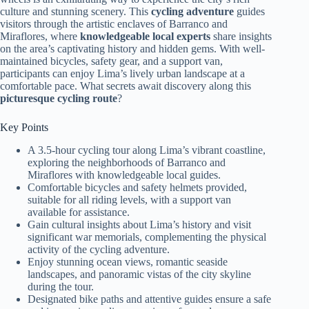
culture and stunning scenery. This
cycling adventure
guides
visitors through the artistic enclaves of Barranco and
Miraflores, where
knowledgeable local experts
share insights
on the area’s captivating history and hidden gems. With well-
maintained bicycles, safety gear, and a support van,
participants can enjoy Lima’s lively urban landscape at a
comfortable pace. What secrets await discovery along this
picturesque cycling route
?
Key Points
A 3.5-hour cycling tour along Lima’s vibrant coastline,
exploring the neighborhoods of Barranco and
Miraflores with knowledgeable local guides.
Comfortable bicycles and safety helmets provided,
suitable for all riding levels, with a support van
available for assistance.
Gain cultural insights about Lima’s history and visit
significant war memorials, complementing the physical
activity of the cycling adventure.
Enjoy stunning ocean views, romantic seaside
landscapes, and panoramic vistas of the city skyline
during the tour.
Designated bike paths and attentive guides ensure a safe