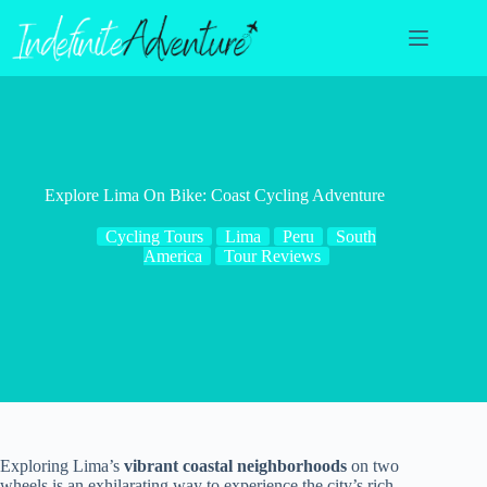
Skip
to
content
Explore Lima On Bike: Coast Cycling Adventure
Cycling Tours
Lima
Peru
South
America
Tour Reviews
Exploring Lima’s
vibrant coastal neighborhoods
on two
wheels is an exhilarating way to experience the city’s rich