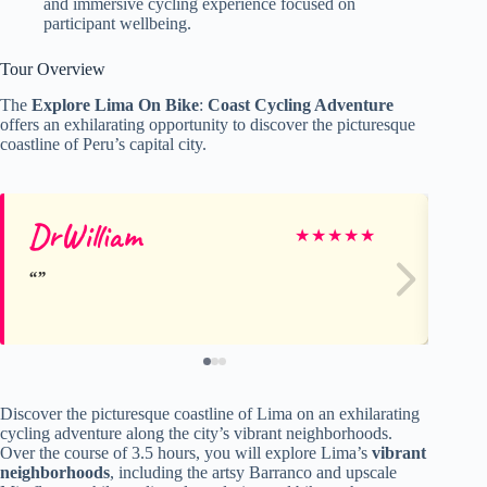
and immersive cycling experience focused on
participant wellbeing.
Tour Overview
The
Explore Lima On Bike
:
Coast Cycling Adventure
offers an exhilarating opportunity to discover the picturesque
coastline of Peru’s capital city.
DrWilliam
Ro
★
★
★
★
★
Discover the picturesque coastline of Lima on an exhilarating
cycling adventure along the city’s vibrant neighborhoods.
Over the course of 3.5 hours, you will explore Lima’s
vibrant
neighborhoods
, including the artsy Barranco and upscale