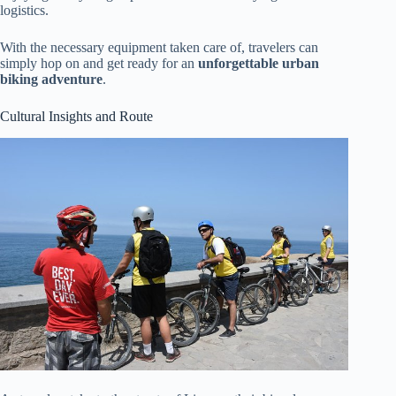
logistics.
With the necessary equipment taken care of, travelers can
simply hop on and get ready for an
unforgettable urban
biking adventure
.
Cultural Insights and Route