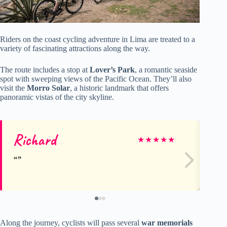
Riders on the coast cycling adventure in Lima are treated to a
variety of fascinating attractions along the way.
The route includes a stop at
Lover’s Park
, a romantic seaside
spot with sweeping views of the Pacific Ocean. They’ll also
visit the
Morro Solar
, a historic landmark that offers
panoramic vistas of the city skyline.
Richard
Cr
★
★
★
★
★
Along the journey, cyclists will pass several
war memorials