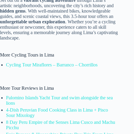
Set out on a
vibrant cycling adventure
through Lima’s
artistic neighborhoods, uncovering the city’s rich history and
hidden gems
. With well-maintained bikes, knowledgeable
guides, and scenic coastal views, this 3.5-hour tour offers an
unforgettable urban exploration
. Whether you’re a cycling
enthusiast or newcomer, this experience caters to all skill
levels, ensuring a memorable journey along Lima’s captivating
landscape.
More Cycling Tours in Lima
Cycling Tour Miraflores – Barranco – Chorrillos
More Tour Reviews in Lima
Palomino Islands Yacht Tour and swim alongside the sea
lions
4-Dish Peruvian Food Cooking Class in Lima + Pisco
Sour Mixology
8 Day Peru Empire of the Senses Lima Cusco and Machu
Picchu