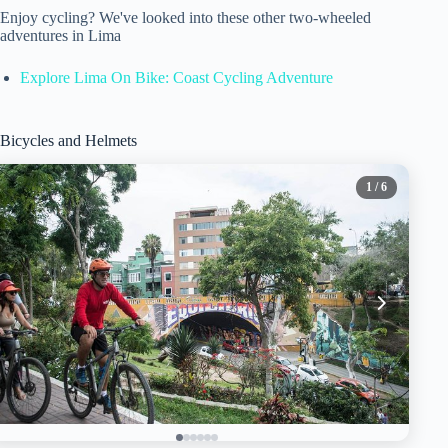
Enjoy cycling? We've looked into these other two-wheeled
adventures in Lima
Explore Lima On Bike: Coast Cycling Adventure
Bicycles and Helmets
1
/ 6