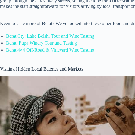
group through the city’s lively streets, setting the tone for a
three-hour
makes the start straightforward for visitors arriving by local transport o
Keen to taste more of Berat? We've looked into these other food and d
Berat Cty: Lake Belshi Tour and Wine Tasting
Berat: Pupa Winery Tour and Tasting
Berat 4×4 Off-Road & Vineyard Wine Tasting
Visiting Hidden Local Eateries and Markets