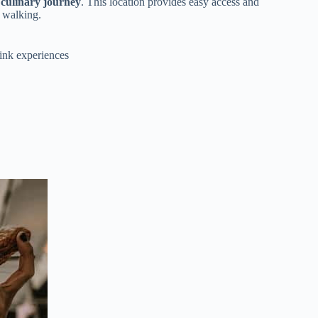
 culinary journey
. This location provides easy access and
r walking.
rink experiences