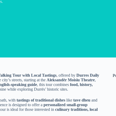
s.
alking Tour with Local Tastings
, offered by
Durres Daily
P
city’s streets, starting at the
Aleksandër Moisiu Theatre
,
nglish-speaking guide
, this tour combines
food, history,
ine while exploring Durrës’ historic sites.
 path, with
tastings of traditional dishes
like
tave dheu
and
ence is designed to offer a
personalized small-group
our is ideal for those interested in
culinary traditions, local