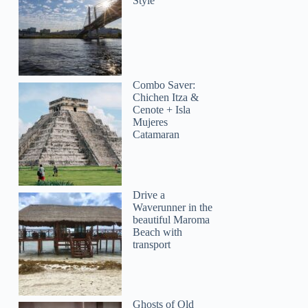
Style
Combo Saver:
Chichen Itza &
Cenote + Isla
Mujeres
Catamaran
Drive a
Waverunner in the
beautiful Maroma
Beach with
transport
Ghosts of Old