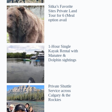
Sitka’s Favorite
Sites Private Land
Tour for 6 (Meal
option avail
1-Hour Single
Kayak Rental with
Manatee &
Dolphin sightings
Private Shuttle
Service across
Calgary & the
Rockies