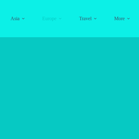
Asia
Europe
Travel
More