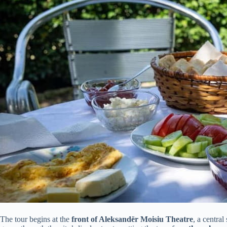
The tour begins at the
front of Aleksandër Moisiu Theatre
, a central