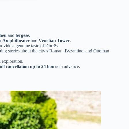
dheu
and
fergese
.
 Amphitheater
and
Venetian Tower
.
ovide a genuine taste of Durrës.
ting stories about the city’s Roman, Byzantine, and Ottoman
 exploration.
full cancellation up to 24 hours
in advance.