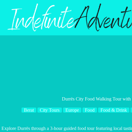
Skip
to
content
Durrës City Food Walking Tour with 
Berat
City Tours
Europe
Food
Food & Drink
Explore Durrës through a 3-hour guided food tour featuring local tastin