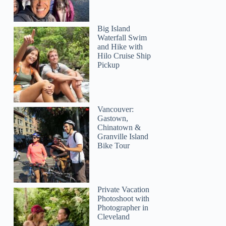
Big Island
Waterfall Swim
and Hike with
Hilo Cruise Ship
Pickup
Vancouver:
Gastown,
Chinatown &
Granville Island
Bike Tour
Private Vacation
Photoshoot with
Photographer in
Cleveland