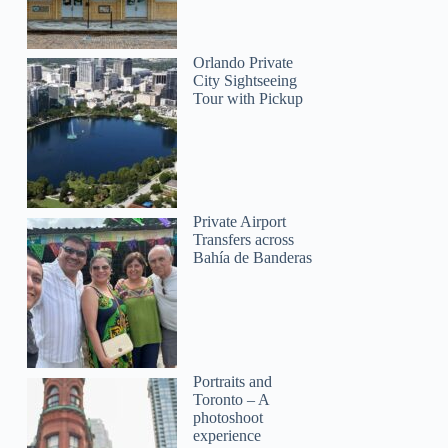
Denise
Orlando Private
City Sightseeing
Tour with Pickup
Private Airport
Transfers across
Bahía de Banderas
Portraits and
Toronto – A
photoshoot
experience