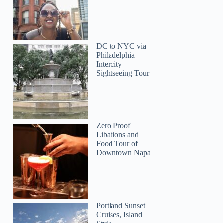
DC to NYC via
Philadelphia
Intercity
Sightseeing Tour
Zero Proof
Libations and
Food Tour of
Downtown Napa
Portland Sunset
Cruises, Island