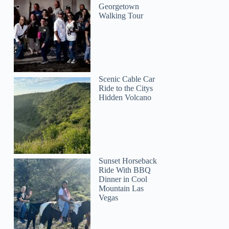
Georgetown
Walking Tour
Scenic Cable Car
Ride to the Citys
Hidden Volcano
Sunset Horseback
Ride With BBQ
Dinner in Cool
Mountain Las
Vegas