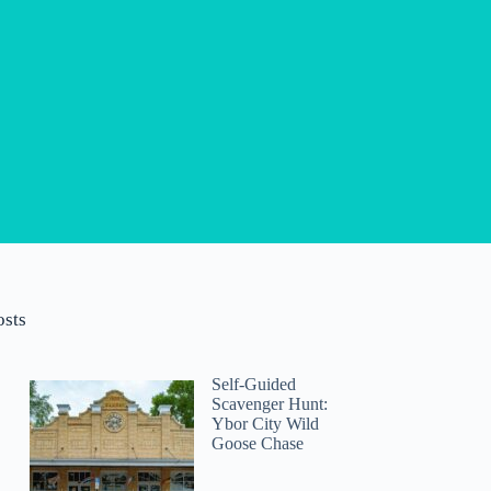
osts
Self-Guided
Scavenger Hunt:
Ybor City Wild
Goose Chase