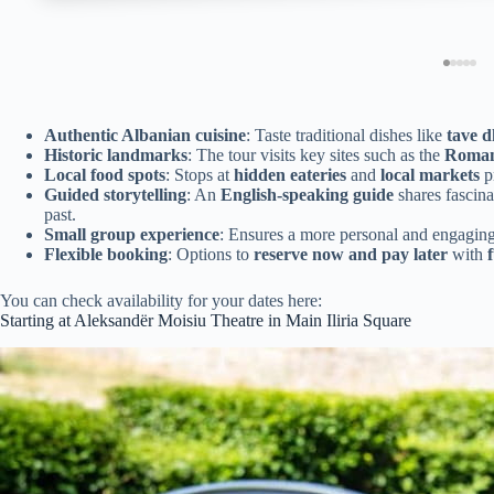
Authentic Albanian cuisine
: Taste traditional dishes like
tave 
Historic landmarks
: The tour visits key sites such as the
Roman
Local food spots
: Stops at
hidden eateries
and
local markets
pr
Guided storytelling
: An
English-speaking guide
shares fascina
past.
Small group experience
: Ensures a more personal and engaging
Flexible booking
: Options to
reserve now and pay later
with
You can check availability for your dates here:
Starting at Aleksandër Moisiu Theatre in Main Iliria Square