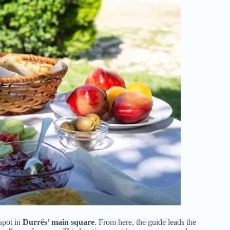
 spot in
Durrës’ main square
. From here, the guide leads the