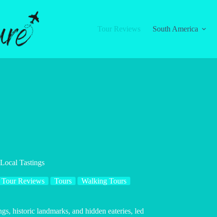
Tour Reviews
South America
Local Tastings
Tour Reviews
Tours
Walking Tours
gs, historic landmarks, and hidden eateries, led