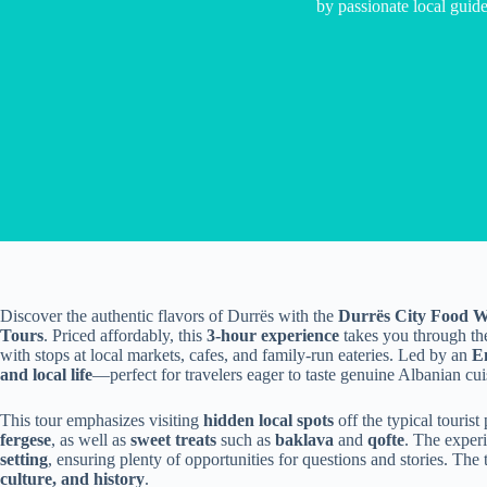
by passionate local guide
Discover the authentic flavors of Durrës with the
Durrës City Food W
Tours
. Priced affordably, this
3-hour experience
takes you through the 
with stops at local markets, cafes, and family-run eateries. Led by an
E
and local life
—perfect for travelers eager to taste genuine Albanian cuis
This tour emphasizes visiting
hidden local spots
off the typical tourist
fergese
, as well as
sweet treats
such as
baklava
and
qofte
. The experi
setting
, ensuring plenty of opportunities for questions and stories. The t
culture, and history
.