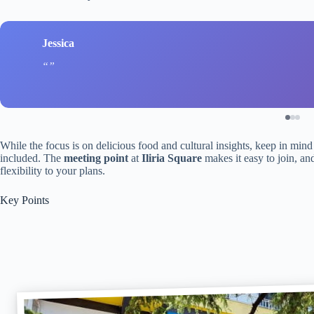
Jessica
While the focus is on delicious food and cultural insights, keep in mind
included. The
meeting point
at
Iliria Square
makes it easy to join, an
flexibility to your plans.
Key Points