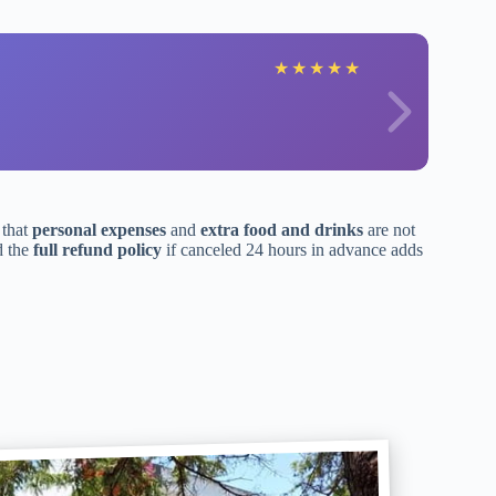
★
★
★
★
★
 that
personal expenses
and
extra food and drinks
are not
d the
full refund policy
if canceled 24 hours in advance adds