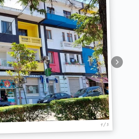
1 / 5