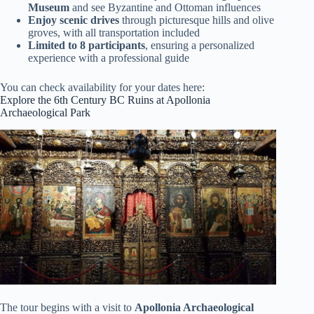
Museum
and see Byzantine and Ottoman influences
Enjoy scenic drives
through picturesque hills and olive
groves, with all transportation included
Limited to 8 participants
, ensuring a personalized
experience with a professional guide
You can check availability for your dates here:
Explore the 6th Century BC Ruins at Apollonia
Archaeological Park
The tour begins with a visit to
Apollonia Archaeological