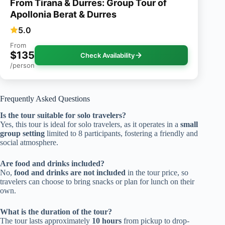
From Tirana & Durres: Group Tour of
Apollonia Berat & Durres
5.0
From
$135
Check Availability
/person
Frequently Asked Questions
Is the tour suitable for solo travelers?
Yes, this tour is ideal for solo travelers, as it operates in a
small
group setting
limited to 8 participants, fostering a friendly and
social atmosphere.
Are food and drinks included?
No,
food and drinks are not included
in the tour price, so
travelers can choose to bring snacks or plan for lunch on their
own.
What is the duration of the tour?
The tour lasts approximately
10 hours
from pickup to drop-