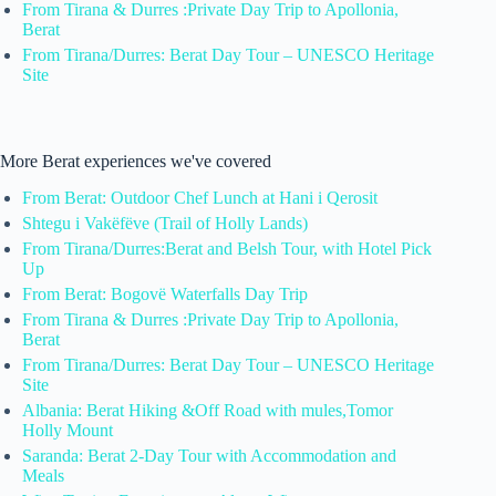
From Tirana & Durres :Private Day Trip to Apollonia,
Berat
From Tirana/Durres: Berat Day Tour – UNESCO Heritage
Site
More Berat experiences we've covered
From Berat: Outdoor Chef Lunch at Hani i Qerosit
Shtegu i Vakëfëve (Trail of Holly Lands)
From Tirana/Durres:Berat and Belsh Tour, with Hotel Pick
Up
From Berat: Bogovë Waterfalls Day Trip
From Tirana & Durres :Private Day Trip to Apollonia,
Berat
From Tirana/Durres: Berat Day Tour – UNESCO Heritage
Site
Albania: Berat Hiking &Off Road with mules,Tomor
Holly Mount
Saranda: Berat 2-Day Tour with Accommodation and
Meals