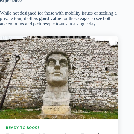
experience
.
While not designed for those with mobility issues or seeking a
private tour, it offers
good value
for those eager to see both
ancient ruins and picturesque towns in a single day.
READY TO BOOK?