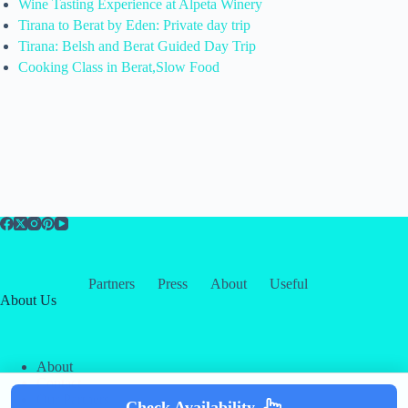
Wine Tasting Experience at Alpeta Winery
Tirana to Berat by Eden: Private day trip
Tirana: Belsh and Berat Guided Day Trip
Cooking Class in Berat,Slow Food
Partners
Press
About
Useful
About Us
About
Contact
Our Partners
Check Availability