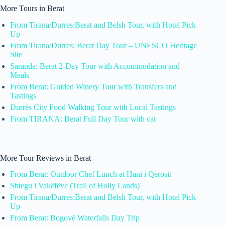
More Tours in Berat
From Tirana/Durres:Berat and Belsh Tour, with Hotel Pick
Up
From Tirana/Durres: Berat Day Tour – UNESCO Heritage
Site
Saranda: Berat 2-Day Tour with Accommodation and
Meals
From Berat: Guided Winery Tour with Transfers and
Tastings
Durrës City Food Walking Tour with Local Tastings
From TIRANA: Berat Full Day Tour with car
More Tour Reviews in Berat
From Berat: Outdoor Chef Lunch at Hani i Qerosit
Shtegu i Vakëfëve (Trail of Holly Lands)
From Tirana/Durres:Berat and Belsh Tour, with Hotel Pick
Up
From Berat: Bogovë Waterfalls Day Trip