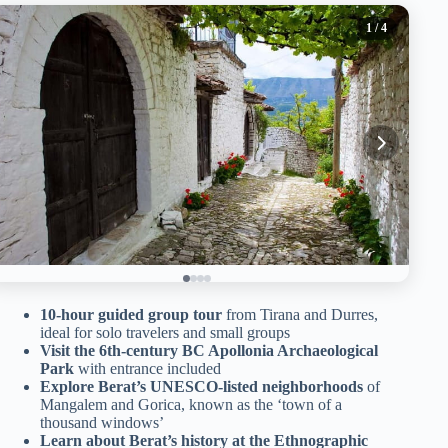
1
/ 4
10-hour guided group tour
from Tirana and Durres,
ideal for solo travelers and small groups
Visit the 6th-century BC Apollonia Archaeological
Park
with entrance included
Explore Berat’s UNESCO-listed neighborhoods
of
Mangalem and Gorica, known as the ‘town of a
thousand windows’
Learn about Berat’s history at the Ethnographic