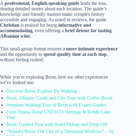
A
professional, English-speaking guide
leads the tour,
sharing detailed stories about each location. The guide’s
knowledge and friendly manner make complex history
accessible and engaging. As noted in reviews, the guide
Christian
is praised for being
informative and
accommodating
, even offering a
brief detour for tasting
Albanian wine
.
This small-group format ensures a
more intimate experience
and the opportunity to
spend quality time at each stop
,
without feeling rushed.
While you're exploring Berat, here are other experiences
we've looked into
Discover Berat: Explore By Walking
Berat, Albania: Castle and City Tour with Coffee Break
Premium Walking Tour of Berat with Expert Guides
From Tirana: Berat UNESCO Heritage & Belshi Lake
Tour
Berat: Guided Tour with Hotel Pickup and Drop-Off
“Wander Berat: The City of a Thousand Windows” – by