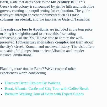
Park
, a site that dates back to the
6th century BC
. This
Greek trade colony is surrounded by gentle hills and lush olive
groves, creating a tranquil setting for exploration. The guide
leads you through ancient monuments such as
Doric
columns
, an
obelisk
, and the impressive
Gate of Temenos
.
The
entrance fees to Apollonia
are included in the tour price,
making it straightforward to access this fascinating
archaeological site. You’ll have time to admire the well-
preserved
13th-century monastery complex
and learn about
the city’s Greek, Roman, and medieval history. The visit offers
a meaningful glimpse into ancient Albanian and broader
classical civilizations.
Planning more time in Berat? We've covered other
experiences worth considering.
Discover Berat: Explore By Walking
Berat, Albania: Castle and City Tour with Coffee Break
Premium Walking Tour of Berat with Expert Guides