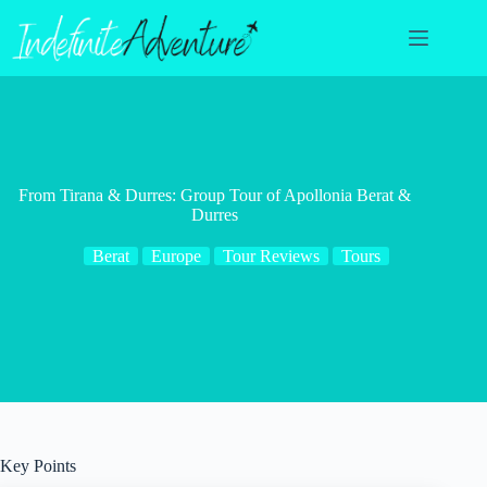
Skip
to
content
From Tirana & Durres: Group Tour of Apollonia Berat &
Durres
Berat
Europe
Tour Reviews
Tours
Key Points