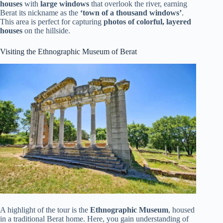
houses
with
large windows
that overlook the river, earning
Berat its nickname as the
‘town of a thousand windows’
.
This area is perfect for capturing
photos of colorful, layered
houses
on the hillside.
Visiting the Ethnographic Museum of Berat
A highlight of the tour is the
Ethnographic Museum
, housed
in a traditional Berat home. Here, you gain understanding of