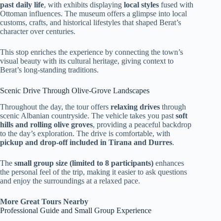
past daily life
, with exhibits displaying
local styles
fused with
Ottoman influences. The museum offers a glimpse into local
customs, crafts, and historical lifestyles that shaped Berat’s
character over centuries.
This stop enriches the experience by connecting the town’s
visual beauty with its cultural heritage, giving context to
Berat’s long-standing traditions.
Scenic Drive Through Olive-Grove Landscapes
Throughout the day, the tour offers
relaxing drives
through
scenic Albanian countryside. The vehicle takes you past
soft
hills and rolling olive groves
, providing a peaceful backdrop
to the day’s exploration. The drive is comfortable, with
pickup and drop-off included in Tirana and Durres
.
The
small group size (limited to 8 participants)
enhances
the personal feel of the trip, making it easier to ask questions
and enjoy the surroundings at a relaxed pace.
More Great Tours Nearby
Professional Guide and Small Group Experience