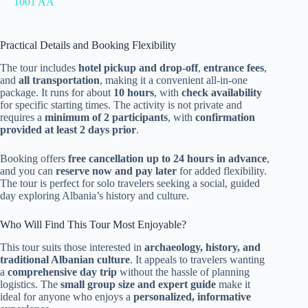
1001 AA
Practical Details and Booking Flexibility
The tour includes
hotel pickup and drop-off
,
entrance fees
,
and
all transportation
, making it a convenient all-in-one
package. It runs for about
10 hours
, with
check availability
for specific starting times. The activity is not private and
requires a
minimum of 2 participants
, with
confirmation
provided at least 2 days prior
.
Booking offers
free cancellation up to 24 hours in advance
,
and you can
reserve now and pay later
for added flexibility.
The tour is perfect for solo travelers seeking a social, guided
day exploring Albania’s history and culture.
Who Will Find This Tour Most Enjoyable?
This tour suits those interested in
archaeology, history, and
traditional Albanian culture
. It appeals to travelers wanting
a
comprehensive day trip
without the hassle of planning
logistics. The
small group size and expert guide
make it
ideal for anyone who enjoys a
personalized, informative