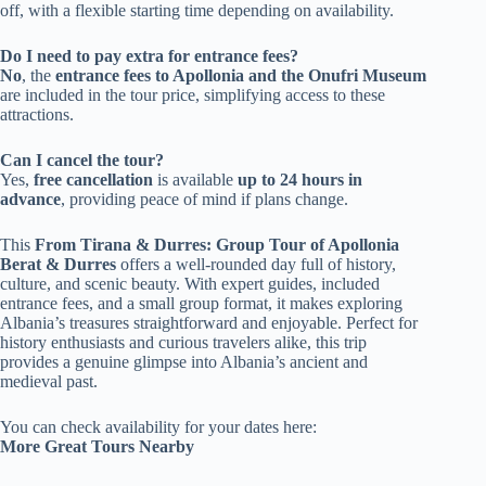
off, with a flexible starting time depending on availability.
Do I need to pay extra for entrance fees?
No
, the
entrance fees to Apollonia and the Onufri Museum
are included in the tour price, simplifying access to these
attractions.
Can I cancel the tour?
Yes,
free cancellation
is available
up to 24 hours in
advance
, providing peace of mind if plans change.
This
From Tirana & Durres: Group Tour of Apollonia
Berat & Durres
offers a well-rounded day full of history,
culture, and scenic beauty. With expert guides, included
entrance fees, and a small group format, it makes exploring
Albania’s treasures straightforward and enjoyable. Perfect for
history enthusiasts and curious travelers alike, this trip
provides a genuine glimpse into Albania’s ancient and
medieval past.
You can check availability for your dates here:
More Great Tours Nearby