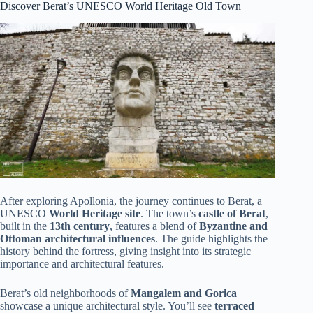
Discover Berat’s UNESCO World Heritage Old Town
After exploring Apollonia, the journey continues to Berat, a
UNESCO
World Heritage site
. The town’s
castle of Berat
,
built in the
13th century
, features a blend of
Byzantine and
Ottoman architectural influences
. The guide highlights the
history behind the fortress, giving insight into its strategic
importance and architectural features.
Berat’s old neighborhoods of
Mangalem and Gorica
showcase a unique architectural style. You’ll see
terraced