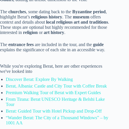
The
churches
, some dating back to the
Byzantine period
,
highlight Berat’s
religious history
. The
museum
offers
context and details about
local religious art and traditions
.
These stops are optional but highly recommended for those
interested in
religion
or
art history
.
The
entrance fees
are included in the tour, and the
guide
explains the significance of each site in an accessible way.
While you're exploring Berat, here are other experiences
we've looked into
Discover Berat: Explore By Walking
Berat, Albania: Castle and City Tour with Coffee Break
Premium Walking Tour of Berat with Expert Guides
From Tirana: Berat UNESCO Heritage & Belshi Lake
Tour
Berat: Guided Tour with Hotel Pickup and Drop-Off
“Wander Berat: The City of a Thousand Windows” – by
1001 AA