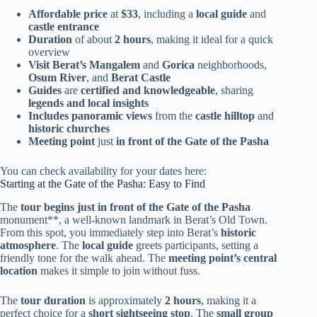
Affordable price
at
$33
, including a
local guide
and
castle entrance
Duration
of about
2 hours
, making it ideal for a quick
overview
Visit Berat’s
Mangalem
and
Gorica
neighborhoods,
Osum River
, and
Berat Castle
Guides
are
certified and knowledgeable
, sharing
legends and local insights
Includes panoramic views
from the
castle hilltop
and
historic churches
Meeting point
just
in front of the Gate of the Pasha
You can check availability for your dates here:
Starting at the Gate of the Pasha: Easy to Find
The
tour begins just in front of the Gate of the Pasha
monument**, a well-known landmark in Berat’s Old Town.
From this spot, you immediately step into Berat’s
historic
atmosphere
. The
local guide
greets participants, setting a
friendly tone for the walk ahead. The
meeting point’s central
location
makes it simple to join without fuss.
The
tour duration
is approximately
2 hours
, making it a
perfect choice for a
short sightseeing stop
. The
small group