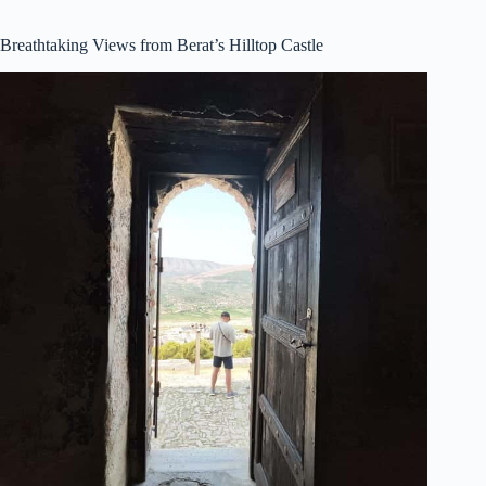
Breathtaking Views from Berat’s Hilltop Castle