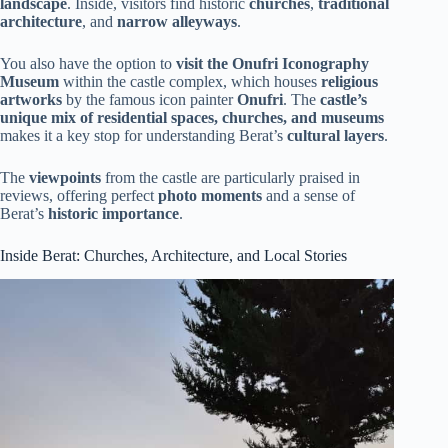
landscape
. Inside, visitors find historic
churches
,
traditional
architecture
, and
narrow alleyways
.
You also have the option to
visit the Onufri Iconography
Museum
within the castle complex, which houses
religious
artworks
by the famous icon painter
Onufri
. The
castle’s
unique mix of residential spaces, churches, and museums
makes it a key stop for understanding Berat’s
cultural layers
.
The
viewpoints
from the castle are particularly praised in
reviews, offering perfect
photo moments
and a sense of
Berat’s
historic importance
.
Inside Berat: Churches, Architecture, and Local Stories