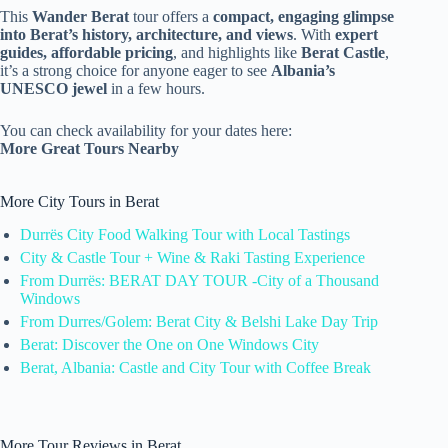
This
Wander Berat
tour offers a
compact, engaging glimpse
into Berat’s history, architecture, and views
. With
expert
guides, affordable pricing
, and highlights like
Berat Castle
,
it’s a strong choice for anyone eager to see
Albania’s
UNESCO jewel
in a few hours.
You can check availability for your dates here:
More Great Tours Nearby
More City Tours in Berat
Durrës City Food Walking Tour with Local Tastings
City & Castle Tour + Wine & Raki Tasting Experience
From Durrës: BERAT DAY TOUR -City of a Thousand
Windows
From Durres/Golem: Berat City & Belshi Lake Day Trip
Berat: Discover the One on One Windows City
Berat, Albania: Castle and City Tour with Coffee Break
More Tour Reviews in Berat