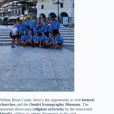
Within Berat Castle, there’s the opportunity to visit
historic
churches
and the
Onufri Iconography Museum
. The
museum showcases
religious artworks
by the renowned
Onufri
, adding an artistic dimension to the visit.