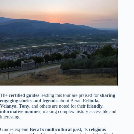
The
certified guides
leading this tour are praised for
sharing
engaging stories and legends
about Berat.
Erlinda,
Veianya, Tony,
and others are noted for their
friendly,
informative manner
, making complex history accessible and
interesting.
Guides explain
Berat’s multicultural past
, its
religious