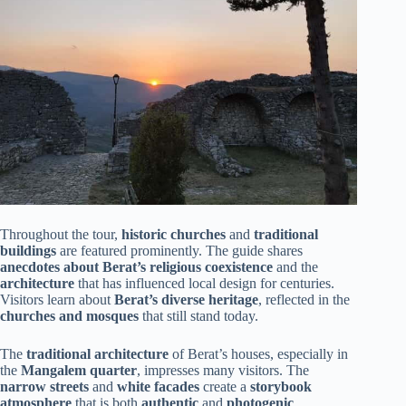
Throughout the tour,
historic churches
and
traditional
buildings
are featured prominently. The guide shares
anecdotes about Berat’s religious coexistence
and the
architecture
that has influenced local design for centuries.
Visitors learn about
Berat’s diverse heritage
, reflected in the
churches and mosques
that still stand today.
The
traditional architecture
of Berat’s houses, especially in
the
Mangalem quarter
, impresses many visitors. The
narrow streets
and
white facades
create a
storybook
atmosphere
that is both
authentic
and
photogenic
.