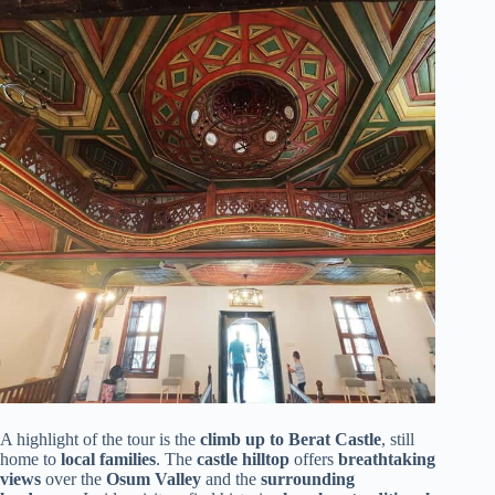
A highlight of the tour is the
climb up to Berat Castle
, still
home to
local families
. The
castle hilltop
offers
breathtaking
views
over the
Osum Valley
and the
surrounding