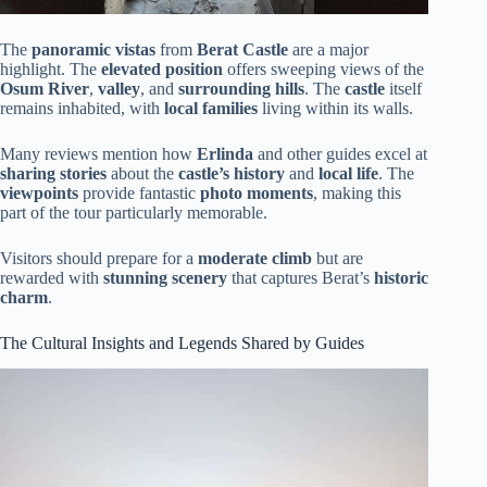
The
panoramic vistas
from
Berat Castle
are a major
highlight. The
elevated position
offers sweeping views of the
Osum River
,
valley
, and
surrounding hills
. The
castle
itself
remains inhabited, with
local families
living within its walls.
Many reviews mention how
Erlinda
and other guides excel at
sharing stories
about the
castle’s history
and
local life
. The
viewpoints
provide fantastic
photo moments
, making this
part of the tour particularly memorable.
Visitors should prepare for a
moderate climb
but are
rewarded with
stunning scenery
that captures Berat’s
historic
charm
.
The Cultural Insights and Legends Shared by Guides