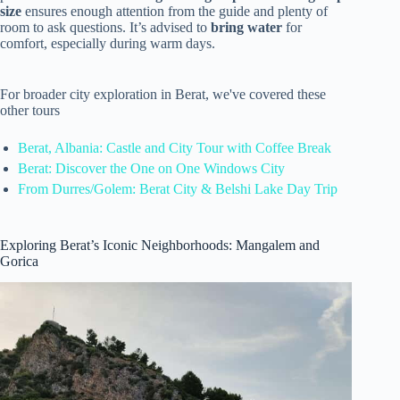
size
ensures enough attention from the guide and plenty of
room to ask questions. It’s advised to
bring water
for
comfort, especially during warm days.
For broader city exploration in Berat, we've covered these
other tours
Berat, Albania: Castle and City Tour with Coffee Break
Berat: Discover the One on One Windows City
From Durres/Golem: Berat City & Belshi Lake Day Trip
Exploring Berat’s Iconic Neighborhoods: Mangalem and
Gorica