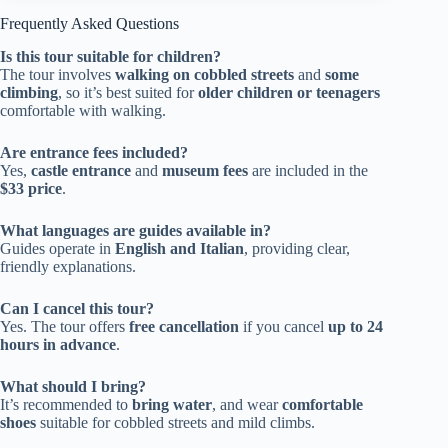
Frequently Asked Questions
Is this tour suitable for children?
The tour involves
walking on cobbled streets
and
some
climbing
, so it’s best suited for
older children or teenagers
comfortable with walking.
Are entrance fees included?
Yes,
castle entrance
and
museum fees
are included in the
$33 price
.
What languages are guides available in?
Guides operate in
English and Italian
, providing clear,
friendly explanations.
Can I cancel this tour?
Yes. The tour offers
free cancellation
if you cancel
up to 24
hours in advance
.
What should I bring?
It’s recommended to
bring water
, and wear
comfortable
shoes
suitable for cobbled streets and mild climbs.