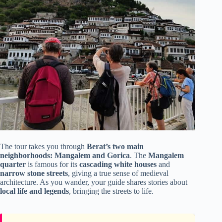
The tour takes you through
Berat’s two main
neighborhoods: Mangalem and Gorica
. The
Mangalem
quarter
is famous for its
cascading white houses
and
narrow stone streets
, giving a true sense of medieval
architecture. As you wander, your guide shares stories about
local life and legends
, bringing the streets to life.