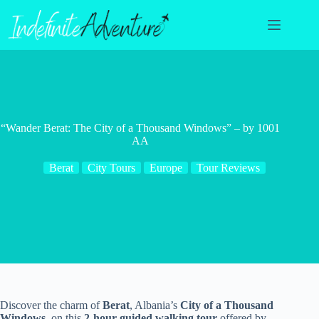
Skip
to
content
“Wander Berat: The City of a Thousand Windows” – by 1001
AA
Berat
City Tours
Europe
Tour Reviews
Discover the charm of
Berat
, Albania’s
City of a Thousand
Windows
, on this
2-hour guided walking tour
offered by