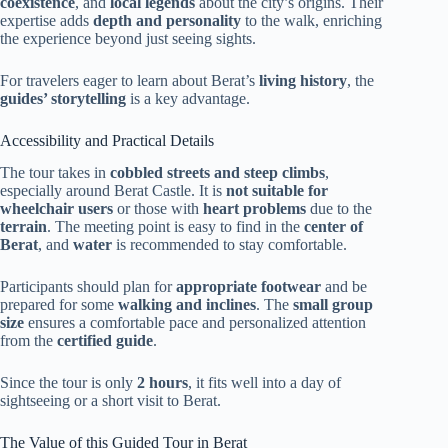
coexistence
, and
local legends
about the city’s origins. Their
expertise adds
depth and personality
to the walk, enriching
the experience beyond just seeing sights.
For travelers eager to learn about Berat’s
living history
, the
guides’ storytelling
is a key advantage.
Accessibility and Practical Details
The tour takes in
cobbled streets and steep climbs
,
especially around Berat Castle. It is
not suitable for
wheelchair users
or those with
heart problems
due to the
terrain
. The meeting point is easy to find in the
center of
Berat
, and
water
is recommended to stay comfortable.
Participants should plan for
appropriate footwear
and be
prepared for some
walking and inclines
. The
small group
size
ensures a comfortable pace and personalized attention
from the
certified guide
.
Since the tour is only
2 hours
, it fits well into a day of
sightseeing or a short visit to Berat.
The Value of this Guided Tour in Berat