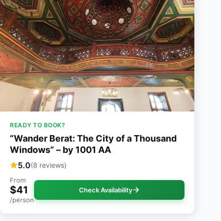
READY TO BOOK?
“Wander Berat: The City of a Thousand
Windows” – by 1001 AA
5.0
(8 reviews)
From
$41
Check Availability
/person