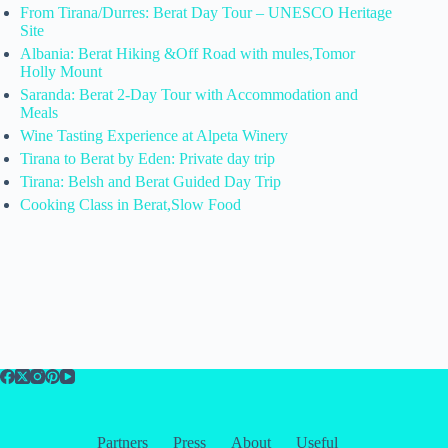
From Tirana/Durres: Berat Day Tour – UNESCO Heritage
Site
Albania: Berat Hiking &Off Road with mules,Tomor
Holly Mount
Saranda: Berat 2-Day Tour with Accommodation and
Meals
Wine Tasting Experience at Alpeta Winery
Tirana to Berat by Eden: Private day trip
Tirana: Belsh and Berat Guided Day Trip
Cooking Class in Berat,Slow Food
Partners
Press
About
Useful