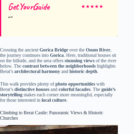
GetYourGuide
★
★
★
★
★
Crossing the ancient
Gorica Bridge
over the
Osum River
,
the journey continues into
Gorica
. Here, traditional houses sit
on the hillside, and the area offers
stunning views
of the river
below. The
contrast between the neighborhoods
highlights
Berat’s
architectural harmony
and
historic depth
.
This walk provides plenty of
photo opportunities
with
Berat’s
distinctive houses
and
colorful facades
. The
guide’s
storytelling
makes each corner more meaningful, especially
for those interested in
local culture
.
Climbing to Berat Castle: Panoramic Views & Historic
Churches