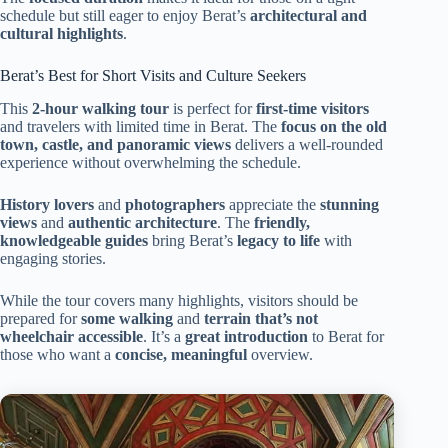
schedule but still eager to enjoy Berat’s
architectural and
cultural highlights
.
Berat’s Best for Short Visits and Culture Seekers
This
2-hour walking tour
is perfect for
first-time visitors
and travelers with limited time in Berat. The
focus on the old
town, castle, and panoramic views
delivers a well-rounded
experience without overwhelming the schedule.
History lovers
and
photographers
appreciate the
stunning
views
and
authentic architecture
. The
friendly,
knowledgeable guides
bring Berat’s
legacy to life
with
engaging stories.
While the tour covers many highlights, visitors should be
prepared for
some walking
and
terrain that’s not
wheelchair accessible
. It’s a
great introduction
to Berat for
those who want a
concise, meaningful
overview.