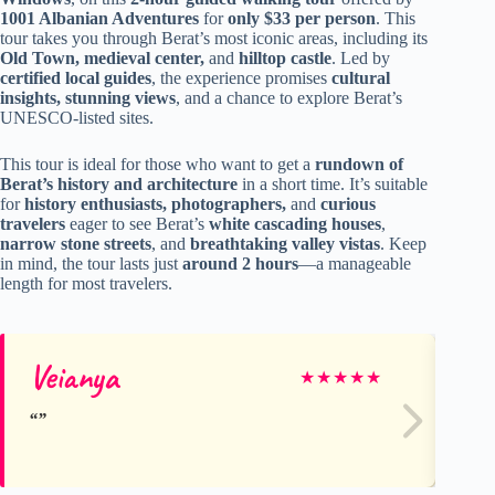
1001 Albanian Adventures
for
only $33 per person
. This
tour takes you through Berat’s most iconic areas, including its
Old Town, medieval center,
and
hilltop castle
. Led by
certified local guides
, the experience promises
cultural
insights, stunning views
, and a chance to explore Berat’s
UNESCO-listed sites.
This tour is ideal for those who want to get a
rundown of
Berat’s history and architecture
in a short time. It’s suitable
for
history enthusiasts, photographers,
and
curious
travelers
eager to see Berat’s
white cascading houses
,
narrow stone streets
, and
breathtaking valley vistas
. Keep
in mind, the tour lasts just
around 2 hours
—a manageable
length for most travelers.
Veianya
Se
★
★
★
★
★