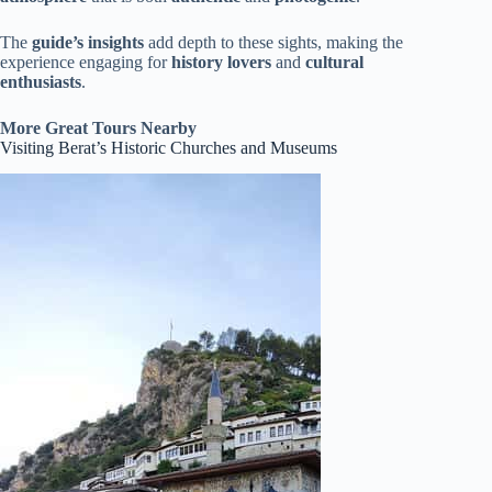
The
guide’s insights
add depth to these sights, making the
experience engaging for
history lovers
and
cultural
enthusiasts
.
More Great Tours Nearby
Visiting Berat’s Historic Churches and Museums