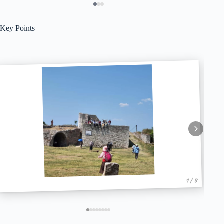
Key Points
1 / 8