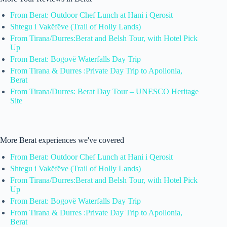
From Berat: Outdoor Chef Lunch at Hani i Qerosit
Shtegu i Vakëfëve (Trail of Holly Lands)
From Tirana/Durres:Berat and Belsh Tour, with Hotel Pick
Up
From Berat: Bogovë Waterfalls Day Trip
From Tirana & Durres :Private Day Trip to Apollonia,
Berat
From Tirana/Durres: Berat Day Tour – UNESCO Heritage
Site
More Berat experiences we've covered
From Berat: Outdoor Chef Lunch at Hani i Qerosit
Shtegu i Vakëfëve (Trail of Holly Lands)
From Tirana/Durres:Berat and Belsh Tour, with Hotel Pick
Up
From Berat: Bogovë Waterfalls Day Trip
From Tirana & Durres :Private Day Trip to Apollonia,
Berat