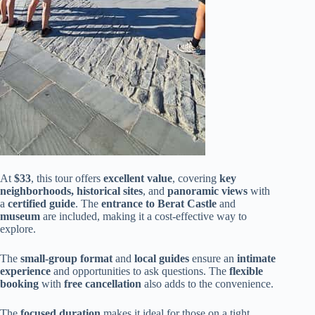
At
$33
, this tour offers
excellent value
, covering
key
neighborhoods, historical sites
, and
panoramic views
with
a
certified guide
. The
entrance to Berat Castle
and
museum
are included, making it a cost-effective way to
explore.
The
small-group format
and
local guides
ensure an
intimate
experience
and opportunities to ask questions. The
flexible
booking
with
free cancellation
also adds to the convenience.
The
focused duration
makes it ideal for those on a tight