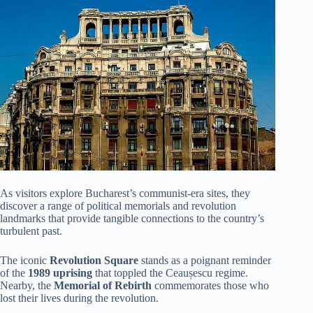
As visitors explore Bucharest’s communist-era sites, they
discover a range of political memorials and revolution
landmarks that provide tangible connections to the country’s
turbulent past.
The iconic
Revolution Square
stands as a poignant reminder
of the
1989 uprising
that toppled the Ceaușescu regime.
Nearby, the
Memorial of Rebirth
commemorates those who
lost their lives during the revolution.