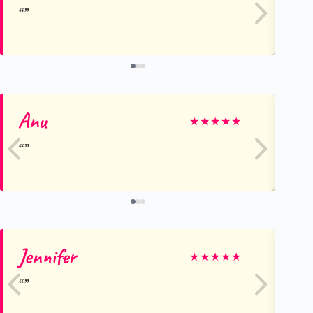
Anu
Jo
★
★
★
★
★
Jennifer
D
★
★
★
★
★