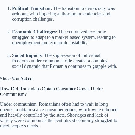
Political Transition
: The transition to democracy was
arduous, with lingering authoritarian tendencies and
corruption challenges.
Economic Challenges
: The centralized economy
struggled to adapt to a market-based system, leading to
unemployment and economic instability.
Social Impacts
: The suppression of individual
freedoms under communist rule created a complex
social dynamic that Romania continues to grapple with.
Since You Asked
How Did Romanians Obtain Consumer Goods Under
Communism?
Under communism, Romanians often had to wait in long
queues to obtain scarce consumer goods, which were rationed
and heavily controlled by the state. Shortages and lack of
variety were common as the centralized economy struggled to
meet people’s needs.