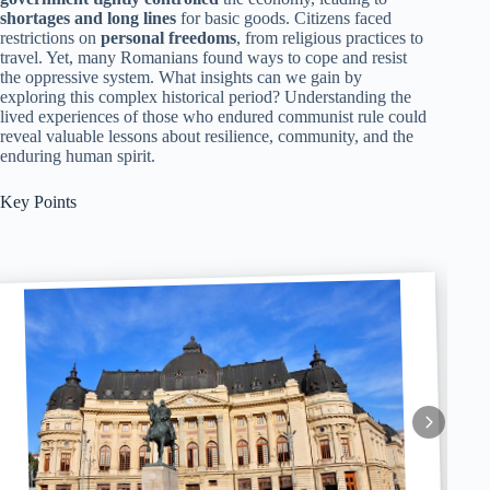
shortages and long lines
for basic goods. Citizens faced
restrictions on
personal freedoms
, from religious practices to
travel. Yet, many Romanians found ways to cope and resist
the oppressive system. What insights can we gain by
exploring this complex historical period? Understanding the
lived experiences of those who endured communist rule could
reveal valuable lessons about resilience, community, and the
enduring human spirit.
Key Points