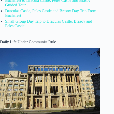
Bucharest to Dracula Castle, Peles Castle and Brasov
Guided Tour
Draculas Castle, Peles Castle and Brasov Day Trip From
Bucharest
Small-Group Day Trip to Draculas Castle, Brasov and
Peles Castle
Daily Life Under Communist Rule