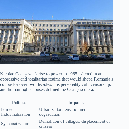
Nicolae Ceaușescu’s rise to power in 1965 ushered in an
oppressive and totalitarian regime that would shape Romania’s
course for over two decades. His personality cult, censorship,
and human rights abuses defined the Ceaușescu era.
Policies
Impacts
Forced
Urbanization, environmental
Industrialization
degradation
Demolition of villages, displacement of
Systematization
citizens