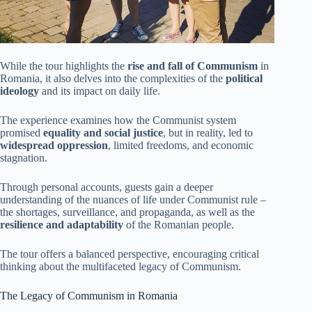
While the tour highlights the
rise and fall of Communism
in
Romania, it also delves into the complexities of the
political
ideology
and its impact on daily life.
The experience examines how the Communist system
promised
equality and social justice
, but in reality, led to
widespread oppression
, limited freedoms, and economic
stagnation.
Through personal accounts, guests gain a deeper
understanding of the nuances of life under Communist rule –
the shortages, surveillance, and propaganda, as well as the
resilience and adaptability
of the Romanian people.
The tour offers a balanced perspective, encouraging critical
thinking about the multifaceted legacy of Communism.
The Legacy of Communism in Romania