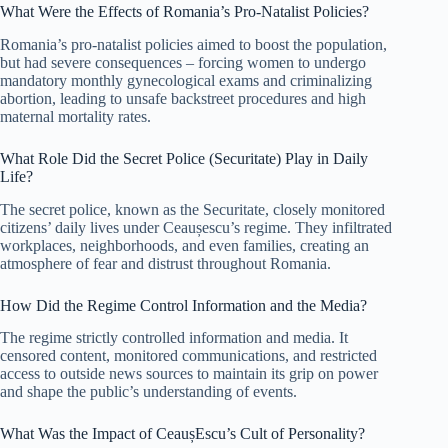
What Were the Effects of Romania’s Pro-Natalist Policies?
Romania’s pro-natalist policies aimed to boost the population,
but had severe consequences – forcing women to undergo
mandatory monthly gynecological exams and criminalizing
abortion, leading to unsafe backstreet procedures and high
maternal mortality rates.
What Role Did the Secret Police (Securitate) Play in Daily
Life?
The secret police, known as the Securitate, closely monitored
citizens’ daily lives under Ceaușescu’s regime. They infiltrated
workplaces, neighborhoods, and even families, creating an
atmosphere of fear and distrust throughout Romania.
How Did the Regime Control Information and the Media?
The regime strictly controlled information and media. It
censored content, monitored communications, and restricted
access to outside news sources to maintain its grip on power
and shape the public’s understanding of events.
What Was the Impact of CeaușEscu’s Cult of Personality?