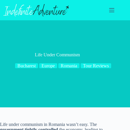
Skip
to
content
Life Under Communism
Bucharest
Europe
Romania
Tour Reviews
Life under communism in Romania wasn’t easy. The
government tightly controlled
the economy, leading to