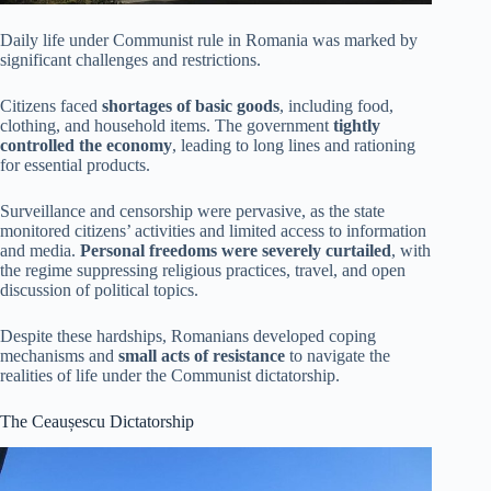
Daily life under Communist rule in Romania was marked by
significant challenges and restrictions.
Citizens faced
shortages of basic goods
, including food,
clothing, and household items. The government
tightly
controlled the economy
, leading to long lines and rationing
for essential products.
Surveillance and censorship were pervasive, as the state
monitored citizens’ activities and limited access to information
and media.
Personal freedoms were severely curtailed
, with
the regime suppressing religious practices, travel, and open
discussion of political topics.
Despite these hardships, Romanians developed coping
mechanisms and
small acts of resistance
to navigate the
realities of life under the Communist dictatorship.
The Ceaușescu Dictatorship