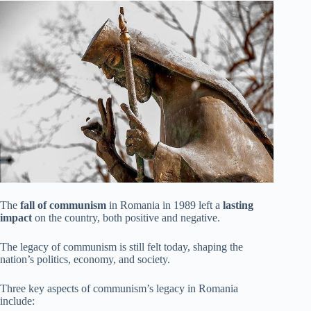
The
fall of communism
in Romania in 1989 left a
lasting
impact
on the country, both positive and negative.
The legacy of communism is still felt today, shaping the
nation’s politics, economy, and society.
Three key aspects of communism’s legacy in Romania
include: