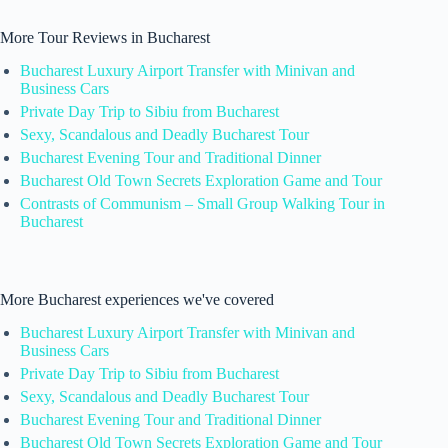
More Tour Reviews in Bucharest
Bucharest Luxury Airport Transfer with Minivan and
Business Cars
Private Day Trip to Sibiu from Bucharest
Sexy, Scandalous and Deadly Bucharest Tour
Bucharest Evening Tour and Traditional Dinner
Bucharest Old Town Secrets Exploration Game and Tour
Contrasts of Communism – Small Group Walking Tour in
Bucharest
More Bucharest experiences we've covered
Bucharest Luxury Airport Transfer with Minivan and
Business Cars
Private Day Trip to Sibiu from Bucharest
Sexy, Scandalous and Deadly Bucharest Tour
Bucharest Evening Tour and Traditional Dinner
Bucharest Old Town Secrets Exploration Game and Tour