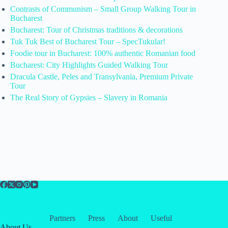
Contrasts of Communism – Small Group Walking Tour in
Bucharest
Bucharest: Tour of Christmas traditions & decorations
Tuk Tuk Best of Bucharest Tour – SpecTukular!
Foodie tour in Bucharest: 100% authentic Romanian food
Bucharest: City Highlights Guided Walking Tour
Dracula Castle, Peles and Transylvania, Premium Private
Tour
The Real Story of Gypsies – Slavery in Romania
Partners
Press
About
Useful
About Us