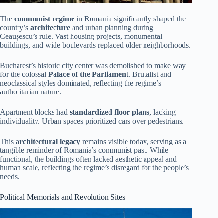
The
communist regime
in Romania significantly shaped the
country’s
architecture
and urban planning during
Ceaușescu’s rule. Vast housing projects, monumental
buildings, and wide boulevards replaced older neighborhoods.
Bucharest’s historic city center was demolished to make way
for the colossal
Palace of the Parliament
. Brutalist and
neoclassical styles dominated, reflecting the regime’s
authoritarian nature.
Apartment blocks had
standardized floor plans
, lacking
individuality. Urban spaces prioritized cars over pedestrians.
This
architectural legacy
remains visible today, serving as a
tangible reminder of Romania’s communist past. While
functional, the buildings often lacked aesthetic appeal and
human scale, reflecting the regime’s disregard for the people’s
needs.
Political Memorials and Revolution Sites