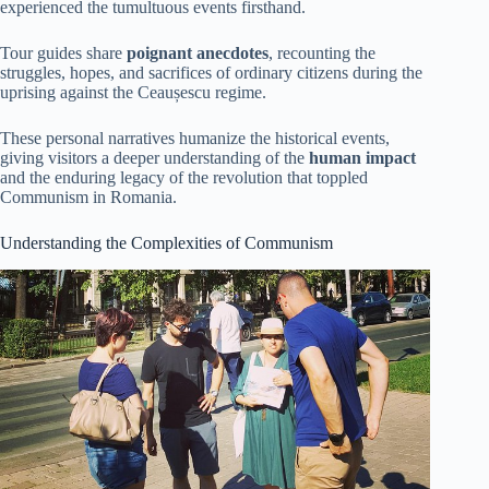
experienced the tumultuous events firsthand.
Tour guides share
poignant anecdotes
, recounting the
struggles, hopes, and sacrifices of ordinary citizens during the
uprising against the Ceaușescu regime.
These personal narratives humanize the historical events,
giving visitors a deeper understanding of the
human impact
and the enduring legacy of the revolution that toppled
Communism in Romania.
Understanding the Complexities of Communism