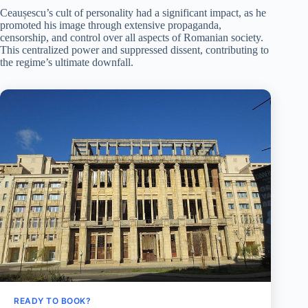
Ceaușescu’s cult of personality had a significant impact, as he
promoted his image through extensive propaganda,
censorship, and control over all aspects of Romanian society.
This centralized power and suppressed dissent, contributing to
the regime’s ultimate downfall.
READY TO BOOK?