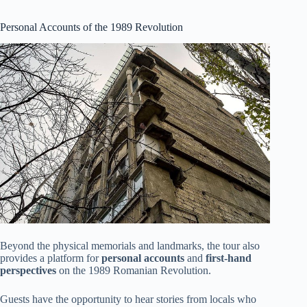
Personal Accounts of the 1989 Revolution
Beyond the physical memorials and landmarks, the tour also
provides a platform for
personal accounts
and
first-hand
perspectives
on the 1989 Romanian Revolution.
Guests have the opportunity to hear stories from locals who