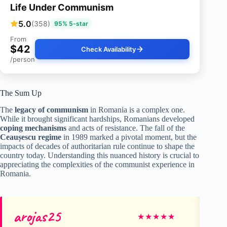
Life Under Communism
5.0
(358)
95% 5-star
From
$42
Check Availability
/person
The Sum Up
The
legacy of communism
in Romania is a complex one.
While it brought significant hardships, Romanians developed
coping mechanisms
and acts of resistance. The fall of the
Ceaușescu regime
in 1989 marked a pivotal moment, but the
impacts of decades of authoritarian rule continue to shape the
country today. Understanding this nuanced history is crucial to
appreciating the complexities of the communist experience in
Romania.
arojas25
Jo
★
★
★
★
★