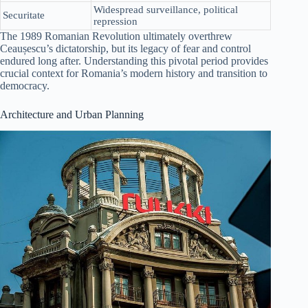
Widespread surveillance, political
Securitate
repression
The 1989 Romanian Revolution ultimately overthrew
Ceaușescu’s dictatorship, but its legacy of fear and control
endured long after. Understanding this pivotal period provides
crucial context for Romania’s modern history and transition to
democracy.
Architecture and Urban Planning