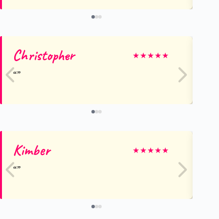
Christopher
Gr
★
★
★
★
★
Kimber
Al
★
★
★
★
★