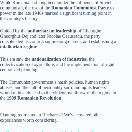
While Romania had long been under the influence of Soviet
communism, the rise of the
Romanian Communist Party
to
power in the late 1940s marked a significant turning point in
the country’s history.
Guided by the
authoritarian leadership
of Gheorghe
Gheorghiu-Dej and later Nicolae Ceaușescu, the party
consolidated its control, suppressing dissent, and establishing a
totalitarian regime
.
This era saw the
nationalization of industries
, the
collectivization of agriculture, and the implementation of rigid
centralized planning.
The Communist government’s harsh policies, human rights
abuses, and the cult of personality surrounding its leaders
would ultimately lead to the violent overthrow of the regime in
the
1989 Romanian Revolution
.
Planning more time in Bucharest? We've covered other
experiences worth considering.