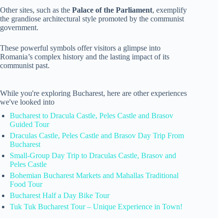
Other sites, such as the
Palace of the Parliament
, exemplify
the grandiose architectural style promoted by the communist
government.
These powerful symbols offer visitors a glimpse into
Romania’s complex history and the lasting impact of its
communist past.
While you're exploring Bucharest, here are other experiences
we've looked into
Bucharest to Dracula Castle, Peles Castle and Brasov
Guided Tour
Draculas Castle, Peles Castle and Brasov Day Trip From
Bucharest
Small-Group Day Trip to Draculas Castle, Brasov and
Peles Castle
Bohemian Bucharest Markets and Mahallas Traditional
Food Tour
Bucharest Half a Day Bike Tour
Tuk Tuk Bucharest Tour – Unique Experience in Town!