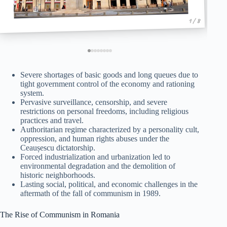
1 / 8
Severe shortages of basic goods and long queues due to
tight government control of the economy and rationing
system.
Pervasive surveillance, censorship, and severe
restrictions on personal freedoms, including religious
practices and travel.
Authoritarian regime characterized by a personality cult,
oppression, and human rights abuses under the
Ceaușescu dictatorship.
Forced industrialization and urbanization led to
environmental degradation and the demolition of
historic neighborhoods.
Lasting social, political, and economic challenges in the
aftermath of the fall of communism in 1989.
The Rise of Communism in Romania