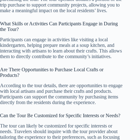
trip purchase to support community projects, allowing you to
make a meaningful impact on the local residents’ lives.
What Skills or Activities Can Participants Engage in During
the Tour?
Participants can engage in activities like visiting a local
kindergarten, helping prepare meals at a soup kitchen, and
interacting with artisans to learn about their crafts. This allows
them to directly contribute to the community’s initiatives.
Are There Opportunities to Purchase Local Crafts or
Products?
According to the tour details, there are opportunities to engage
with local artisans and purchase their crafts and products.
Participants can support the community by purchasing items
directly from the residents during the experience.
Can the Tour Be Customized for Specific Interests or Needs?
The tour can likely be customized for specific interests or
needs. Travelers should inquire with the tour provider about
tailoring the experience to their preferences, such as focusing