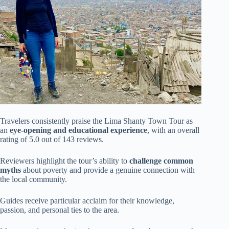
Travelers consistently praise the Lima Shanty Town Tour as
an
eye-opening and educational experience
, with an overall
rating of 5.0 out of 143 reviews.
Reviewers highlight the tour’s ability to
challenge common
myths
about poverty and provide a genuine connection with
the local community.
Guides receive particular acclaim for their knowledge,
passion, and personal ties to the area.