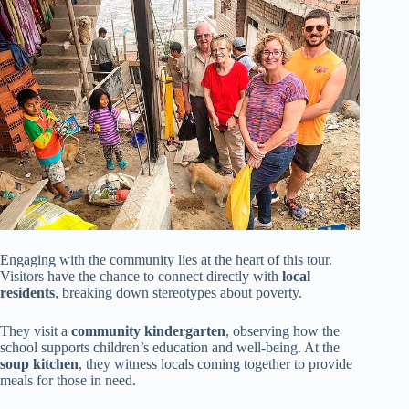
Engaging with the community lies at the heart of this tour.
Visitors have the chance to connect directly with
local
residents
, breaking down stereotypes about poverty.
They visit a
community kindergarten
, observing how the
school supports children’s education and well-being. At the
soup kitchen
, they witness locals coming together to provide
meals for those in need.