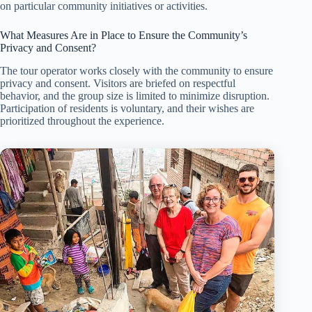
on particular community initiatives or activities.
What Measures Are in Place to Ensure the Community’s
Privacy and Consent?
The tour operator works closely with the community to ensure
privacy and consent. Visitors are briefed on respectful
behavior, and the group size is limited to minimize disruption.
Participation of residents is voluntary, and their wishes are
prioritized throughout the experience.