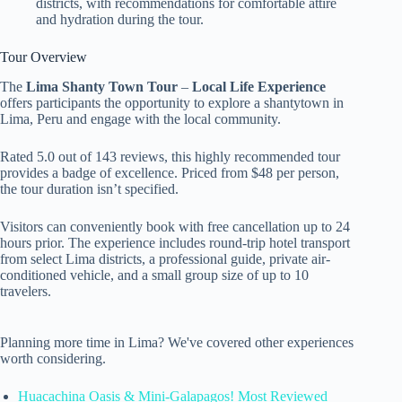
districts, with recommendations for comfortable attire
and hydration during the tour.
Tour Overview
The
Lima Shanty Town Tour
–
Local Life Experience
offers participants the opportunity to explore a shantytown in
Lima, Peru and engage with the local community.
Rated 5.0 out of 143 reviews, this highly recommended tour
provides a badge of excellence. Priced from $48 per person,
the tour duration isn’t specified.
Visitors can conveniently book with free cancellation up to 24
hours prior. The experience includes round-trip hotel transport
from select Lima districts, a professional guide, private air-
conditioned vehicle, and a small group size of up to 10
travelers.
Planning more time in Lima? We've covered other experiences
worth considering.
Huacachina Oasis & Mini-Galapagos! Most Reviewed