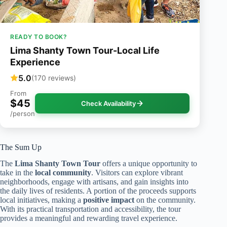
READY TO BOOK?
Lima Shanty Town Tour-Local Life
Experience
5.0
(170 reviews)
From
$45
Check Availability
/person
The Sum Up
The
Lima Shanty Town Tour
offers a unique opportunity to
take in the
local community
. Visitors can explore vibrant
neighborhoods, engage with artisans, and gain insights into
the daily lives of residents. A portion of the proceeds supports
local initiatives, making a
positive impact
on the community.
With its practical transportation and accessibility, the tour
provides a meaningful and rewarding travel experience.