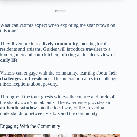
What can visitors expect when exploring the shantytown on
this tour?
They’ll venture into a
lively community
, meeting local
residents and artisans. Guides will introduce travelers to a
kindergarten and soup kitchen, offering an insider’s view of
daily life
.
Visitors can engage with the community, learning about their
challenges and resilience
. This interaction aims to challenge
misconceptions about poverty.
Throughout the tour, guests witness the culture and pride of
the shantytown’s inhabitants. The experience provides an
authentic window
into the local way of life, fostering
understanding between visitors and the community.
Engaging With the Community