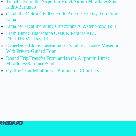
Transfer From the Airport to Hotel/Airbnb Miraflores/San
Isidro/Barranco
Caral, the Oldest Civilization in America: a Day Trip From
Lima
Lima by Night Including Catacombs & Water Show Tour
From Lima: Huacachina Oasis & Paracas ALL-
INCLUSIVE Day Trip
Experience Lima: Gastronomic Evening at Larco Museum
With Private Guided Tour
Round Trip Transfer From and to the Airport in Lima:
Miraflores/Barranco/Sani
Cycling Tour Miraflores – Barranco – Chorrillos