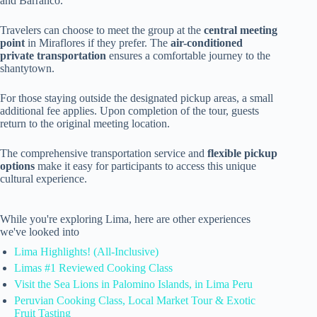
and Barranco.
Travelers can choose to meet the group at the
central meeting
point
in Miraflores if they prefer. The
air-conditioned
private transportation
ensures a comfortable journey to the
shantytown.
For those staying outside the designated pickup areas, a small
additional fee applies. Upon completion of the tour, guests
return to the original meeting location.
The comprehensive transportation service and
flexible pickup
options
make it easy for participants to access this unique
cultural experience.
While you're exploring Lima, here are other experiences
we've looked into
Lima Highlights! (All-Inclusive)
Limas #1 Reviewed Cooking Class
Visit the Sea Lions in Palomino Islands, in Lima Peru
Peruvian Cooking Class, Local Market Tour & Exotic
Fruit Tasting