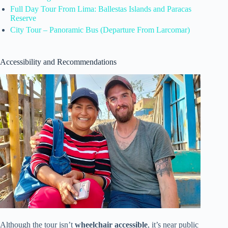
Full Day Tour From Lima: Ballestas Islands and Paracas
Reserve
City Tour – Panoramic Bus (Departure From Larcomar)
Accessibility and Recommendations
Although the tour isn’t
wheelchair accessible
, it’s near public