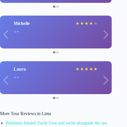
Michelle
★
★
★
★
★
Laura
★
★
★
★
★
More Tour Reviews in Lima
Palomino Islands Yacht Tour and swim alongside the sea