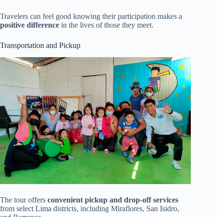
Travelers can feel good knowing their participation makes a
positive difference
in the lives of those they meet.
Transportation and Pickup
The tour offers
convenient pickup and drop-off services
from select Lima districts, including Miraflores, San Isidro,