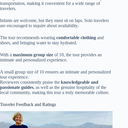
transportation, making it convenient for a wide range of
travelers.
Infants are welcome, but they must sit on laps. Solo travelers
are encouraged to inquire about availability.
The tour recommends wearing
comfortable clothing
and
shoes, and bringing water to stay hydrated.
With a
maximum group size
of 10, the tour provides an
intimate and personalized experience.
A small group size of 10 ensures an intimate and personalized
tour experience.
Reviewers consistently praise the
knowledgeable and
passionate guides
, as well as the genuine hospitality of the
local community, making this tour a truly memorable culture.
Traveler Feedback and Ratings