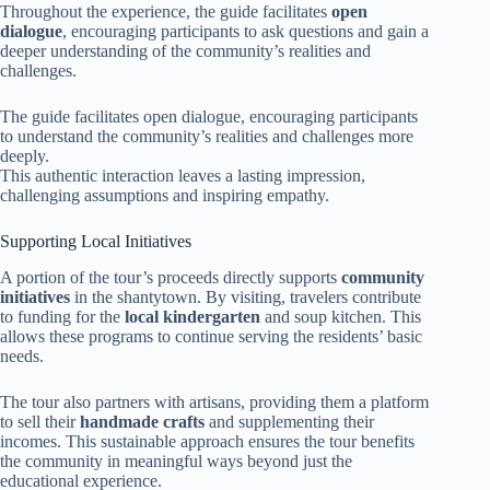
Throughout the experience, the guide facilitates
open
dialogue
, encouraging participants to ask questions and gain a
deeper understanding of the community’s realities and
challenges.
The guide facilitates open dialogue, encouraging participants
to understand the community’s realities and challenges more
deeply.
This authentic interaction leaves a lasting impression,
challenging assumptions and inspiring empathy.
Supporting Local Initiatives
A portion of the tour’s proceeds directly supports
community
initiatives
in the shantytown. By visiting, travelers contribute
to funding for the
local kindergarten
and soup kitchen. This
allows these programs to continue serving the residents’ basic
needs.
The tour also partners with artisans, providing them a platform
to sell their
handmade crafts
and supplementing their
incomes. This sustainable approach ensures the tour benefits
the community in meaningful ways beyond just the
educational experience.