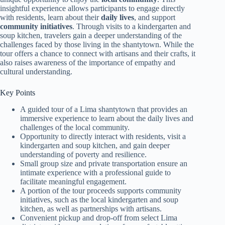
insightful experience allows participants to engage directly
with residents, learn about their
daily lives
, and support
community initiatives
. Through visits to a kindergarten and
soup kitchen, travelers gain a deeper understanding of the
challenges faced by those living in the shantytown. While the
tour offers a chance to connect with artisans and their crafts, it
also raises awareness of the importance of empathy and
cultural understanding.
Key Points
A guided tour of a Lima shantytown that provides an
immersive experience to learn about the daily lives and
challenges of the local community.
Opportunity to directly interact with residents, visit a
kindergarten and soup kitchen, and gain deeper
understanding of poverty and resilience.
Small group size and private transportation ensure an
intimate experience with a professional guide to
facilitate meaningful engagement.
A portion of the tour proceeds supports community
initiatives, such as the local kindergarten and soup
kitchen, as well as partnerships with artisans.
Convenient pickup and drop-off from select Lima