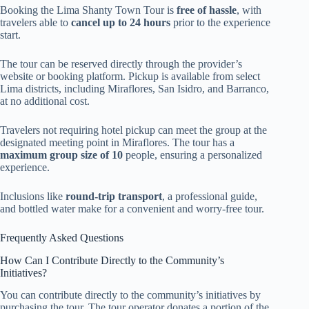
Booking the Lima Shanty Town Tour is
free of hassle
, with
travelers able to
cancel up to 24 hours
prior to the experience
start.
The tour can be reserved directly through the provider’s
website or booking platform. Pickup is available from select
Lima districts, including Miraflores, San Isidro, and Barranco,
at no additional cost.
Travelers not requiring hotel pickup can meet the group at the
designated meeting point in Miraflores. The tour has a
maximum group size of 10
people, ensuring a personalized
experience.
Inclusions like
round-trip transport
, a professional guide,
and bottled water make for a convenient and worry-free tour.
Frequently Asked Questions
How Can I Contribute Directly to the Community’s
Initiatives?
You can contribute directly to the community’s initiatives by
purchasing the tour. The tour operator donates a portion of the