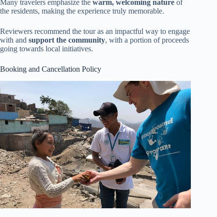
Many travelers emphasize the
warm, welcoming nature
of
the residents, making the experience truly memorable.
Reviewers recommend the tour as an impactful way to engage
with and
support the community
, with a portion of proceeds
going towards local initiatives.
Booking and Cancellation Policy