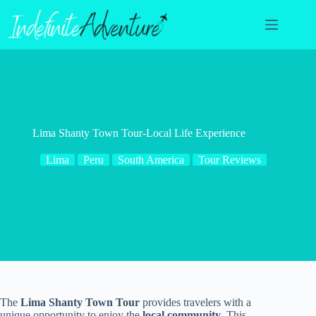
Skip
to
content
Lima Shanty Town Tour-Local Life Experience
Lima
Peru
South America
Tour Reviews
The
Lima Shanty Town Tour
provides travelers with a
unique opportunity to enjoy the
local community
. This