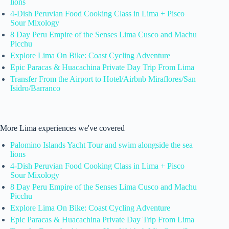
lions
4-Dish Peruvian Food Cooking Class in Lima + Pisco
Sour Mixology
8 Day Peru Empire of the Senses Lima Cusco and Machu
Picchu
Explore Lima On Bike: Coast Cycling Adventure
Epic Paracas & Huacachina Private Day Trip From Lima
Transfer From the Airport to Hotel/Airbnb Miraflores/San
Isidro/Barranco
More Lima experiences we've covered
Palomino Islands Yacht Tour and swim alongside the sea
lions
4-Dish Peruvian Food Cooking Class in Lima + Pisco
Sour Mixology
8 Day Peru Empire of the Senses Lima Cusco and Machu
Picchu
Explore Lima On Bike: Coast Cycling Adventure
Epic Paracas & Huacachina Private Day Trip From Lima