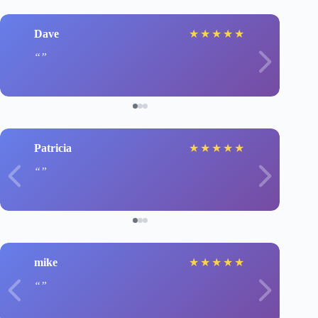
Dave
★
★
★
★
★
Patricia
★
★
★
★
★
mike
★
★
★
★
★