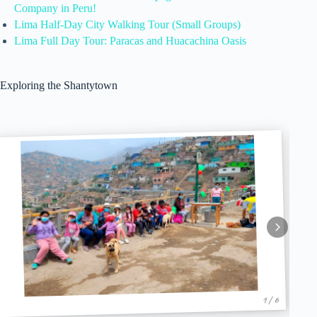
Company in Peru!
Lima Half-Day City Walking Tour (Small Groups)
Lima Full Day Tour: Paracas and Huacachina Oasis
Exploring the Shantytown
1 / 6