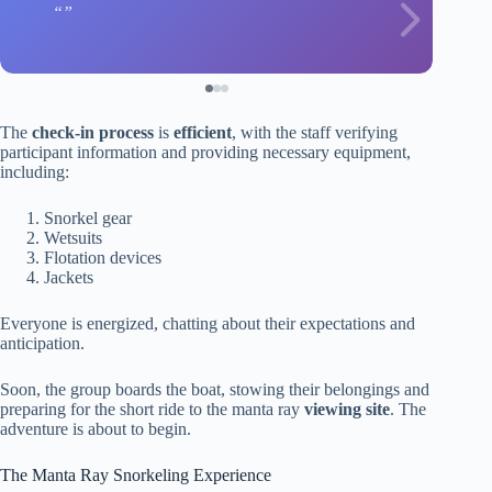
The
check-in process
is
efficient
, with the staff verifying
participant information and providing necessary equipment,
including:
Snorkel gear
Wetsuits
Flotation devices
Jackets
Everyone is energized, chatting about their expectations and
anticipation.
Soon, the group boards the boat, stowing their belongings and
preparing for the short ride to the manta ray
viewing site
. The
adventure is about to begin.
The Manta Ray Snorkeling Experience