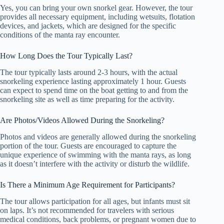
Yes, you can bring your own snorkel gear. However, the tour
provides all necessary equipment, including wetsuits, flotation
devices, and jackets, which are designed for the specific
conditions of the manta ray encounter.
How Long Does the Tour Typically Last?
The tour typically lasts around 2-3 hours, with the actual
snorkeling experience lasting approximately 1 hour. Guests
can expect to spend time on the boat getting to and from the
snorkeling site as well as time preparing for the activity.
Are Photos/Videos Allowed During the Snorkeling?
Photos and videos are generally allowed during the snorkeling
portion of the tour. Guests are encouraged to capture the
unique experience of swimming with the manta rays, as long
as it doesn’t interfere with the activity or disturb the wildlife.
Is There a Minimum Age Requirement for Participants?
The tour allows participation for all ages, but infants must sit
on laps. It’s not recommended for travelers with serious
medical conditions, back problems, or pregnant women due to