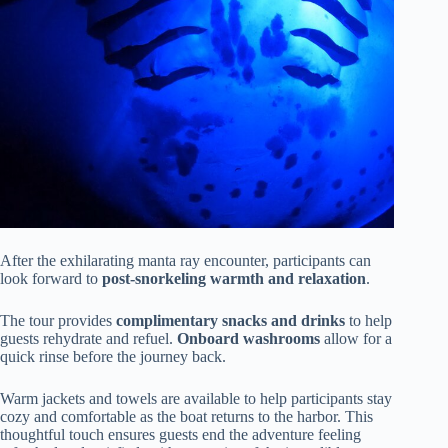
After the exhilarating manta ray encounter, participants can
look forward to
post-snorkeling warmth and relaxation
.
The tour provides
complimentary snacks and drinks
to help
guests rehydrate and refuel.
Onboard washrooms
allow for a
quick rinse before the journey back.
Warm jackets and towels are available to help participants stay
cozy and comfortable as the boat returns to the harbor. This
thoughtful touch ensures guests end the adventure feeling