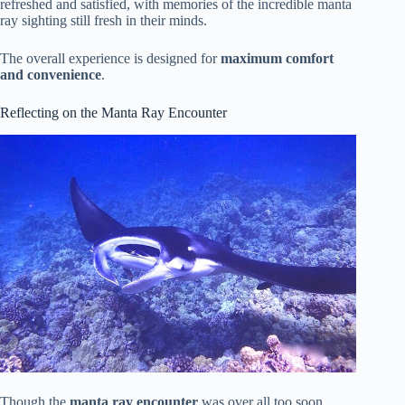
refreshed and satisfied, with memories of the incredible manta
ray sighting still fresh in their minds.
The overall experience is designed for
maximum comfort
and convenience
.
Reflecting on the Manta Ray Encounter
Though the
manta ray encounter
was over all too soon,