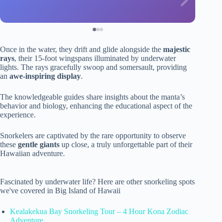
Once in the water, they drift and glide alongside the
majestic
rays
, their 15-foot wingspans illuminated by underwater
lights. The rays gracefully swoop and somersault, providing
an
awe-inspiring display
.
The knowledgeable guides share insights about the manta’s
behavior and biology, enhancing the educational aspect of the
experience.
Snorkelers are captivated by the rare opportunity to observe
these
gentle giants
up close, a truly unforgettable part of their
Hawaiian adventure.
Fascinated by underwater life? Here are other snorkeling spots
we've covered in Big Island of Hawaii
Kealakekua Bay Snorkeling Tour – 4 Hour Kona Zodiac
Adventure