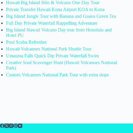
Hawaii Big Island Hilo & Volcano One Day Tour
Private Transfer Hawaii Kona Airport KOA to Kona
Big Island Jungle Tour with Banana and Guava Green Tea
Full Day Private Waterfall Rappelling Adventure
Big Island Hawaii Volcano Day tour from Honolulu and
Hotel PU
Pool Scuba Refresher
Hawaii Volcanoes National Park Shuttle Tour
Umauma Falls Quick Dip Private Waterfall Swim
Creative Soul Scavenger Hunt (Hawaii Volcanoes National
Park)
Custom Volcanoes National Park Tour with extra stops