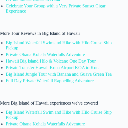
Celebrate Your Group with a Very Private Sunset Cigar
Experience
More Tour Reviews in Big Island of Hawaii
Big Island Waterfall Swim and Hike with Hilo Cruise Ship
Pickup
Private Ohana Kohala Waterfalls Adventure
Hawaii Big Island Hilo & Volcano One Day Tour
Private Transfer Hawaii Kona Airport KOA to Kona
Big Island Jungle Tour with Banana and Guava Green Tea
Full Day Private Waterfall Rappelling Adventure
More Big Island of Hawaii experiences we've covered
Big Island Waterfall Swim and Hike with Hilo Cruise Ship
Pickup
Private Ohana Kohala Waterfalls Adventure