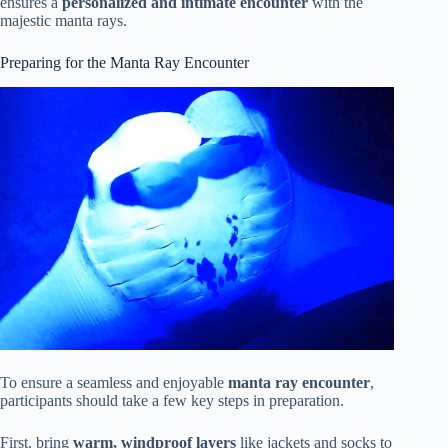
ensures a
personalized and intimate encounter
with the
majestic manta rays.
Preparing for the Manta Ray Encounter
To ensure a seamless and enjoyable
manta ray encounter
,
participants should take a few key steps in preparation.
First, bring
warm, windproof layers
like jackets and socks to