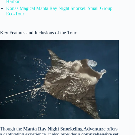
Harbor
Konas Magical Manta Ray Night Snorkel: Small-Group
Eco-Tour
Key Features and Inclusions of the Tour
Though the
Manta Ray Night Snorkeling Adventure
offers
a captivating experience, it also provides a
comprehensive set