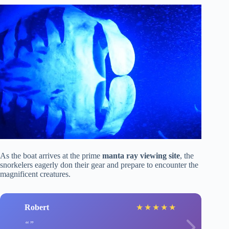
As the boat arrives at the prime
manta ray viewing site
, the
snorkelers eagerly don their gear and prepare to encounter the
magnificent creatures.
Robert
★
★
★
★
★