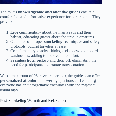
The tour’s
knowledgeable and attentive guides
ensure a
comfortable and informative experience for participants. They
provide:
Live commentary
about the manta rays and their
habitat, educating guests about the unique creatures.
Guidance on proper
snorkeling techniques
and safety
protocols, putting travelers at ease.
Complimentary snacks, drinks, and access to onboard
washrooms, adding to the overall comfort.
Seamless hotel pickup
and drop-off, eliminating the
need for participants to arrange transportation.
With a maximum of 26 travelers per tour, the guides can offer
personalized attention
, answering questions and ensuring
everyone has an unforgettable encounter with the majestic
manta rays.
Post-Snorkeling Warmth and Relaxation