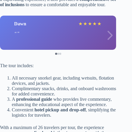
of inclusions
to ensure a comfortable and enjoyable tour.
Dawn
★
★
★
★
★
The tour includes:
All necessary snorkel gear, including wetsuits, flotation
devices, and jackets.
Complimentary snacks, drinks, and onboard washrooms
for added convenience.
A
professional guide
who provides live commentary,
enhancing the educational aspect of the experience.
Convenient
hotel pickup and drop-off
, simplifying the
logistics for travelers.
With a maximum of 26 travelers per tour, the experience