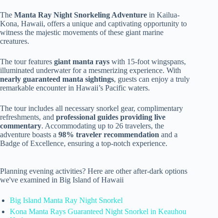
The
Manta Ray Night Snorkeling Adventure
in Kailua-
Kona, Hawaii, offers a unique and captivating opportunity to
witness the majestic movements of these giant marine
creatures.
The tour features
giant manta rays
with 15-foot wingspans,
illuminated underwater for a mesmerizing experience. With
nearly guaranteed manta sightings
, guests can enjoy a truly
remarkable encounter in Hawaii’s Pacific waters.
The tour includes all necessary snorkel gear, complimentary
refreshments, and
professional guides providing live
commentary
. Accommodating up to 26 travelers, the
adventure boasts a
98% traveler recommendation
and a
Badge of Excellence, ensuring a top-notch experience.
Planning evening activities? Here are other after-dark options
we've examined in Big Island of Hawaii
Big Island Manta Ray Night Snorkel
Kona Manta Rays Guaranteed Night Snorkel in Keauhou