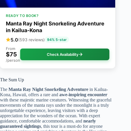
READY TO BOOK?
Manta Ray Night Snorkeling Adventure
in Kailua-Kona
5.0
(593 reviews)
94% 5-star
From
$75
Check Availability
/person
The Sum Up
The
Manta Ray Night Snorkeling Adventure
in Kailua-
Kona, Hawaii, offers a rare and
awe-inspiring encounter
with these majestic marine creatures. Witnessing the graceful
movements of the manta rays under the moonlight is a truly
unforgettable experience, leaving visitors with a deep
appreciation for the wonders of the ocean. With expert
guidance, comfortable accommodations, and
nearly
guaranteed sightings
, this tour is a must-do for anyone