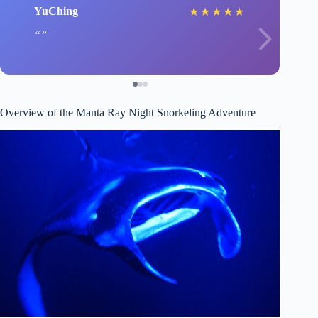
YuChing
★
★
★
★
★
Overview of the Manta Ray Night Snorkeling Adventure