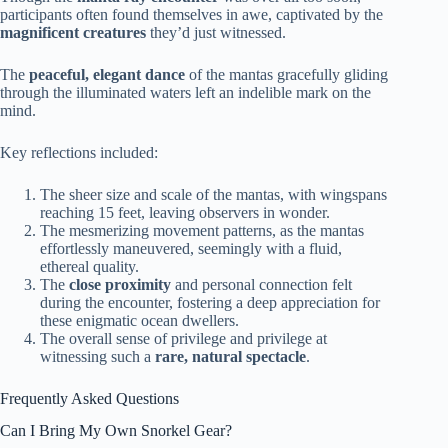
participants often found themselves in awe, captivated by the
magnificent creatures
they’d just witnessed.
The
peaceful, elegant dance
of the mantas gracefully gliding
through the illuminated waters left an indelible mark on the
mind.
Key reflections included:
The sheer size and scale of the mantas, with wingspans
reaching 15 feet, leaving observers in wonder.
The mesmerizing movement patterns, as the mantas
effortlessly maneuvered, seemingly with a fluid,
ethereal quality.
The
close proximity
and personal connection felt
during the encounter, fostering a deep appreciation for
these enigmatic ocean dwellers.
The overall sense of privilege and privilege at
witnessing such a
rare, natural spectacle
.
Frequently Asked Questions
Can I Bring My Own Snorkel Gear?