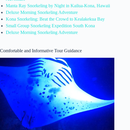
Manta Ray Snorkeling by Night in Kailua-Kona, Hawaii
Deluxe Morning Snorkeling Adventure
Kona Snorkeling: Beat the Crowd to Kealakekua Bay
Small Group Snorkeling Expedition South Kona
Deluxe Morning Snorkeling Adventure
Comfortable and Informative Tour Guidance