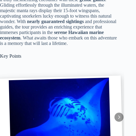
Gliding effortlessly through the illuminated waters, the
majestic manta rays display their 15-foot wingspans,
captivating snorkelers lucky enough to witness this natural
wonder. With
nearly guaranteed sightings
and professional
guides, the tour provides an enriching experience that
immerses participants in the
serene Hawaiian marine
ecosystem
. What awaits those who embark on this adventure
is a memory that will last a lifetime.
Key Points