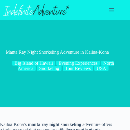
Skip
to
content
Manta Ray Night Snorkeling Adventure in Kailua-Kona
Big Island of Hawaii
Evening Experiences
North
America
Snorkeling
Tour Reviews
USA
Kailua-Kona’s
manta ray night snorkeling
adventure offers
a truly mesmerizing encounter with these
gentle giants
.