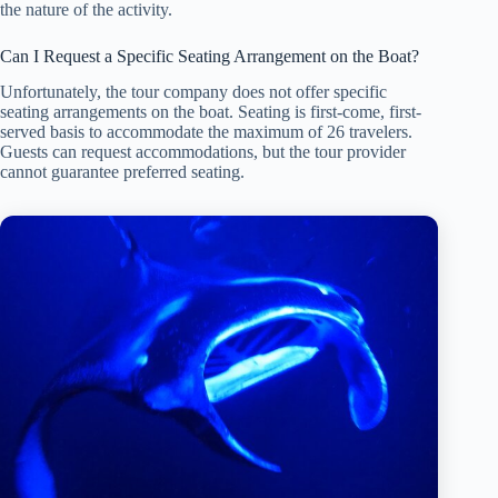
the nature of the activity.
Can I Request a Specific Seating Arrangement on the Boat?
Unfortunately, the tour company does not offer specific
seating arrangements on the boat. Seating is first-come, first-
served basis to accommodate the maximum of 26 travelers.
Guests can request accommodations, but the tour provider
cannot guarantee preferred seating.