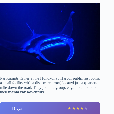
Participants gather at the Honokohau Harbor public restrooms,
a small facility with a distinct red roof, located just a quarter-
mile down the road. They join the group, eager to embark on
their
manta ray adventure
.
Divya
★
★
★
★
★