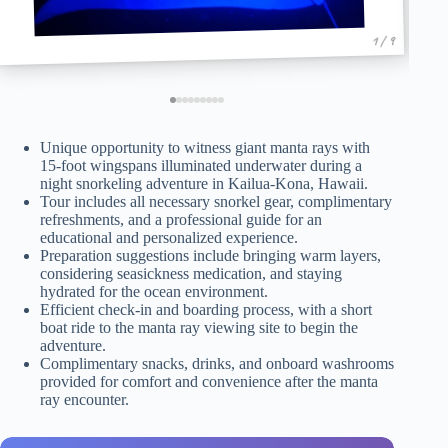
1 / 9
Unique opportunity to witness giant manta rays with
15-foot wingspans illuminated underwater during a
night snorkeling adventure in Kailua-Kona, Hawaii.
Tour includes all necessary snorkel gear, complimentary
refreshments, and a professional guide for an
educational and personalized experience.
Preparation suggestions include bringing warm layers,
considering seasickness medication, and staying
hydrated for the ocean environment.
Efficient check-in and boarding process, with a short
boat ride to the manta ray viewing site to begin the
adventure.
Complimentary snacks, drinks, and onboard washrooms
provided for comfort and convenience after the manta
ray encounter.