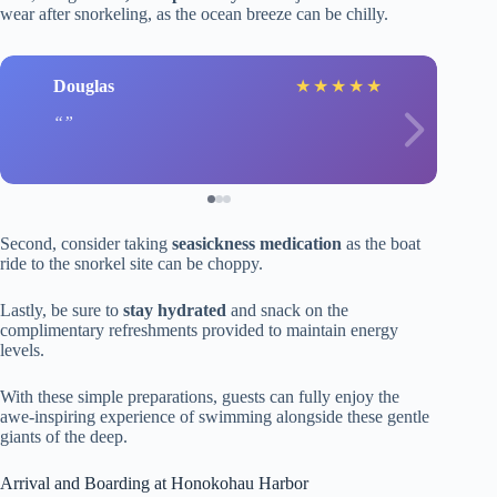
wear after snorkeling, as the ocean breeze can be chilly.
Douglas
★
★
★
★
★
Second, consider taking
seasickness medication
as the boat
ride to the snorkel site can be choppy.
Lastly, be sure to
stay hydrated
and snack on the
complimentary refreshments provided to maintain energy
levels.
With these simple preparations, guests can fully enjoy the
awe-inspiring experience of swimming alongside these gentle
giants of the deep.
Arrival and Boarding at Honokohau Harbor