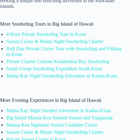
seeking a unique and enriching adventure in the Hawaiian
islands.
More Snorkeling Tours in Big Island of Hawaii
4 Hour Private Snorkeling Tour in Kona
Sunset Cruise & Manta Night Snorkeling Charter
Half Day Private Cruise Tour with Snorkeling and Fishing
in Kona
Private Charter Custom Kealakekua Bay Snorkeling
Small Group Snorkeling Expedition South Kona
Manta Ray Night Snorkeling Adventure in Kailua-Kona
More Evening Experiences in Big Island of Hawaii
Manta Ray Night Snorkel Adventure in Kailua-Kona
Big Island Mauna Kea Summit Sunset and Stargazing
Mauna Kea Signature Sunset Coastline Cruise
Sunset Cruise & Manta Night Snorkeling Charter
Private Sunset Cruise in Kona