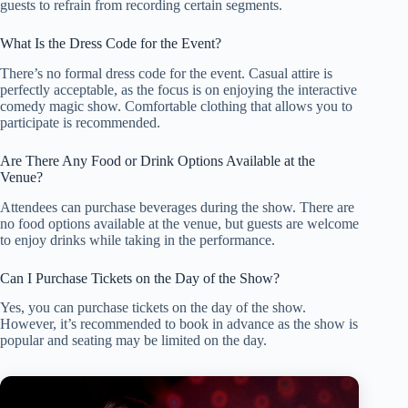
guests to refrain from recording certain segments.
What Is the Dress Code for the Event?
There’s no formal dress code for the event. Casual attire is
perfectly acceptable, as the focus is on enjoying the interactive
comedy magic show. Comfortable clothing that allows you to
participate is recommended.
Are There Any Food or Drink Options Available at the
Venue?
Attendees can purchase beverages during the show. There are
no food options available at the venue, but guests are welcome
to enjoy drinks while taking in the performance.
Can I Purchase Tickets on the Day of the Show?
Yes, you can purchase tickets on the day of the show.
However, it’s recommended to book in advance as the show is
popular and seating may be limited on the day.