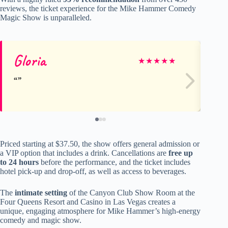
reviews, the ticket experience for the Mike Hammer Comedy
Magic Show is unparalleled.
Gloria
vic
★
★
★
★
★
Priced starting at $37.50, the show offers general admission or
a VIP option that includes a drink. Cancellations are
free up
to 24 hours
before the performance, and the ticket includes
hotel pick-up and drop-off, as well as access to beverages.
The
intimate setting
of the Canyon Club Show Room at the
Four Queens Resort and Casino in Las Vegas creates a
unique, engaging atmosphere for Mike Hammer’s high-energy
comedy and magic show.