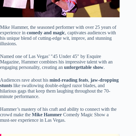
Mike Hammer, the seasoned performer with over 25 years of
experience in
comedy and magic
, captivates audiences with
his unique blend of cutting-edge wit, improv, and stunning
illusions.
Named one of Las Vegas’ "45 Under 45" by Esquire
Magazine, Hammer combines his impressive talent with an
engaging personality, creating an
unforgettable show
.
Audiences rave about his
mind-reading feats
,
jaw-dropping
stunts
like swallowing double-edged razor blades, and
hilarious gags that keep them laughing throughout the 70-
minute performance.
Hammer’s mastery of his craft and ability to connect with the
crowd make the
Mike Hammer
Comedy Magic Show a
must-see experience in Las Vegas.