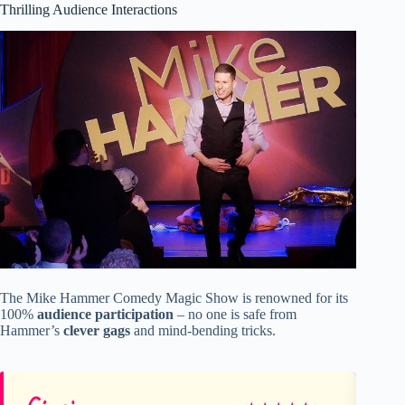
Thrilling Audience Interactions
The Mike Hammer Comedy Magic Show is renowned for its
100%
audience participation
– no one is safe from
Hammer’s
clever gags
and mind-bending tricks.