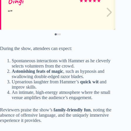
Gingi
Jul
★
★
★
★
★
During the show, attendees can expect:
Spontaneous interactions with Hammer as he cleverly
selects volunteers from the crowd.
Astonishing feats of magic
, such as hypnosis and
swallowing double-edged razor blades.
Uproarious laughter from Hammer’s
quick wit
and
improv skills.
An intimate, high-energy atmosphere where the small
venue amplifies the audience’s engagement.
Reviewers praise the show’s
family-friendly fun
, noting the
absence of offensive language, and the uniquely immersive
experience it provides.