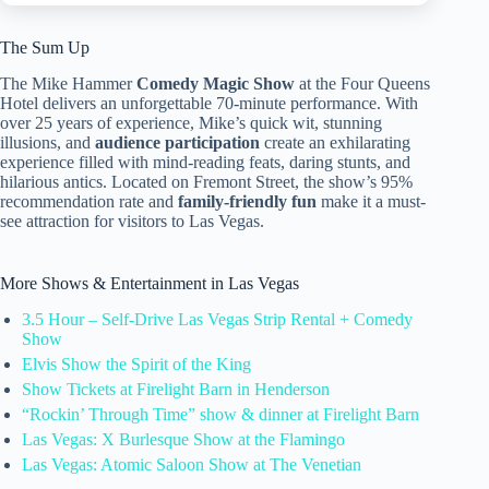
The Sum Up
The Mike Hammer
Comedy Magic Show
at the Four Queens
Hotel delivers an unforgettable 70-minute performance. With
over 25 years of experience, Mike’s quick wit, stunning
illusions, and
audience participation
create an exhilarating
experience filled with mind-reading feats, daring stunts, and
hilarious antics. Located on Fremont Street, the show’s 95%
recommendation rate and
family-friendly fun
make it a must-
see attraction for visitors to Las Vegas.
More Shows & Entertainment in Las Vegas
3.5 Hour – Self-Drive Las Vegas Strip Rental + Comedy
Show
Elvis Show the Spirit of the King
Show Tickets at Firelight Barn in Henderson
“Rockin’ Through Time” show & dinner at Firelight Barn
Las Vegas: X Burlesque Show at the Flamingo
Las Vegas: Atomic Saloon Show at The Venetian