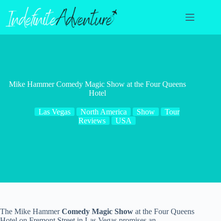
Skip
to
content
Mike Hammer Comedy Magic Show at the Four Queens
Hotel
Las Vegas
North America
Show
Tour
Reviews
USA
The Mike Hammer
Comedy Magic Show
at the Four Queens
Hotel on Fremont Street in Las Vegas promises an