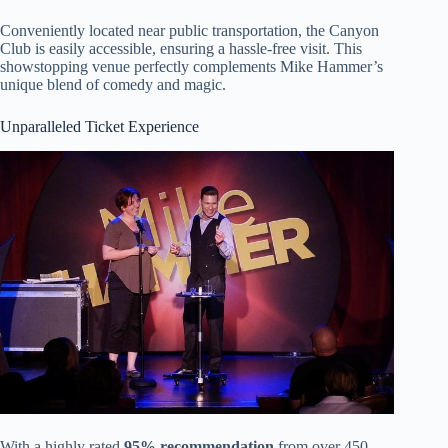
Conveniently located near public transportation, the Canyon
Club is easily accessible, ensuring a hassle-free visit. This
showstopping venue perfectly complements Mike Hammer’s
unique blend of comedy and magic.
Unparalleled Ticket Experience
With a highly rated
95% recommendation
from over 450