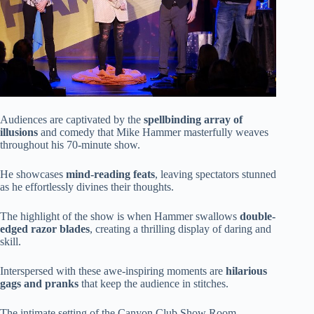
Audiences are captivated by the
spellbinding array of
illusions
and comedy that Mike Hammer masterfully weaves
throughout his 70-minute show.
He showcases
mind-reading feats
, leaving spectators stunned
as he effortlessly divines their thoughts.
The highlight of the show is when Hammer swallows
double-
edged razor blades
, creating a thrilling display of daring and
skill.
Interspersed with these awe-inspiring moments are
hilarious
gags and pranks
that keep the audience in stitches.
The intimate setting of the Canyon Club Show Room