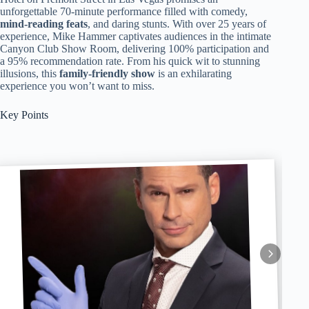
unforgettable 70-minute performance filled with comedy,
mind-reading feats
, and daring stunts. With over 25 years of
experience, Mike Hammer captivates audiences in the intimate
Canyon Club Show Room, delivering 100% participation and
a 95% recommendation rate. From his quick wit to stunning
illusions, this
family-friendly show
is an exhilarating
experience you won’t want to miss.
Key Points