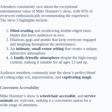
Attendees consistently rave about the exceptional
entertainment value of Mike Hammer’s show, with 95% of
reviewers enthusiastically recommending the experience.
The show’s highlights include:
Mind-reading
and swallowing double-edged razor
blades that leave audiences in awe.
Hilarious gags and pranks that keep everyone engaged
and laughing throughout the performance.
An
intimate, small-venue setting
that creates a unique,
interactive atmosphere.
A
family-friendly atmosphere
despite the high-energy
comedy, making it suitable for all ages 13 and up.
Audience members commonly note the show’s perfect blend
of cutting-edge wit, improvisation, and
captivating magic
.
Convenient Accessibility
Mike Hammer’s show is
wheelchair accessible
, and
service
animals
are welcome, making it a convenient option for a
wide range of attendees.