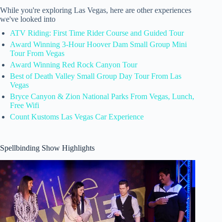
While you're exploring Las Vegas, here are other experiences
we've looked into
ATV Riding: First Time Rider Course and Guided Tour
Award Winning 3-Hour Hoover Dam Small Group Mini
Tour From Vegas
Award Winning Red Rock Canyon Tour
Best of Death Valley Small Group Day Tour From Las
Vegas
Bryce Canyon & Zion National Parks From Vegas, Lunch,
Free Wifi
Count Kustoms Las Vegas Car Experience
Spellbinding Show Highlights