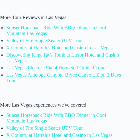
More Tour Reviews in Las Vegas
Sunset Horseback Ride With BBQ Dinner in Cool
Mountain Las Vegas
Valley of Fire Single Seater UTV Tour
X Country at Harrah’s Hotel and Casino in Las Vegas
Discovering King Tut’s Tomb at Luxor Hotel and Casino
Las Vegas
Las Vegas Electric Bike 4 Hour-Self Guided Tour
Las Vegas Antelope Canyon, Bryce Canyon, Zion 2 Days
Tour
More Las Vegas experiences we've covered
Sunset Horseback Ride With BBQ Dinner in Cool
Mountain Las Vegas
Valley of Fire Single Seater UTV Tour
X Country at Harrah’s Hotel and Casino in Las Vegas