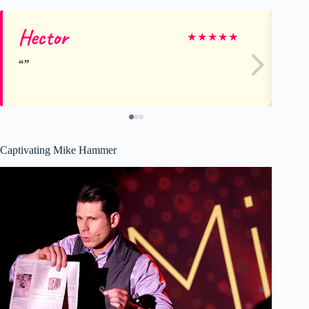
Hector
Ru
★
★
★
★
★
Captivating Mike Hammer