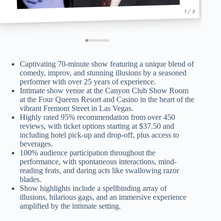
1 / 8
Captivating 70-minute show featuring a unique blend of
comedy, improv, and stunning illusions by a seasoned
performer with over 25 years of experience.
Intimate show venue at the Canyon Club Show Room
at the Four Queens Resort and Casino in the heart of the
vibrant Fremont Street in Las Vegas.
Highly rated 95% recommendation from over 450
reviews, with ticket options starting at $37.50 and
including hotel pick-up and drop-off, plus access to
beverages.
100% audience participation throughout the
performance, with spontaneous interactions, mind-
reading feats, and daring acts like swallowing razor
blades.
Show highlights include a spellbinding array of
illusions, hilarious gags, and an immersive experience
amplified by the intimate setting.