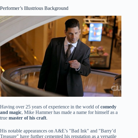
Performer’s Illustrious Background
Having over 25 years of experience in the world of
comedy
and magic
, Mike Hammer has made a name for himself as a
true
master of his craft
.
His notable appearances on A&E’s "Bad Ink" and "Barry’d
Treasure" have further cemented his reputation as a versatile