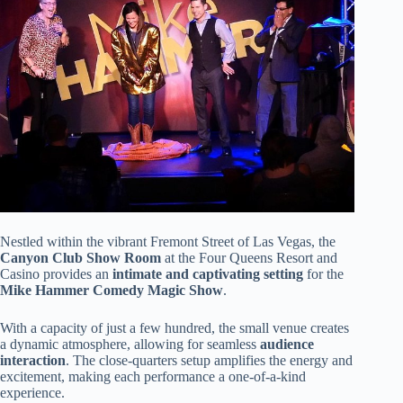
Nestled within the vibrant Fremont Street of Las Vegas, the
Canyon Club Show Room
at the Four Queens Resort and
Casino provides an
intimate and captivating setting
for the
Mike Hammer Comedy Magic Show
.
With a capacity of just a few hundred, the small venue creates
a dynamic atmosphere, allowing for seamless
audience
interaction
. The close-quarters setup amplifies the energy and
excitement, making each performance a one-of-a-kind
experience.