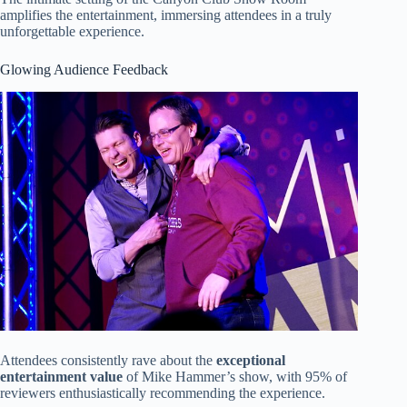
amplifies the entertainment, immersing attendees in a truly
unforgettable experience.
Glowing Audience Feedback
Attendees consistently rave about the
exceptional
entertainment value
of Mike Hammer’s show, with 95% of
reviewers enthusiastically recommending the experience.