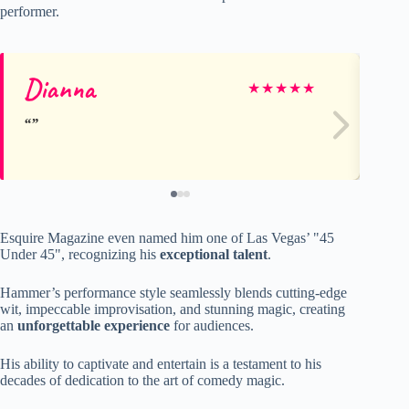
performer.
Dianna
An
★
★
★
★
★
Esquire Magazine even named him one of Las Vegas’ "45
Under 45", recognizing his
exceptional talent
.
Hammer’s performance style seamlessly blends cutting-edge
wit, impeccable improvisation, and stunning magic, creating
an
unforgettable experience
for audiences.
His ability to captivate and entertain is a testament to his
decades of dedication to the art of comedy magic.