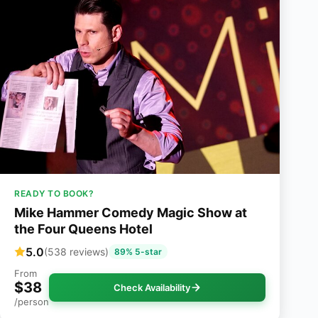
READY TO BOOK?
Mike Hammer Comedy Magic Show at
the Four Queens Hotel
5.0
(538 reviews)
89% 5-star
From
$38
Check Availability
/person