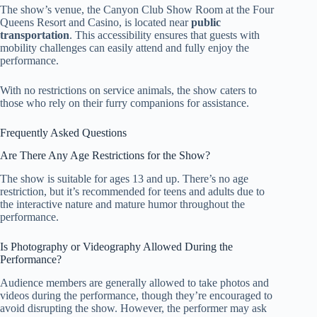
The show’s venue, the Canyon Club Show Room at the Four
Queens Resort and Casino, is located near
public
transportation
. This accessibility ensures that guests with
mobility challenges can easily attend and fully enjoy the
performance.
With no restrictions on service animals, the show caters to
those who rely on their furry companions for assistance.
Frequently Asked Questions
Are There Any Age Restrictions for the Show?
The show is suitable for ages 13 and up. There’s no age
restriction, but it’s recommended for teens and adults due to
the interactive nature and mature humor throughout the
performance.
Is Photography or Videography Allowed During the
Performance?
Audience members are generally allowed to take photos and
videos during the performance, though they’re encouraged to
avoid disrupting the show. However, the performer may ask