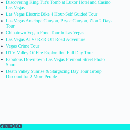
Discovering King Tut’s Tomb at Luxor Hotel and Casino
Las Vegas
Las Vegas Electric Bike 4 Hour-Self Guided Tour
Las Vegas Antelope Canyon, Bryce Canyon, Zion 2 Days
Tour
Chinatown Vegan Food Tour in Las Vegas
Las Vegas ATV/ RZR Off Road Adventure
Vegas Crime Tour
UTV Valley Of Fire Exploration Full Day Tour
Fabulous Downtown Las Vegas Fremont Street Photo
Shoot
Death Valley Sunrise & Stargazing Day Tour Group
Discount for 2 More People