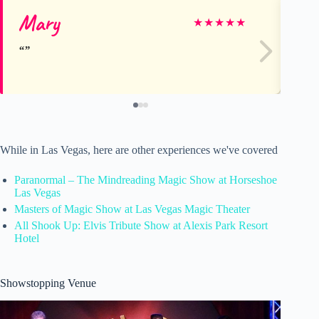
Mary
Co
★
★
★
★
★
While in Las Vegas, here are other experiences we've covered
Paranormal – The Mindreading Magic Show at Horseshoe
Las Vegas
Masters of Magic Show at Las Vegas Magic Theater
All Shook Up: Elvis Tribute Show at Alexis Park Resort
Hotel
Showstopping Venue