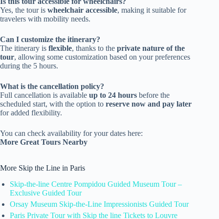
Is this tour accessible for wheelchairs?
Yes, the tour is
wheelchair accessible
, making it suitable for
travelers with mobility needs.
Can I customize the itinerary?
The itinerary is
flexible
, thanks to the
private nature of the
tour
, allowing some customization based on your preferences
during the 5 hours.
What is the cancellation policy?
Full cancellation is available
up to 24 hours
before the
scheduled start, with the option to
reserve now and pay later
for added flexibility.
You can check availability for your dates here:
More Great Tours Nearby
More Skip the Line in Paris
Skip-the-line Centre Pompidou Guided Museum Tour –
Exclusive Guided Tour
Orsay Museum Skip-the-Line Impressionists Guided Tour
Paris Private Tour with Skip the line Tickets to Louvre