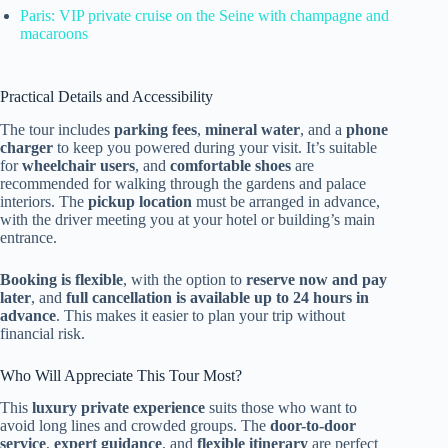
Paris: VIP private cruise on the Seine with champagne and
macaroons
Practical Details and Accessibility
The tour includes
parking fees
,
mineral water
, and a
phone
charger
to keep you powered during your visit. It’s suitable
for
wheelchair users
, and
comfortable shoes
are
recommended for walking through the gardens and palace
interiors. The
pickup location
must be arranged in advance,
with the driver meeting you at your hotel or building’s main
entrance.
Booking is flexible
, with the option to
reserve now and pay
later
, and
full cancellation is available up to 24 hours in
advance
. This makes it easier to plan your trip without
financial risk.
Who Will Appreciate This Tour Most?
This
luxury private experience
suits those who want to
avoid long lines and crowded groups. The
door-to-door
service
,
expert guidance
, and
flexible itinerary
are perfect