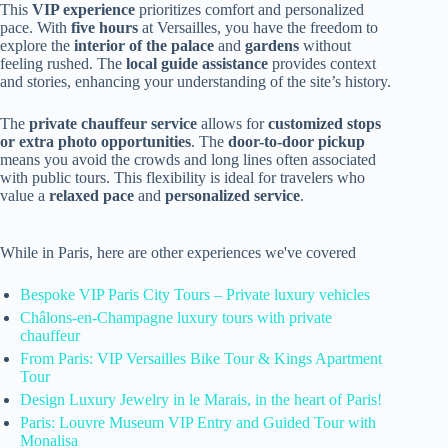
This
VIP experience
prioritizes comfort and personalized
pace. With
five hours
at Versailles, you have the freedom to
explore the
interior of the palace
and
gardens
without
feeling rushed. The
local guide assistance
provides context
and stories, enhancing your understanding of the site’s history.
The
private chauffeur service
allows for
customized stops
or extra photo opportunities
. The
door-to-door pickup
means you avoid the crowds and long lines often associated
with public tours. This flexibility is ideal for travelers who
value a
relaxed pace
and
personalized service
.
While in Paris, here are other experiences we've covered
Bespoke VIP Paris City Tours – Private luxury vehicles
Châlons-en-Champagne luxury tours with private
chauffeur
From Paris: VIP Versailles Bike Tour & Kings Apartment
Tour
Design Luxury Jewelry in le Marais, in the heart of Paris!
Paris: Louvre Museum VIP Entry and Guided Tour with
Monalisa