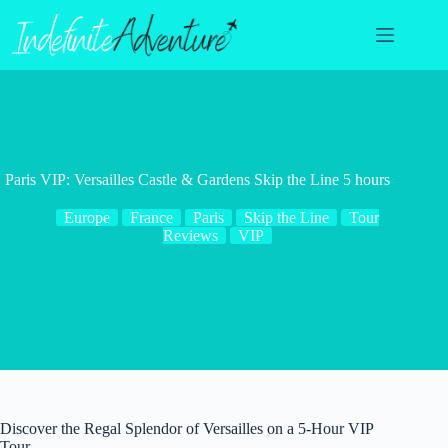
Skip
to
content
Paris VIP: Versailles Castle & Gardens Skip the Line 5 hours
Europe
France
Paris
Skip the Line
Tour
Reviews
VIP
Discover the Regal Splendor of Versailles on a 5-Hour VIP
Tour