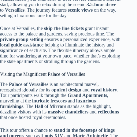
start, allowing you to relax during the scenic
3.5-hour drive
to
Versailles
. The journey features
scenic views
on the way,
setting a luxurious tone for the day.
Once at Versailles, the
skip-the-line tickets
grant instant
access to the palace and gardens, saving precious time. The
private group setting
ensures a personalized experience, with
local guide assistance
helping to illuminate the history and
significance of each site. The flexible itinerary allows ample
time for wandering at your own pace, whether that’s exploring
the state apartments or strolling through the gardens.
Visiting the Magnificent Palace of Versailles
The
Palace of Versailles
is an architectural marvel,
recognized globally for its
opulent design
and
royal history
.
Tour participants walk through the
Grand Apartments
,
marveling at the
intricate frescoes
and
luxurious
furnishings
. The
Hall of Mirrors
stands as the highlight,
dazzling visitors with its
massive chandeliers
and
reflections
that once hosted royal ceremonies.
This tour offers a chance to
stand in the footsteps of kings
and queens
, such as
Louis XIV
and
Marie Antoinette
. The