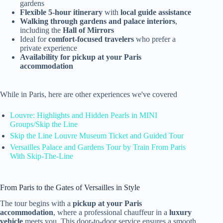
gardens
Flexible 5-hour itinerary
with
local guide assistance
Walking through gardens and palace interiors
,
including the
Hall of Mirrors
Ideal for
comfort-focused travelers
who prefer a
private experience
Availability for pickup at your Paris
accommodation
While in Paris, here are other experiences we've covered
Louvre: Highlights and Hidden Pearls in MINI
Groups/Skip the Line
Skip the Line Louvre Museum Ticket and Guided Tour
Versailles Palace and Gardens Tour by Train From Paris
With Skip-The-Line
From Paris to the Gates of Versailles in Style
The tour begins with a
pickup at your Paris
accommodation
, where a professional chauffeur in a
luxury
vehicle
meets you. This door-to-door service ensures a smooth