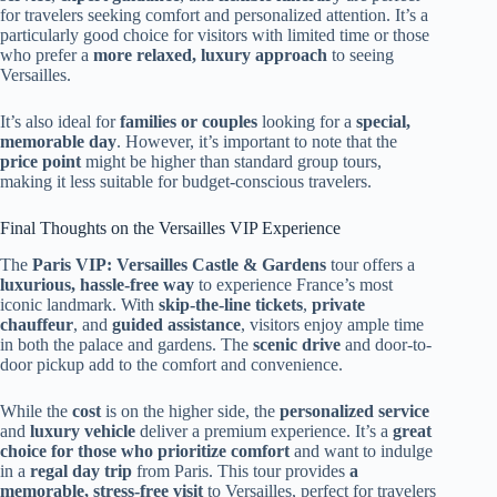
for travelers seeking comfort and personalized attention. It’s a
particularly good choice for visitors with limited time or those
who prefer a
more relaxed, luxury approach
to seeing
Versailles.
It’s also ideal for
families or couples
looking for a
special,
memorable day
. However, it’s important to note that the
price point
might be higher than standard group tours,
making it less suitable for budget-conscious travelers.
Final Thoughts on the Versailles VIP Experience
The
Paris VIP: Versailles Castle & Gardens
tour offers a
luxurious, hassle-free way
to experience France’s most
iconic landmark. With
skip-the-line tickets
,
private
chauffeur
, and
guided assistance
, visitors enjoy ample time
in both the palace and gardens. The
scenic drive
and door-to-
door pickup add to the comfort and convenience.
While the
cost
is on the higher side, the
personalized service
and
luxury vehicle
deliver a premium experience. It’s a
great
choice for those who prioritize comfort
and want to indulge
in a
regal day trip
from Paris. This tour provides
a
memorable, stress-free visit
to Versailles, perfect for travelers