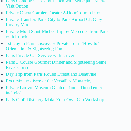
Paris Cooking Class and Lunch with Wine plus Market
Visit Option
Private Opera Garnier Theater 2-Hour Tour in Paris
Private Transfer: Paris City to Paris Airport CDG by
Luxury Van
Private Mont Saint-Michel Trip by Mercedes from Paris
with Lunch
1st Day in Paris Discovery Private Tour: ‘How-to’
Orientation & Sightseeing Fun!
Paris Private Car Service with Driver
Paris 3-Course Gourmet Dinner and Sightseeing Seine
River Cruise
Day Trip from Paris Rouen Etretat and Deauville
Excursion to discover the Versailles Monarchy
Private Louvre Museum Guided Tour – Timed entry
included
Paris Craft Distillery Make Your Own Gin Workshop