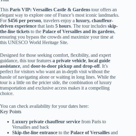
This
Paris VIP: Versailles Castle & Gardens
tour offers an
elegant way to explore one of France’s most iconic landmarks.
For
$456 per person
, travelers enjoy a
luxury, chauffeur-
driven experience
that lasts
5 hours
. The tour includes
skip-
the-line tickets
to the
Palace of Versailles and its gardens
,
ensuring you bypass the crowds and maximize your time at
this UNESCO World Heritage Site.
Designed for those seeking comfort, flexibility, and expert
guidance, this tour features
a private vehicle
,
local guide
assistance
, and
door-to-door pickup and drop-off
. It’s
perfect for visitors who want an in-depth visit without the
hassle of navigating alone or waiting in long lines. While the
tour is a little on the pricier side, the combination of luxury
transportation and exclusive access makes it a compelling
choice.
You can check availability for your dates here:
Key Points
Luxury private chauffeur service
from Paris to
Versailles and back
Skip-the-line entrance
to the
Palace of Versailles
and