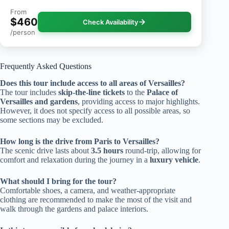
From
$460
Check Availability
/person
Frequently Asked Questions
Does this tour include access to all areas of Versailles?
The tour includes
skip-the-line tickets
to the
Palace of
Versailles and gardens
, providing access to major highlights.
However, it does not specify access to all possible areas, so
some sections may be excluded.
How long is the drive from Paris to Versailles?
The scenic drive lasts about
3.5 hours
round-trip, allowing for
comfort and relaxation during the journey in a
luxury vehicle
.
What should I bring for the tour?
Comfortable shoes, a camera, and weather-appropriate
clothing are recommended to make the most of the visit and
walk through the gardens and palace interiors.