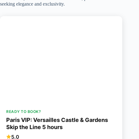
seeking elegance and exclusivity.
READY TO BOOK?
Paris VIP: Versailles Castle & Gardens
Skip the Line 5 hours
5.0