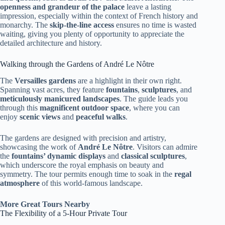
openness and grandeur of the palace
leave a lasting
impression, especially within the context of French history and
monarchy. The
skip-the-line access
ensures no time is wasted
waiting, giving you plenty of opportunity to appreciate the
detailed architecture and history.
Walking through the Gardens of André Le Nôtre
The
Versailles gardens
are a highlight in their own right.
Spanning vast acres, they feature
fountains
,
sculptures
, and
meticulously manicured landscapes
. The guide leads you
through this
magnificent outdoor space
, where you can
enjoy
scenic views
and
peaceful walks
.
The gardens are designed with precision and artistry,
showcasing the work of
André Le Nôtre
. Visitors can admire
the
fountains’ dynamic displays
and
classical sculptures
,
which underscore the royal emphasis on beauty and
symmetry. The tour permits enough time to soak in the
regal
atmosphere
of this world-famous landscape.
More Great Tours Nearby
The Flexibility of a 5-Hour Private Tour