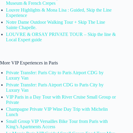
Museum & French Crepes
Louvre Highlights & Mona Lisa : Guided, Skip the Line
Experience
Notre Dame Outdoor Walking Tour + Skip The Line
Sainte Chapelle.
LOUVRE & ORSAY PRIVATE TOUR – Skip the line &
Local Expert guide
More VIP Experiences in Paris
Private Transfer: Paris City to Paris Airport CDG by
Luxury Van
Private Transfer: Paris Airport CDG to Paris City by
Luxury Van
VIP Paris in a Day Tour with River Cruise Small Group or
Private
Champagne Private VIP Wine Day Trip with Michelin
Lunch
Small Group VIP Versailles Bike Tour from Paris with
King’s Apartments Access