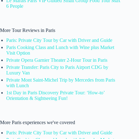
Le Marais Paris VIP Guided Small Group Food Tour Max
6 People
More Tour Reviews in Paris
Paris: Private City Tour by Car with Driver and Guide
Paris Cooking Class and Lunch with Wine plus Market
Visit Option
Private Opera Garnier Theater 2-Hour Tour in Paris
Private Transfer: Paris City to Paris Airport CDG by
Luxury Van
Private Mont Saint-Michel Trip by Mercedes from Paris
with Lunch
1st Day in Paris Discovery Private Tour: ‘How-to’
Orientation & Sightseeing Fun!
More Paris experiences we've covered
Paris: Private City Tour by Car with Driver and Guide