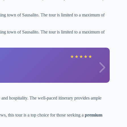
ing town of Sausalito. The tour is limited to a maximum of
ing town of Sausalito. The tour is limited to a maximum of
★
★
★
★
★
e and hospitality. The well-paced itinerary provides ample
ws, this tour is a top choice for those seeking a
premium