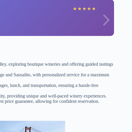
★
★
★
★
★
ey, exploring boutique wineries and offering guided tastings
dge and Sausalito, with personalized service for a maximum
ages, lunch, and transportation, ensuring a hassle-free
ity, providing unique and well-paced winery experiences.
st price guarantee, allowing for confident reservation.