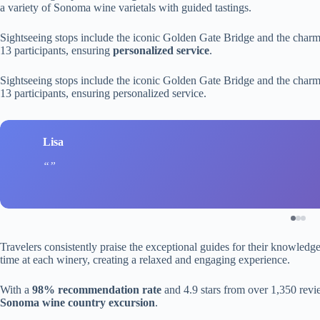
a variety of Sonoma wine varietals with guided tastings.
Sightseeing stops include the iconic Golden Gate Bridge and the charm
13 participants, ensuring
personalized service
.
Sightseeing stops include the iconic Golden Gate Bridge and the charm
13 participants, ensuring personalized service.
Lisa
Travelers consistently praise the exceptional guides for their knowledg
time at each winery, creating a relaxed and engaging experience.
With a
98% recommendation rate
and 4.9 stars from over 1,350 revie
Sonoma wine country excursion
.