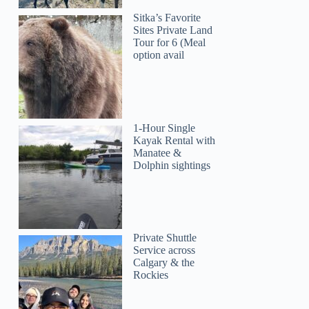
Sitka’s Favorite
Sites Private Land
Tour for 6 (Meal
option avail
1-Hour Single
Kayak Rental with
Manatee &
Dolphin sightings
Private Shuttle
Service across
Calgary & the
Rockies