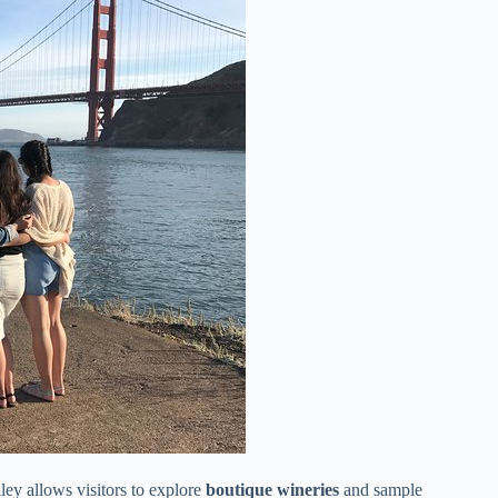
ey allows visitors to explore
boutique wineries
and sample