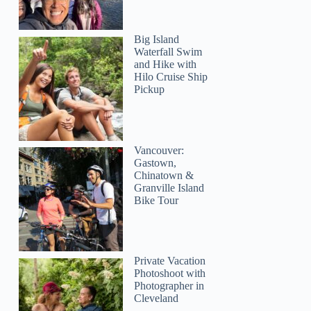
Big Island
Waterfall Swim
and Hike with
Hilo Cruise Ship
Pickup
Vancouver:
Gastown,
Chinatown &
Granville Island
Bike Tour
Naomi
Private Vacation
Photoshoot with
Photographer in
Cleveland