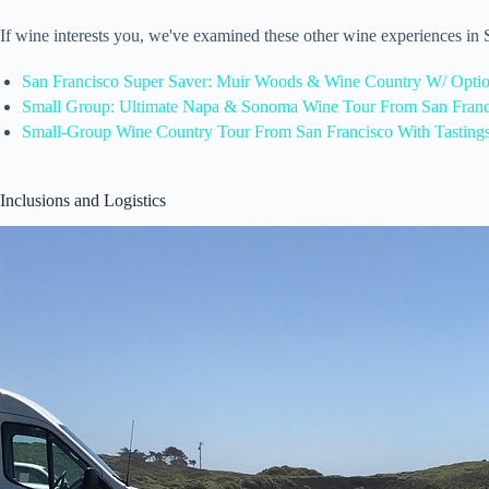
If wine interests you, we've examined these other wine experiences in
San Francisco Super Saver: Muir Woods & Wine Country W/ Opti
Small Group: Ultimate Napa & Sonoma Wine Tour From San Franc
Small-Group Wine Country Tour From San Francisco With Tasting
Inclusions and Logistics