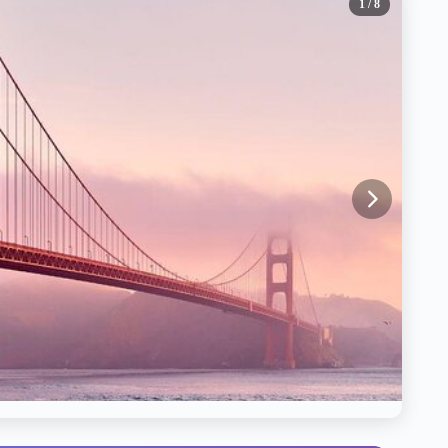
1
/ 8