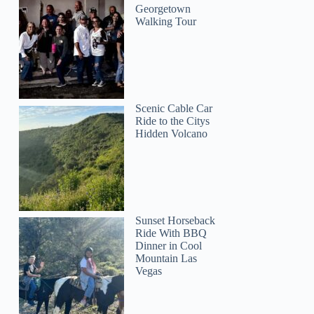
Georgetown
Walking Tour
Scenic Cable Car
Ride to the Citys
Hidden Volcano
Raymundo
Sunset Horseback
Ride With BBQ
Dinner in Cool
Mountain Las
Vegas