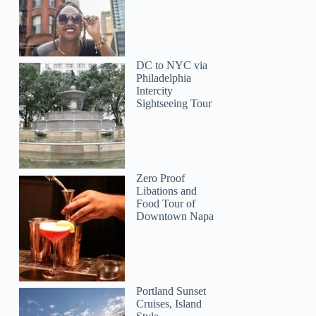
Perry
DC to NYC via
Philadelphia
Intercity
Sightseeing Tour
Zero Proof
Libations and
Food Tour of
Downtown Napa
Portland Sunset
Cruises, Island