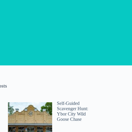
osts
Self-Guided
Scavenger Hunt:
Ybor City Wild
Goose Chase