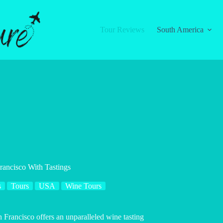
Tour Reviews
South America
ancisco With Tastings
s
Tours
USA
Wine Tours
 Francisco offers an unparalleled wine tasting