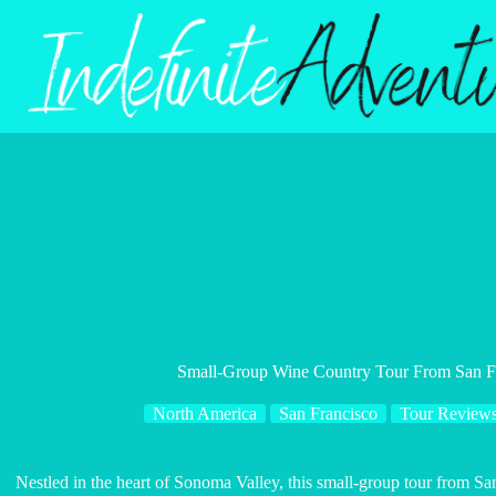
Skip
to
content
Small-Group Wine Country Tour From San Fr
North America
San Francisco
Tour Review
Nestled in the heart of Sonoma Valley, this small-group tour from San