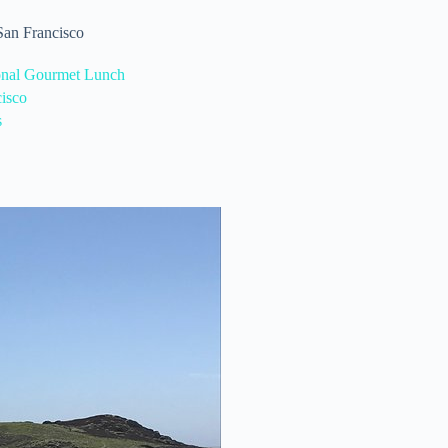
 San Francisco
onal Gourmet Lunch
isco
s