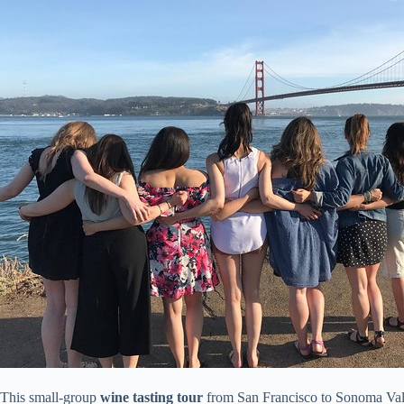
This small-group
wine tasting tour
from San Francisco to Sonoma Vall