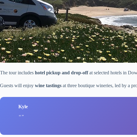
The tour includes
hotel pickup and drop-off
at selected hotels in Do
Guests will enjoy
wine tastings
at three boutique wineries, led by a p
Kyle