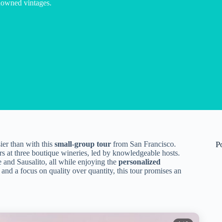
nowned vintages.
er than with this
small-group tour
from San Francisco.
P
s at three boutique wineries, led by knowledgeable hosts.
e and Sausalito, all while enjoying the
personalized
and a focus on quality over quantity, this tour promises an