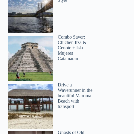
Style
Combo Saver:
Chichen Itza &
Cenote + Isla
Mujeres
Catamaran
Drive a
Waverunner in the
beautiful Maroma
Beach with
transport
Ghosts of Old