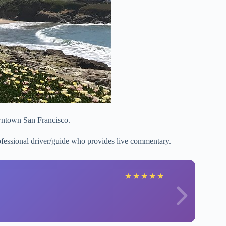
wntown San Francisco.
rofessional driver/guide who provides live commentary.
★
★
★
★
★