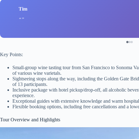
Tim
Key Points:
Small-group wine tasting tour from San Francisco to Sonoma Vall
of various wine varietals.
Sightseeing stops along the way, including the Golden Gate Bri
of 13 participants.
Inclusive package with hotel pickup/drop-off, all alcoholic bever
experience.
Exceptional guides with extensive knowledge and warm hospital
Flexible booking options, including free cancellations and a lowe
Tour Overview and Highlights