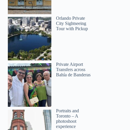
Orlando Private
City Sightseeing
Tour with Pickup
Private Airport
Transfers across
Bahía de Banderas
Portraits and
Toronto – A
photoshoot
experience