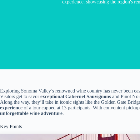
experience, showcasing the region's re
Exploring Sonoma Valley’s renowned wine country has never been easi
Visitors get to savor
exceptional Cabernet Sauvignons
and Pinot Noir
Along the way, they’ll take in iconic sights like the Golden Gate Bridg
experience
of a tour capped at 13 participants. With convenient pickup 
unforgettable wine adventure
.
Key Points