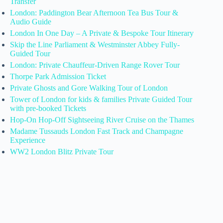
Transfer
London: Paddington Bear Afternoon Tea Bus Tour &
Audio Guide
London In One Day – A Private & Bespoke Tour Itinerary
Skip the Line Parliament & Westminster Abbey Fully-
Guided Tour
London: Private Chauffeur-Driven Range Rover Tour
Thorpe Park Admission Ticket
Private Ghosts and Gore Walking Tour of London
Tower of London for kids & families Private Guided Tour
with pre-booked Tickets
Hop-On Hop-Off Sightseeing River Cruise on the Thames
Madame Tussauds London Fast Track and Champagne
Experience
WW2 London Blitz Private Tour