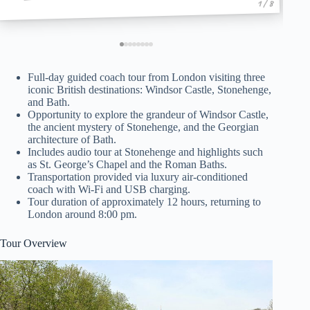
1 / 8
Full-day guided coach tour from London visiting three
iconic British destinations: Windsor Castle, Stonehenge,
and Bath.
Opportunity to explore the grandeur of Windsor Castle,
the ancient mystery of Stonehenge, and the Georgian
architecture of Bath.
Includes audio tour at Stonehenge and highlights such
as St. George’s Chapel and the Roman Baths.
Transportation provided via luxury air-conditioned
coach with Wi-Fi and USB charging.
Tour duration of approximately 12 hours, returning to
London around 8:00 pm.
Tour Overview