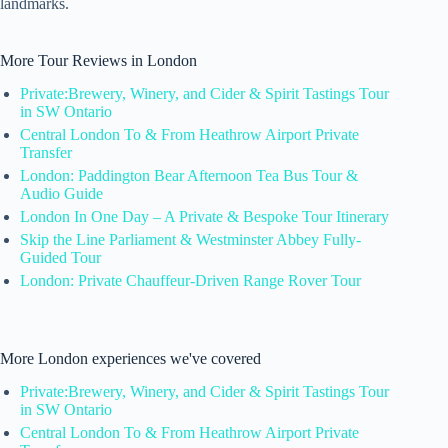
landmarks.
More Tour Reviews in London
Private:Brewery, Winery, and Cider & Spirit Tastings Tour
in SW Ontario
Central London To & From Heathrow Airport Private
Transfer
London: Paddington Bear Afternoon Tea Bus Tour &
Audio Guide
London In One Day – A Private & Bespoke Tour Itinerary
Skip the Line Parliament & Westminster Abbey Fully-
Guided Tour
London: Private Chauffeur-Driven Range Rover Tour
More London experiences we've covered
Private:Brewery, Winery, and Cider & Spirit Tastings Tour
in SW Ontario
Central London To & From Heathrow Airport Private