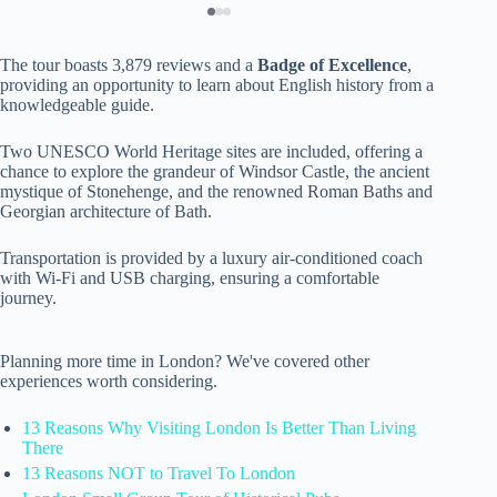
The tour boasts 3,879 reviews and a
Badge of Excellence
,
providing an opportunity to learn about English history from a
knowledgeable guide.
Two UNESCO World Heritage sites are included, offering a
chance to explore the grandeur of Windsor Castle, the ancient
mystique of Stonehenge, and the renowned Roman Baths and
Georgian architecture of Bath.
Transportation is provided by a luxury air-conditioned coach
with Wi-Fi and USB charging, ensuring a comfortable
journey.
Planning more time in London? We've covered other
experiences worth considering.
13 Reasons Why Visiting London Is Better Than Living
There
13 Reasons NOT to Travel To London