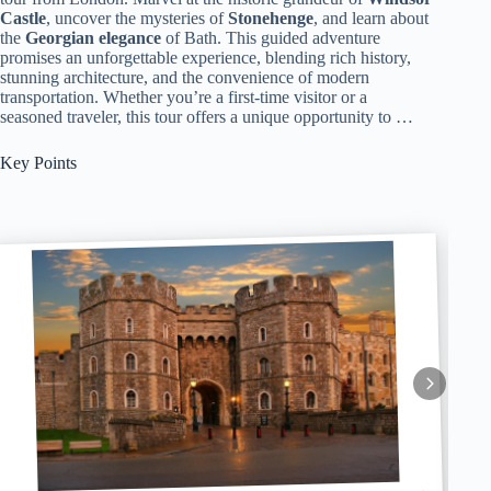
Castle
, uncover the mysteries of
Stonehenge
, and learn about
the
Georgian elegance
of Bath. This guided adventure
promises an unforgettable experience, blending rich history,
stunning architecture, and the convenience of modern
transportation. Whether you’re a first-time visitor or a
seasoned traveler, this tour offers a unique opportunity to …
Key Points