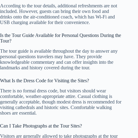
According to the tour details, additional refreshments are not
included. However, guests can bring their own food and
drinks onto the air-conditioned coach, which has Wi-Fi and
USB charging available for their convenience.
Is the Tour Guide Available for Personal Questions During the
Tour?
The tour guide is available throughout the day to answer any
personal questions travelers may have. They provide
knowledgeable commentary and can offer insights into the
landmarks and history covered during the tour.
What Is the Dress Code for Visiting the Sites?
There is no formal dress code, but visitors should wear
comfortable, weather-appropriate attire. Casual clothing is
generally acceptable, though modest dress is recommended for
visiting cathedrals and historic sites. Comfortable walking
shoes are essential.
Can I Take Photographs at the Tour Sites?
Visitors are generally allowed to take photographs at the tour