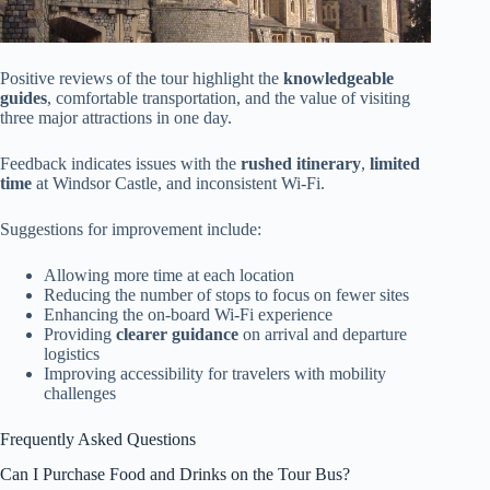
Positive reviews of the tour highlight the
knowledgeable
guides
, comfortable transportation, and the value of visiting
three major attractions in one day.
Feedback indicates issues with the
rushed itinerary
,
limited
time
at Windsor Castle, and inconsistent Wi-Fi.
Suggestions for improvement include:
Allowing more time at each location
Reducing the number of stops to focus on fewer sites
Enhancing the on-board Wi-Fi experience
Providing
clearer guidance
on arrival and departure
logistics
Improving accessibility for travelers with mobility
challenges
Frequently Asked Questions
Can I Purchase Food and Drinks on the Tour Bus?