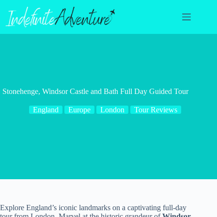
Skip
to
content
Stonehenge, Windsor Castle and Bath Full Day Guided Tour
England
Europe
London
Tour Reviews
Explore England’s iconic landmarks on a captivating full-day
tour from London. Marvel at the historic grandeur of
Windsor