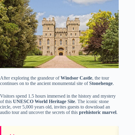
After exploring the grandeur of
Windsor Castle
, the tour
continues on to the ancient monumental site of
Stonehenge
.
Visitors spend 1.5 hours immersed in the history and mystery
of this
UNESCO World Heritage Site
. The iconic stone
circle, over 5,000 years old, invites guests to download an
audio tour and uncover the secrets of this
prehistoric marvel
.