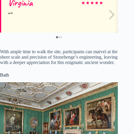
Virginia
Ca
★
★
★
★
★
With ample time to walk the site, participants can marvel at the
sheer scale and precision of Stonehenge’s engineering, leaving
with a deeper appreciation for this enigmatic ancient wonder.
Bath