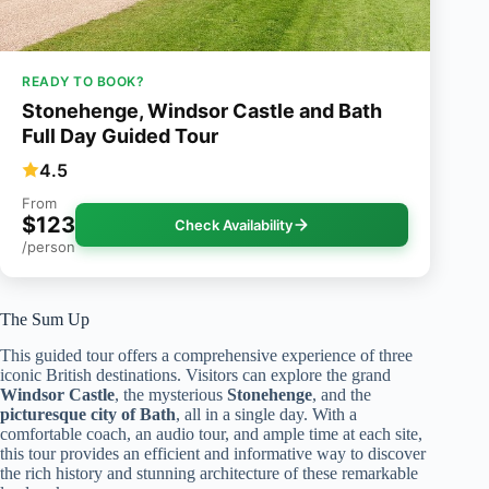
READY TO BOOK?
Stonehenge, Windsor Castle and Bath
Full Day Guided Tour
4.5
From
$123
Check Availability
/person
The Sum Up
This guided tour offers a comprehensive experience of three
iconic British destinations. Visitors can explore the grand
Windsor Castle
, the mysterious
Stonehenge
, and the
picturesque city of Bath
, all in a single day. With a
comfortable coach, an audio tour, and ample time at each site,
this tour provides an efficient and informative way to discover
the rich history and stunning architecture of these remarkable