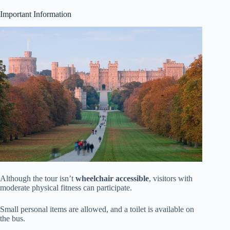
Important Information
Although the tour isn’t
wheelchair accessible
, visitors with
moderate physical fitness can participate.
Small personal items are allowed, and a toilet is available on
the bus.