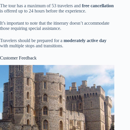
The tour has a maximum of 53 travelers and
free cancellation
is offered up to 24 hours before the experience.
It’s important to note that the itinerary doesn’t accommodate
those requiring special assistance.
Travelers should be prepared for a
moderately active day
with multiple stops and transitions.
Customer Feedback