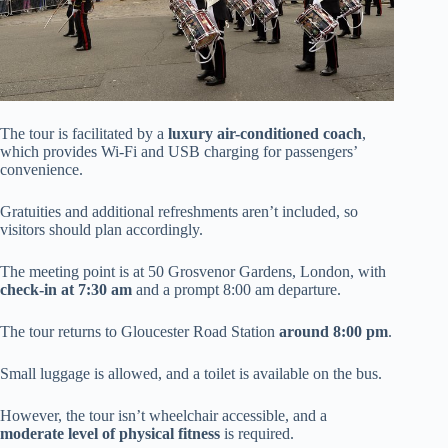
The tour is facilitated by a
luxury air-conditioned coach
,
which provides Wi-Fi and USB charging for passengers’
convenience.
Gratuities and additional refreshments aren’t included, so
visitors should plan accordingly.
The meeting point is at 50 Grosvenor Gardens, London, with
check-in at 7:30 am
and a prompt 8:00 am departure.
The tour returns to Gloucester Road Station
around 8:00 pm
.
Small luggage is allowed, and a toilet is available on the bus.
However, the tour isn’t wheelchair accessible, and a
moderate level of physical fitness
is required.