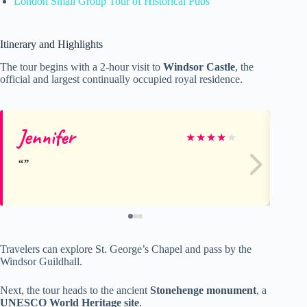
London Small Group Tour of Historical Pubs
Itinerary and Highlights
The tour begins with a 2-hour visit to
Windsor Castle
, the
official and largest continually occupied royal residence.
Jennifer
We
★
★
★
★
★
Travelers can explore St. George’s Chapel and pass by the
Windsor Guildhall.
Next, the tour heads to the ancient
Stonehenge monument
, a
UNESCO World Heritage site
.