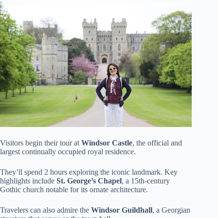
Visitors begin their tour at
Windsor Castle
, the official and
largest continually occupied royal residence.
They’ll spend 2 hours exploring the iconic landmark. Key
highlights include
St. George’s Chapel
, a 15th-century
Gothic church notable for its ornate architecture.
Travelers can also admire the
Windsor Guildhall
, a Georgian