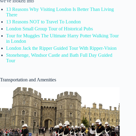
we've looked into
13 Reasons Why Visiting London Is Better Than Living
There
13 Reasons NOT to Travel To London
London Small Group Tour of Historical Pubs
Tour for Muggles The Ultimate Harry Potter Walking Tour
in London
London Jack the Ripper Guided Tour With Ripper-Vision
Stonehenge, Windsor Castle and Bath Full Day Guided
Tour
Transportation and Amenities