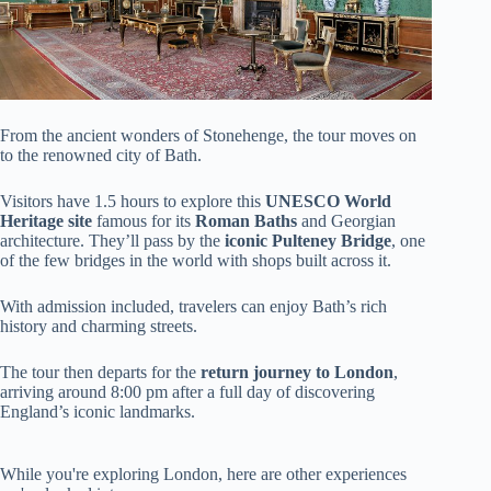
From the ancient wonders of Stonehenge, the tour moves on
to the renowned city of Bath.
Visitors have 1.5 hours to explore this
UNESCO World
Heritage site
famous for its
Roman Baths
and Georgian
architecture. They’ll pass by the
iconic Pulteney Bridge
, one
of the few bridges in the world with shops built across it.
With admission included, travelers can enjoy Bath’s rich
history and charming streets.
The tour then departs for the
return journey to London
,
arriving around 8:00 pm after a full day of discovering
England’s iconic landmarks.
While you're exploring London, here are other experiences