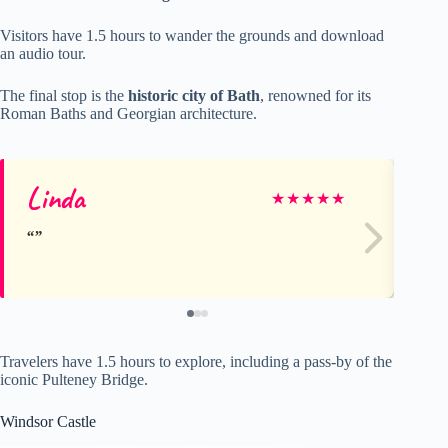
Visitors have 1.5 hours to wander the grounds and download
an audio tour.
The final stop is the
historic city of Bath
, renowned for its
Roman Baths and Georgian architecture.
Linda
Sh
★
★
★
★
★
Travelers have 1.5 hours to explore, including a pass-by of the
iconic Pulteney Bridge.
Windsor Castle