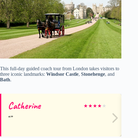
This full-day guided coach tour from London takes visitors to
three iconic landmarks:
Windsor Castle
,
Stonehenge
, and
Bath
.
Catherine
St
★
★
★
★
★