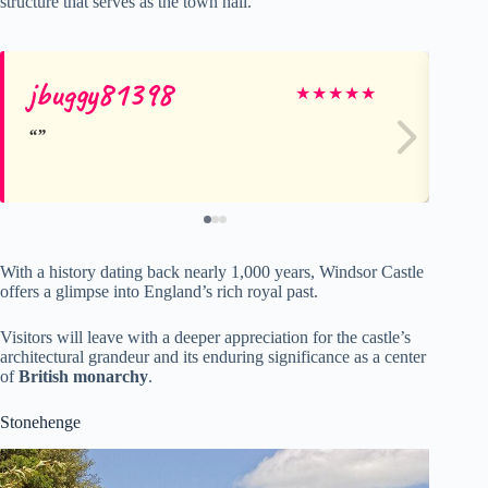
structure that serves as the town hall.
jbuggy81398
Jef
★
★
★
★
★
With a history dating back nearly 1,000 years, Windsor Castle
offers a glimpse into England’s rich royal past.
Visitors will leave with a deeper appreciation for the castle’s
architectural grandeur and its enduring significance as a center
of
British monarchy
.
Stonehenge