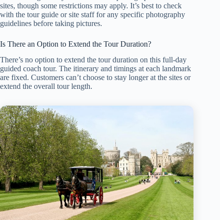
sites, though some restrictions may apply. It’s best to check
with the tour guide or site staff for any specific photography
guidelines before taking pictures.
Is There an Option to Extend the Tour Duration?
There’s no option to extend the tour duration on this full-day
guided coach tour. The itinerary and timings at each landmark
are fixed. Customers can’t choose to stay longer at the sites or
extend the overall tour length.