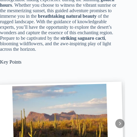
hours
. Whether you choose to witness the vibrant sunrise or
the mesmerizing sunset, this guided adventure promises to
immerse you in the
breathtaking natural beauty
of the
rugged landscape. With the guidance of knowledgeable
experts, you’ll have the opportunity to explore the desert’s
wonders and capture the essence of this enchanting region.
Prepare to be captivated by the
striking saguaro cacti
,
blooming wildflowers, and the awe-inspiring play of light
across the horizon.
Key Points