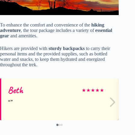
To enhance the comfort and convenience of the
hiking
adventure
, the tour package includes a variety of
essential
gear
and amenities.
Hikers are provided with
sturdy backpacks
to carry their
personal items and the provided supplies, such as bottled
water and snacks, to keep them hydrated and energized
throughout the trek.
Beth
El
★
★
★
★
★