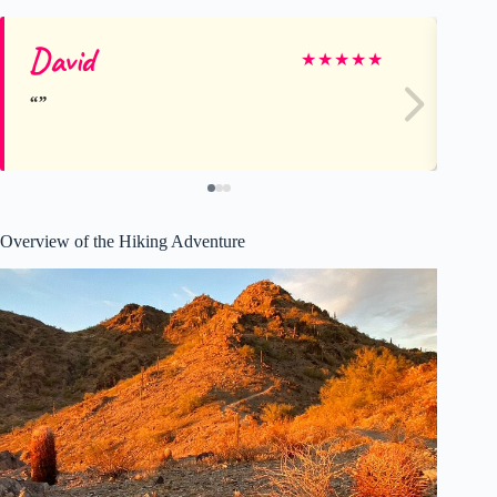
David
Ca
★
★
★
★
★
Overview of the Hiking Adventure