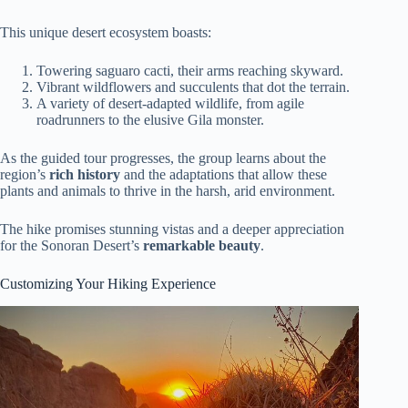
This unique desert ecosystem boasts:
Towering saguaro cacti, their arms reaching skyward.
Vibrant wildflowers and succulents that dot the terrain.
A variety of desert-adapted wildlife, from agile
roadrunners to the elusive Gila monster.
As the guided tour progresses, the group learns about the
region’s
rich history
and the adaptations that allow these
plants and animals to thrive in the harsh, arid environment.
The hike promises stunning vistas and a deeper appreciation
for the Sonoran Desert’s
remarkable beauty
.
Customizing Your Hiking Experience