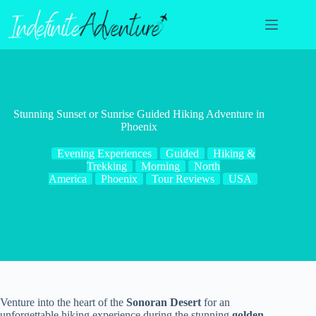
Skip
to
content
Stunning Sunset or Sunrise Guided Hiking Adventure in
Phoenix
Evening Experiences
Guided
Hiking &
Trekking
Morning
North
America
Phoenix
Tour Reviews
USA
Venture into the heart of the
Sonoran Desert
for an
unforgettable hiking experience during the stunning
golden