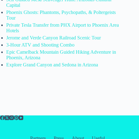
Capital
Phoenix Ghosts: Phantoms, Psychopaths, & Poltergeists
Tour
Private Tesla Transfer from PHX Airport to Phoenix Area
Hotels
Jerome and Verde Canyon Railroad Scenic Tour
3-Hour ATV and Shooting Combo
Epic Camelback Mountain Guided Hiking Adventure in
Phoenix, Arizona
Explore Grand Canyon and Sedona in Arizona
Partners
Press
About
Useful