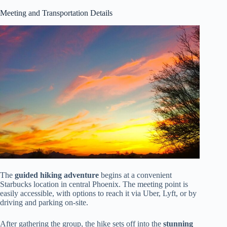
Meeting and Transportation Details
The
guided hiking adventure
begins at a convenient
Starbucks location in central Phoenix. The meeting point is
easily accessible, with options to reach it via Uber, Lyft, or by
driving and parking on-site.
After gathering the group, the hike sets off into the
stunning