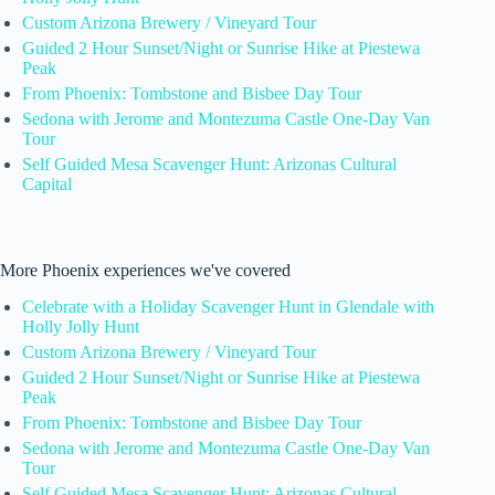
Custom Arizona Brewery / Vineyard Tour
Guided 2 Hour Sunset/Night or Sunrise Hike at Piestewa
Peak
From Phoenix: Tombstone and Bisbee Day Tour
Sedona with Jerome and Montezuma Castle One-Day Van
Tour
Self Guided Mesa Scavenger Hunt: Arizonas Cultural
Capital
More Phoenix experiences we've covered
Celebrate with a Holiday Scavenger Hunt in Glendale with
Holly Jolly Hunt
Custom Arizona Brewery / Vineyard Tour
Guided 2 Hour Sunset/Night or Sunrise Hike at Piestewa
Peak
From Phoenix: Tombstone and Bisbee Day Tour
Sedona with Jerome and Montezuma Castle One-Day Van
Tour
Self Guided Mesa Scavenger Hunt: Arizonas Cultural