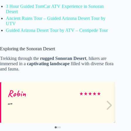
3 Hour Guided TomCar ATV Experience in Sonoran
Desert
Ancient Ruins Tour – Guided Arizona Desert Tour by
UTV
Guided Arizona Desert Tour by ATV – Centipede Tour
Exploring the Sonoran Desert
Trekking through the
rugged Sonoran Desert
, hikers are
immersed in a
captivating landscape
filled with diverse flora
and fauna.
Robin
Sa
★
★
★
★
★