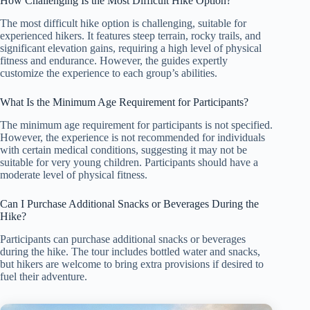
How Challenging Is the Most Difficult Hike Option?
The most difficult hike option is challenging, suitable for
experienced hikers. It features steep terrain, rocky trails, and
significant elevation gains, requiring a high level of physical
fitness and endurance. However, the guides expertly
customize the experience to each group’s abilities.
What Is the Minimum Age Requirement for Participants?
The minimum age requirement for participants is not specified.
However, the experience is not recommended for individuals
with certain medical conditions, suggesting it may not be
suitable for very young children. Participants should have a
moderate level of physical fitness.
Can I Purchase Additional Snacks or Beverages During the
Hike?
Participants can purchase additional snacks or beverages
during the hike. The tour includes bottled water and snacks,
but hikers are welcome to bring extra provisions if desired to
fuel their adventure.