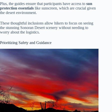
Plus, the guides ensure that participants have access to
sun
protection essentials
like sunscreen, which are crucial given
the desert environment.
These thoughtful inclusions allow hikers to focus on seeing
the stunning Sonoran Desert scenery without needing to
worry about the logistics.
Prioritizing Safety and Guidance