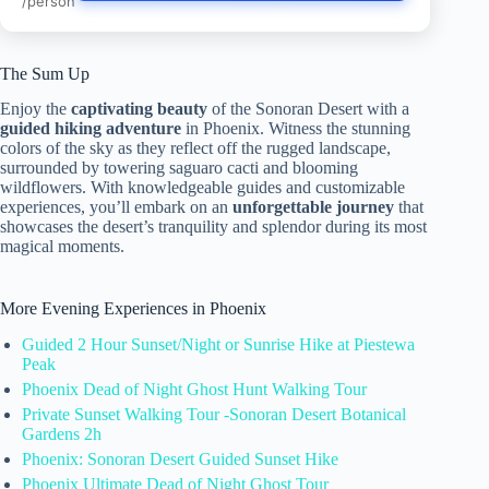
/person
The Sum Up
Enjoy the
captivating beauty
of the Sonoran Desert with a
guided hiking adventure
in Phoenix. Witness the stunning
colors of the sky as they reflect off the rugged landscape,
surrounded by towering saguaro cacti and blooming
wildflowers. With knowledgeable guides and customizable
experiences, you’ll embark on an
unforgettable journey
that
showcases the desert’s tranquility and splendor during its most
magical moments.
More Evening Experiences in Phoenix
Guided 2 Hour Sunset/Night or Sunrise Hike at Piestewa
Peak
Phoenix Dead of Night Ghost Hunt Walking Tour
Private Sunset Walking Tour -Sonoran Desert Botanical
Gardens 2h
Phoenix: Sonoran Desert Guided Sunset Hike
Phoenix Ultimate Dead of Night Ghost Tour