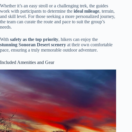
Whether it’s an easy stroll or a challenging trek, the guides
work with participants to determine the
ideal mileage
, terrain,
and skill level. For those seeking a more personalized journey,
the team can curate the route and pace to suit the group’s
needs.
With
safety as the top priority
, hikers can enjoy the
stunning Sonoran Desert scenery
at their own comfortable
pace, ensuring a truly memorable outdoor adventure.
Included Amenities and Gear