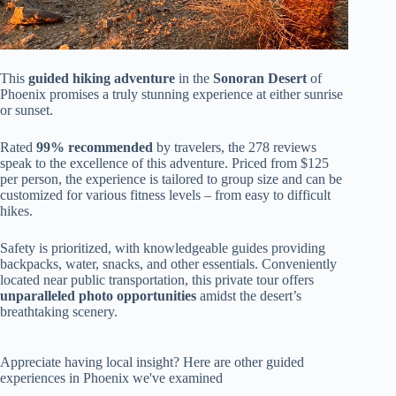
This
guided hiking adventure
in the
Sonoran Desert
of
Phoenix promises a truly stunning experience at either sunrise
or sunset.
Rated
99% recommended
by travelers, the 278 reviews
speak to the excellence of this adventure. Priced from $125
per person, the experience is tailored to group size and can be
customized for various fitness levels – from easy to difficult
hikes.
Safety is prioritized, with knowledgeable guides providing
backpacks, water, snacks, and other essentials. Conveniently
located near public transportation, this private tour offers
unparalleled photo opportunities
amidst the desert’s
breathtaking scenery.
Appreciate having local insight? Here are other guided
experiences in Phoenix we've examined