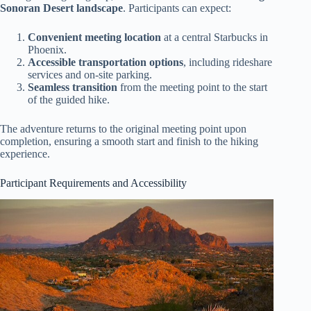
Sonoran Desert landscape
. Participants can expect:
Convenient meeting location
at a central Starbucks in
Phoenix.
Accessible transportation options
, including rideshare
services and on-site parking.
Seamless transition
from the meeting point to the start
of the guided hike.
The adventure returns to the original meeting point upon
completion, ensuring a smooth start and finish to the hiking
experience.
Participant Requirements and Accessibility