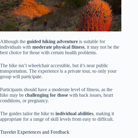
Although the
guided hiking adventure
is suitable for
individuals with
moderate physical fitness
, it may not be the
best choice for those with certain health problems.
The hike isn’t wheelchair accessible, but it’s near public
transportation. The experience is a private tour, so only your
group will participate.
Participants should have a moderate level of fitness, as the
hike may be
challenging for those
with back issues, heart
conditions, or pregnancy.
The guides tailor the hike to
individual abilities
, making it
appropriate for a range of skill levels from easy to difficult.
Traveler Experiences and Feedback