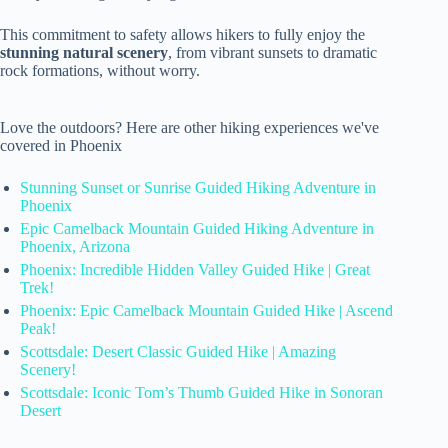
This commitment to safety allows hikers to fully enjoy the
stunning natural scenery
, from vibrant sunsets to dramatic
rock formations, without worry.
Love the outdoors? Here are other hiking experiences we've
covered in Phoenix
Stunning Sunset or Sunrise Guided Hiking Adventure in
Phoenix
Epic Camelback Mountain Guided Hiking Adventure in
Phoenix, Arizona
Phoenix: Incredible Hidden Valley Guided Hike | Great
Trek!
Phoenix: Epic Camelback Mountain Guided Hike | Ascend
Peak!
Scottsdale: Desert Classic Guided Hike | Amazing
Scenery!
Scottsdale: Iconic Tom’s Thumb Guided Hike in Sonoran
Desert