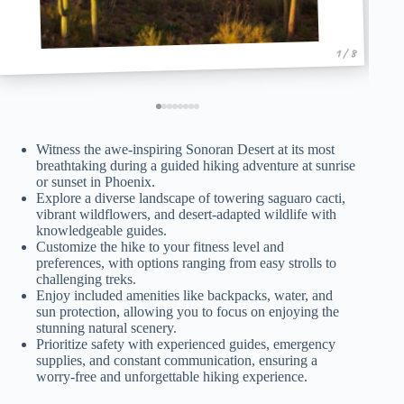
1 / 8
Witness the awe-inspiring Sonoran Desert at its most
breathtaking during a guided hiking adventure at sunrise
or sunset in Phoenix.
Explore a diverse landscape of towering saguaro cacti,
vibrant wildflowers, and desert-adapted wildlife with
knowledgeable guides.
Customize the hike to your fitness level and
preferences, with options ranging from easy strolls to
challenging treks.
Enjoy included amenities like backpacks, water, and
sun protection, allowing you to focus on enjoying the
stunning natural scenery.
Prioritize safety with experienced guides, emergency
supplies, and constant communication, ensuring a
worry-free and unforgettable hiking experience.