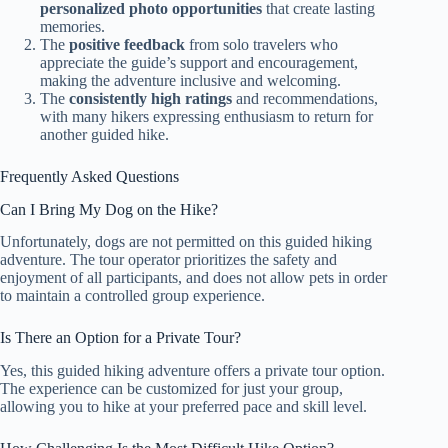
personalized photo opportunities
that create lasting
memories.
The
positive feedback
from solo travelers who
appreciate the guide’s support and encouragement,
making the adventure inclusive and welcoming.
The
consistently high ratings
and recommendations,
with many hikers expressing enthusiasm to return for
another guided hike.
Frequently Asked Questions
Can I Bring My Dog on the Hike?
Unfortunately, dogs are not permitted on this guided hiking
adventure. The tour operator prioritizes the safety and
enjoyment of all participants, and does not allow pets in order
to maintain a controlled group experience.
Is There an Option for a Private Tour?
Yes, this guided hiking adventure offers a private tour option.
The experience can be customized for just your group,
allowing you to hike at your preferred pace and skill level.