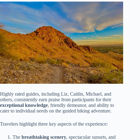
Highly rated guides, including Liz, Caitlin, Michael, and
others, consistently earn praise from participants for their
exceptional knowledge
, friendly demeanor, and ability to
cater to individual needs on the guided hiking adventure.
Travelers highlight three key aspects of the experience:
The
breathtaking scenery
, spectacular sunsets, and