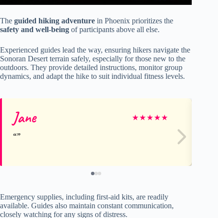
The
guided hiking adventure
in Phoenix prioritizes the
safety and well-being
of participants above all else.
Experienced guides lead the way, ensuring hikers navigate the
Sonoran Desert terrain safely, especially for those new to the
outdoors. They provide detailed instructions, monitor group
dynamics, and adapt the hike to suit individual fitness levels.
Jane
Li
★
★
★
★
★
Emergency supplies, including first-aid kits, are readily
available. Guides also maintain constant communication,
closely watching for any signs of distress.