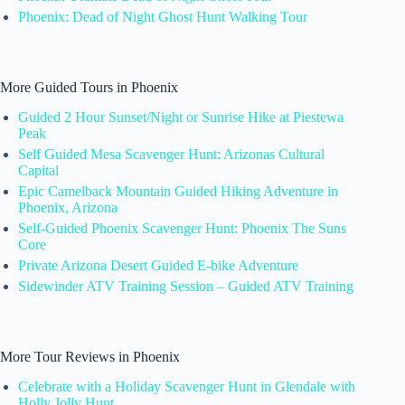
Phoenix: Dead of Night Ghost Hunt Walking Tour
More Guided Tours in Phoenix
Guided 2 Hour Sunset/Night or Sunrise Hike at Piestewa
Peak
Self Guided Mesa Scavenger Hunt: Arizonas Cultural
Capital
Epic Camelback Mountain Guided Hiking Adventure in
Phoenix, Arizona
Self-Guided Phoenix Scavenger Hunt: Phoenix The Suns
Core
Private Arizona Desert Guided E-bike Adventure
Sidewinder ATV Training Session – Guided ATV Training
More Tour Reviews in Phoenix
Celebrate with a Holiday Scavenger Hunt in Glendale with
Holly Jolly Hunt