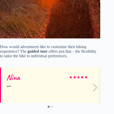
How would adventurers like to customize their hiking
experience? The
guided tour
offers just that – the flexibility
to tailor the hike to individual preferences.
Nina
Sa
★
★
★
★
★