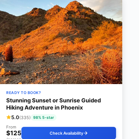
READY TO BOOK?
Stunning Sunset or Sunrise Guided
Hiking Adventure in Phoenix
5.0
(335)
98% 5-star
From
$125
Check Availability