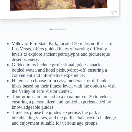
1 / 9
Valley of Fire State Park, located 50 miles northeast of
Las Vegas, offers guided hikes of varying difficulty
levels to explore ancient petroglyphs and picturesque
desert scenery.
Guided tours include professional guides, snacks,
bottled water, and hotel pickup/drop-off, ensuring a
convenient and informative experience.
Hikers can choose from easy, moderate, or difficult
hikes based on their fitness level, with the option to visit
the Valley of Fire Visitor Center.
Tour groups are limited to a maximum of 20 travelers,
ensuring a personalized and guided experience led by
knowledgeable guides.
Travelers praise the guides’ expertise, the park’s
breathtaking views, and the perfect balance of challenge
and enjoyment suitable for various age groups.