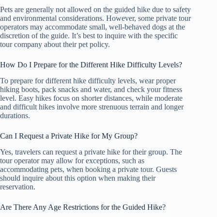
Pets are generally not allowed on the guided hike due to safety
and environmental considerations. However, some private tour
operators may accommodate small, well-behaved dogs at the
discretion of the guide. It’s best to inquire with the specific
tour company about their pet policy.
How Do I Prepare for the Different Hike Difficulty Levels?
To prepare for different hike difficulty levels, wear proper
hiking boots, pack snacks and water, and check your fitness
level. Easy hikes focus on shorter distances, while moderate
and difficult hikes involve more strenuous terrain and longer
durations.
Can I Request a Private Hike for My Group?
Yes, travelers can request a private hike for their group. The
tour operator may allow for exceptions, such as
accommodating pets, when booking a private tour. Guests
should inquire about this option when making their
reservation.
Are There Any Age Restrictions for the Guided Hike?