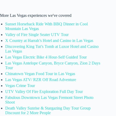
More Las Vegas experiences we've covered
Sunset Horseback Ride With BBQ Dinner in Cool
Mountain Las Vegas
Valley of Fire Single Seater UTV Tour
X Country at Harrah’s Hotel and Casino in Las Vegas
Discovering King Tut’s Tomb at Luxor Hotel and Casino
Las Vegas
Las Vegas Electric Bike 4 Hour-Self Guided Tour
Las Vegas Antelope Canyon, Bryce Canyon, Zion 2 Days
Tour
Chinatown Vegan Food Tour in Las Vegas
Las Vegas ATV/ RZR Off Road Adventure
Vegas Crime Tour
UTV Valley Of Fire Exploration Full Day Tour
Fabulous Downtown Las Vegas Fremont Street Photo
Shoot
Death Valley Sunrise & Stargazing Day Tour Group
Discount for 2 More People