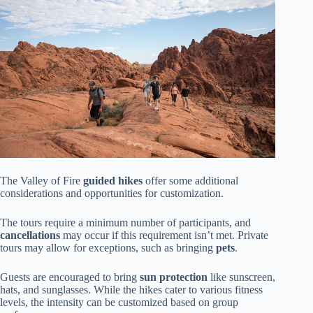
The Valley of Fire
guided hikes
offer some additional
considerations and opportunities for customization.
The tours require a minimum number of participants, and
cancellations
may occur if this requirement isn’t met. Private
tours may allow for exceptions, such as bringing
pets
.
Guests are encouraged to bring
sun protection
like sunscreen,
hats, and sunglasses. While the hikes cater to various fitness
levels, the intensity can be customized based on group