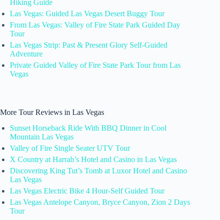
Hiking Guide
Las Vegas: Guided Las Vegas Desert Buggy Tour
From Las Vegas: Valley of Fire State Park Guided Day
Tour
Las Vegas Strip: Past & Present Glory Self-Guided
Adventure
Private Guided Valley of Fire State Park Tour from Las
Vegas
More Tour Reviews in Las Vegas
Sunset Horseback Ride With BBQ Dinner in Cool
Mountain Las Vegas
Valley of Fire Single Seater UTV Tour
X Country at Harrah’s Hotel and Casino in Las Vegas
Discovering King Tut’s Tomb at Luxor Hotel and Casino
Las Vegas
Las Vegas Electric Bike 4 Hour-Self Guided Tour
Las Vegas Antelope Canyon, Bryce Canyon, Zion 2 Days
Tour