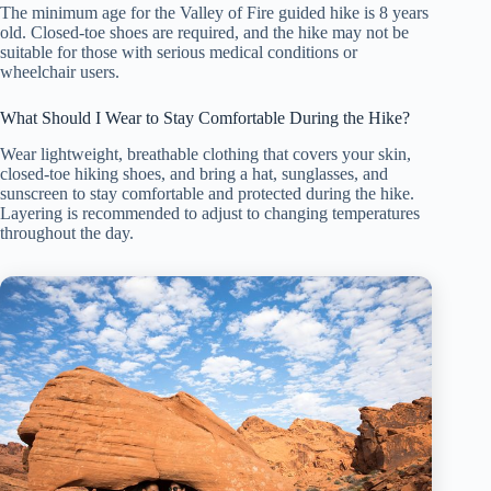
The minimum age for the Valley of Fire guided hike is 8 years
old. Closed-toe shoes are required, and the hike may not be
suitable for those with serious medical conditions or
wheelchair users.
What Should I Wear to Stay Comfortable During the Hike?
Wear lightweight, breathable clothing that covers your skin,
closed-toe hiking shoes, and bring a hat, sunglasses, and
sunscreen to stay comfortable and protected during the hike.
Layering is recommended to adjust to changing temperatures
throughout the day.