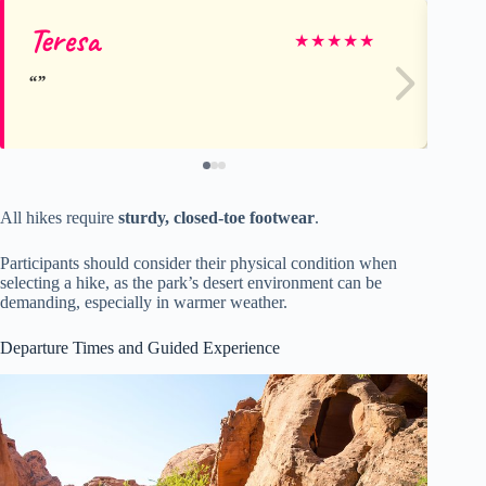
Teresa
Fr
★
★
★
★
★
All hikes require
sturdy, closed-toe footwear
.
Participants should consider their physical condition when
selecting a hike, as the park’s desert environment can be
demanding, especially in warmer weather.
Departure Times and Guided Experience