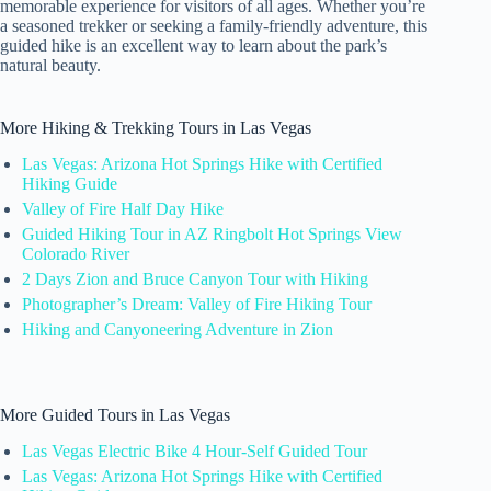
memorable experience for visitors of all ages. Whether you’re
a seasoned trekker or seeking a family-friendly adventure, this
guided hike is an excellent way to learn about the park’s
natural beauty.
More Hiking & Trekking Tours in Las Vegas
Las Vegas: Arizona Hot Springs Hike with Certified
Hiking Guide
Valley of Fire Half Day Hike
Guided Hiking Tour in AZ Ringbolt Hot Springs View
Colorado River
2 Days Zion and Bruce Canyon Tour with Hiking
Photographer’s Dream: Valley of Fire Hiking Tour
Hiking and Canyoneering Adventure in Zion
More Guided Tours in Las Vegas
Las Vegas Electric Bike 4 Hour-Self Guided Tour
Las Vegas: Arizona Hot Springs Hike with Certified