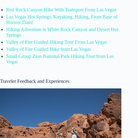
Red Rock Canyon Hike With Transport From Las Vegas
Las Vegas Hot Springs, Kayaking, Hiking, From Base of
Hoover Dam!
Hiking Adventure in White Rock Canyon and Desert Hot
Springs
Valley of Fire Guided Hiking Tour From Las Vegas
Valley of Fire Guided Hike from Las Vegas
Small Group Zion National Park Hiking Tour from Las
Vegas
Traveler Feedback and Experiences