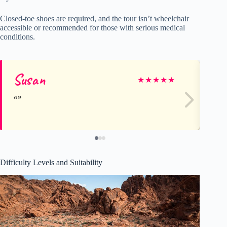
Closed-toe shoes are required, and the tour isn’t wheelchair
accessible or recommended for those with serious medical
conditions.
Susan
Ti
★
★
★
★
★
Difficulty Levels and Suitability