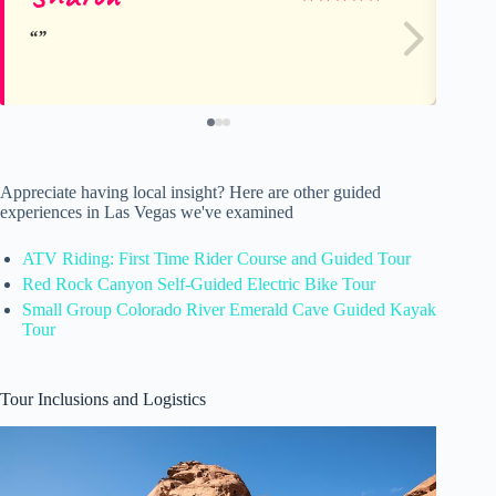
Appreciate having local insight? Here are other guided
experiences in Las Vegas we've examined
ATV Riding: First Time Rider Course and Guided Tour
Red Rock Canyon Self-Guided Electric Bike Tour
Small Group Colorado River Emerald Cave Guided Kayak
Tour
Tour Inclusions and Logistics