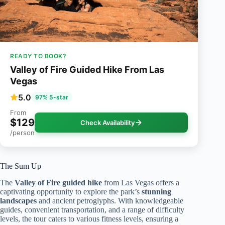
READY TO BOOK?
Valley of Fire Guided Hike From Las
Vegas
5.0
97% 5-star
From
$129
Check Availability
/person
The Sum Up
The
Valley of Fire
guided hike
from Las Vegas offers a
captivating opportunity to explore the park’s
stunning
landscapes
and ancient petroglyphs. With knowledgeable
guides, convenient transportation, and a range of difficulty
levels, the tour caters to various fitness levels, ensuring a