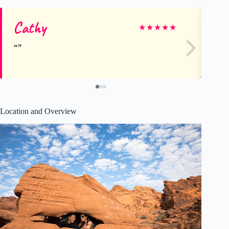
Cathy
Ka
★
★
★
★
★
Location and Overview