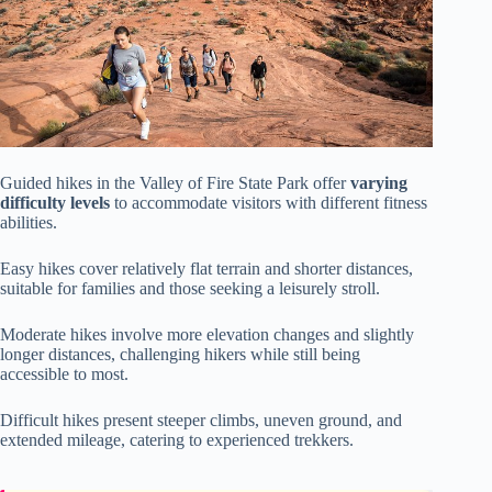
Guided hikes in the Valley of Fire State Park offer
varying
difficulty levels
to accommodate visitors with different fitness
abilities.
Easy hikes cover relatively flat terrain and shorter distances,
suitable for families and those seeking a leisurely stroll.
Moderate hikes involve more elevation changes and slightly
longer distances, challenging hikers while still being
accessible to most.
Difficult hikes present steeper climbs, uneven ground, and
extended mileage, catering to experienced trekkers.