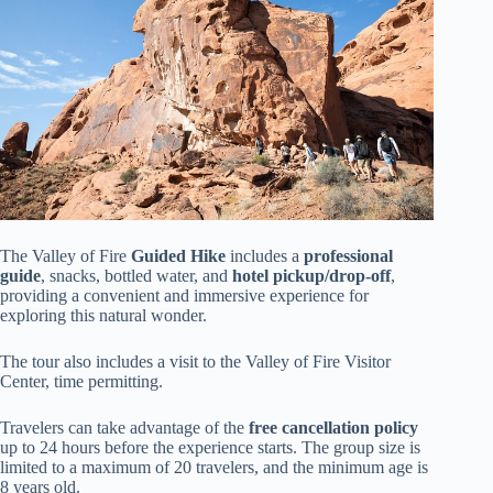
The Valley of Fire
Guided Hike
includes a
professional
guide
, snacks, bottled water, and
hotel pickup/drop-off
,
providing a convenient and immersive experience for
exploring this natural wonder.
The tour also includes a visit to the Valley of Fire Visitor
Center, time permitting.
Travelers can take advantage of the
free cancellation policy
up to 24 hours before the experience starts. The group size is
limited to a maximum of 20 travelers, and the minimum age is
8 years old.