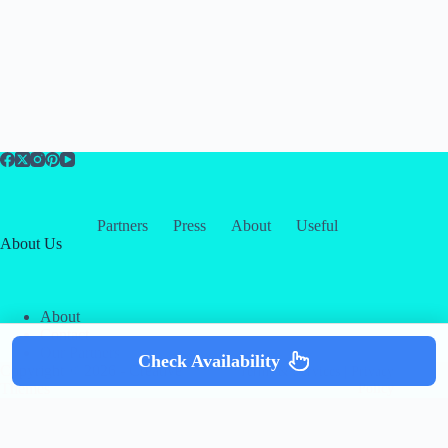
Partners
Press
About
Useful
About Us
About
Contact
Our Partners
Check Availability
Copyright © 2026 -
Creative
Terms & Services
|
Privacy
Themes
Policy