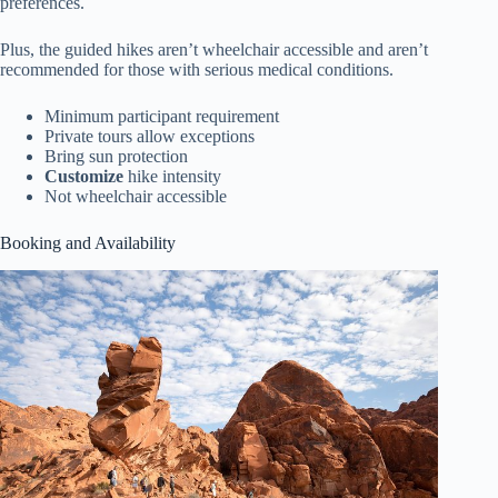
preferences.
Plus, the guided hikes aren’t wheelchair accessible and aren’t
recommended for those with serious medical conditions.
Minimum participant requirement
Private tours allow exceptions
Bring sun protection
Customize
hike intensity
Not wheelchair accessible
Booking and Availability