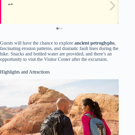
Guests will have the chance to explore
ancient petroglyphs
,
fascinating erosion patterns, and dramatic fault lines during the
hike. Snacks and bottled water are provided, and there’s an
opportunity to visit the Visitor Center after the excursion.
Highlights and Attractions