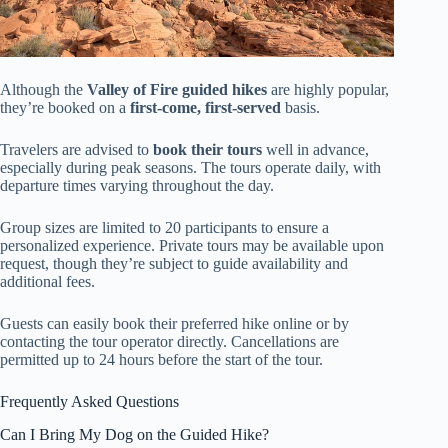
Although the
Valley of Fire
guided hikes
are highly popular,
they’re booked on a
first-come, first-served
basis.
Travelers are advised to
book their tours
well in advance,
especially during peak seasons. The tours operate daily, with
departure times varying throughout the day.
Group sizes are limited to 20 participants to ensure a
personalized experience. Private tours may be available upon
request, though they’re subject to guide availability and
additional fees.
Guests can easily book their preferred hike online or by
contacting the tour operator directly. Cancellations are
permitted up to 24 hours before the start of the tour.
Frequently Asked Questions
Can I Bring My Dog on the Guided Hike?