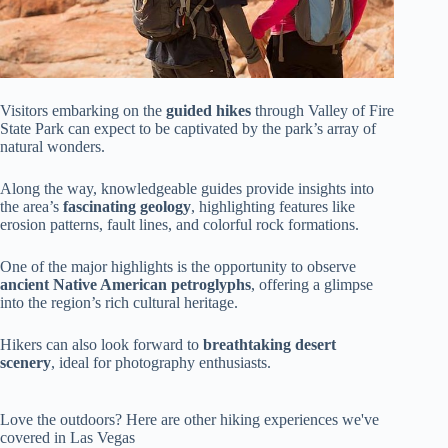
Visitors embarking on the
guided hikes
through Valley of Fire
State Park can expect to be captivated by the park’s array of
natural wonders.
Along the way, knowledgeable guides provide insights into
the area’s
fascinating geology
, highlighting features like
erosion patterns, fault lines, and colorful rock formations.
One of the major highlights is the opportunity to observe
ancient Native American petroglyphs
, offering a glimpse
into the region’s rich cultural heritage.
Hikers can also look forward to
breathtaking desert
scenery
, ideal for photography enthusiasts.
Love the outdoors? Here are other hiking experiences we've
covered in Las Vegas