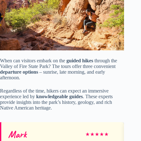
When can visitors embark on the
guided hikes
through the
Valley of Fire State Park? The tours offer three convenient
departure options
– sunrise, late morning, and early
afternoon.
Regardless of the time, hikers can expect an immersive
experience led by
knowledgeable guides
. These experts
provide insights into the park’s history, geology, and rich
Native American heritage.
Mark
D
★
★
★
★
★