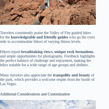
Travelers consistently praise the Valley of Fire guided hikes
for the
knowledgeable and friendly guides
who go the extra
mile to accommodate hikers of varying fitness levels.
Hikers report
breathtaking views
,
unique rock formations
,
and ample opportunities for photography. Feedback highlights
the perfect balance of challenge and enjoyment, making the
hikes suitable for a wide range of age groups and abilities.
Many travelers also appreciate the
tranquility and beauty
of
the park, which provides a welcome respite from the bustle of
Las Vegas.
Additional Considerations and Customization