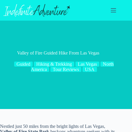
Skip
to
content
Valley of Fire Guided Hike From Las Vegas
Guided
Hiking & Trekking
Las Vegas
North
America
Tour Reviews
USA
Nestled just 50 miles from the bright lights of Las Vegas,
Valley of Fire State Park
beckons adventure-seekers with its