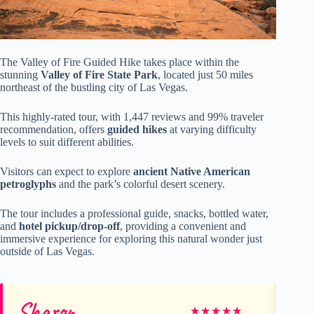
The Valley of Fire Guided Hike takes place within the
stunning
Valley of Fire State Park
, located just 50 miles
northeast of the bustling city of Las Vegas.
This highly-rated tour, with 1,447 reviews and 99% traveler
recommendation, offers
guided hikes
at varying difficulty
levels to suit different abilities.
Visitors can expect to explore
ancient Native American
petroglyphs
and the park’s colorful desert scenery.
The tour includes a professional guide, snacks, bottled water,
and
hotel pickup/drop-off
, providing a convenient and
immersive experience for exploring this natural wonder just
outside of Las Vegas.
Sharon
S
★
★
★
★
★