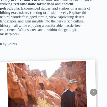
striking red sandstone formations
and
ancient
petroglyphs
. Experienced guides lead visitors on a range of
hiking excursions
, catering to all skill levels. Explore this
natural wonder’s rugged terrain, view captivating desert
landscapes, and gain insights into the park’s rich cultural
history – all while enjoying a comfortable, hassle-free
experience. What secrets await within this geological
masterpiece?
Key Points