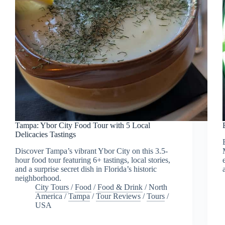
Tampa: Ybor City Food Tour with 5 Local
Delicacies Tastings
Discover Tampa’s vibrant Ybor City on this 3.5-
hour food tour featuring 6+ tastings, local stories,
and a surprise secret dish in Florida’s historic
neighborhood.
City Tours
/
Food
/
Food & Drink
/
North
America
/
Tampa
/
Tour Reviews
/
Tours
/
USA