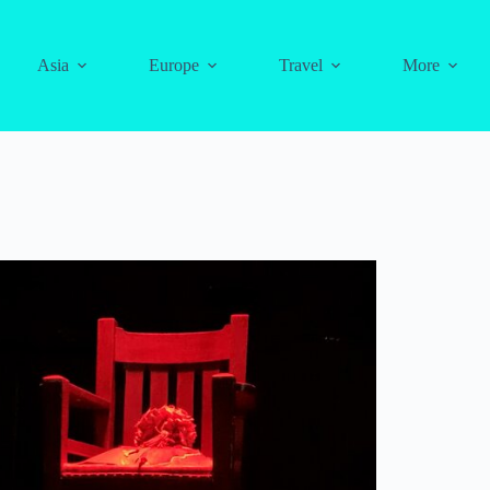
Asia
Europe
Travel
More