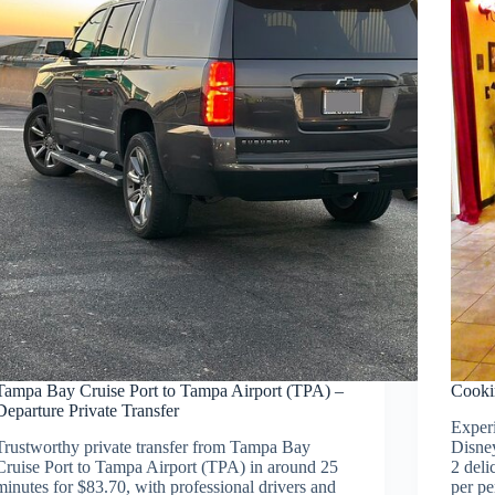
Tampa Bay Cruise Port to Tampa Airport (TPA) –
Cooki
Departure Private Transfer
Experi
Trustworthy private transfer from Tampa Bay
Disney
Cruise Port to Tampa Airport (TPA) in around 25
2 deli
minutes for $83.70, with professional drivers and
per pe