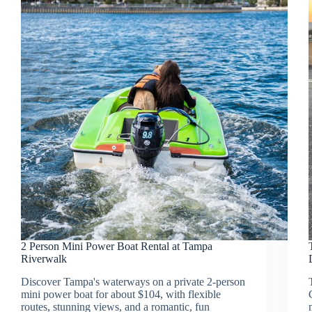
2 Person Mini Power Boat Rental at Tampa
Riverwalk
Discover Tampa's waterways on a private 2-person
mini power boat for about $104, with flexible
routes, stunning views, and a romantic, fun