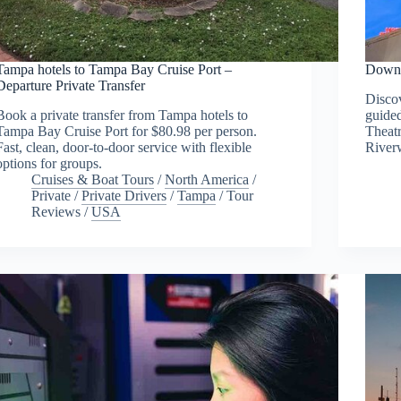
Tampa hotels to Tampa Bay Cruise Port –
Downt
Departure Private Transfer
Discov
Book a private transfer from Tampa hotels to
guide
Tampa Bay Cruise Port for $80.98 per person.
Theat
Fast, clean, door-to-door service with flexible
River
options for groups.
Cruises & Boat Tours
/
North America
/
Private
/
Private Drivers
/
Tampa
/
Tour
Reviews
/
USA