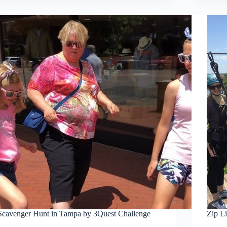
Scavenger Hunt in Tampa by 3Quest Challenge
Zip L