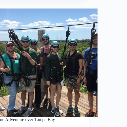
ine Adventure over Tampa Bay