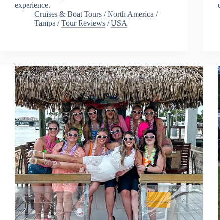
experience.
Cruises & Boat Tours
/
North America
/
Tampa
/
Tour Reviews
/
USA