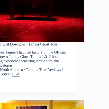
fficial Downtown Tampa Ghost Tour
er Tampa’s haunted history on the Official
own Tampa Ghost Tour, a 1.5–2 hour
g experience featuring iconic sites and
g stories.
North America
/
Tampa
/
Tour Reviews
/
Tours
/
USA