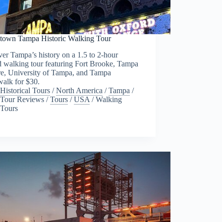
own Tampa Historic Walking Tour
er Tampa’s history on a 1.5 to 2-hour
d walking tour featuring Fort Brooke, Tampa
re, University of Tampa, and Tampa
walk for $30.
Historical Tours
/
North America
/
Tampa
/
Tour Reviews
/
Tours
/
USA
/
Walking
Tours