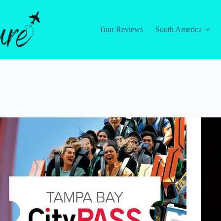
Tour Reviews
South America