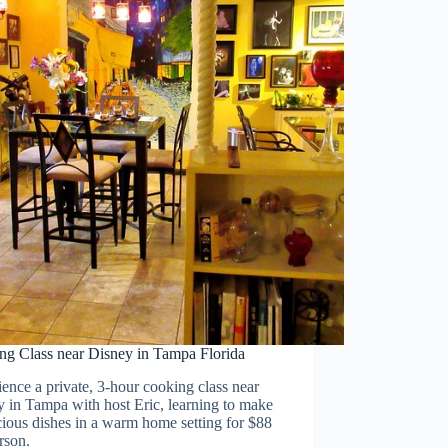
ng Class near Disney in Tampa Florida
ence a private, 3-hour cooking class near
 in Tampa with host Eric, learning to make
cious dishes in a warm home setting for $88
rson.