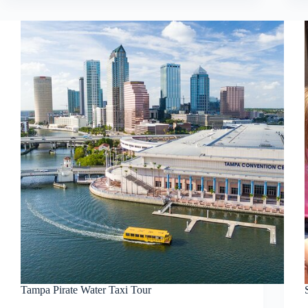
Tampa Pirate Water Taxi Tour