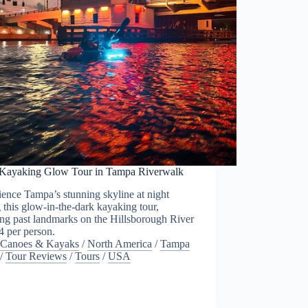
 Kayaking Glow Tour in Tampa Riverwalk
ence Tampa’s stunning skyline at night
 this glow-in-the-dark kayaking tour,
ng past landmarks on the Hillsborough River
4 per person.
Canoes & Kayaks
/
North America
/
Tampa
/
Tour Reviews
/
Tours
/
USA