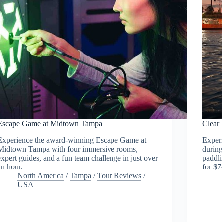
Escape Game at Midtown Tampa
Clear
Experience the award-winning Escape Game at
Experi
Midtown Tampa with four immersive rooms,
during
expert guides, and a fun team challenge in just over
paddli
an hour.
for $7
North America
/
Tampa
/
Tour Reviews
/
USA