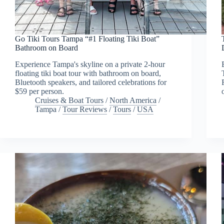
Go Tiki Tours Tampa “#1 Floating Tiki Boat”
Bathroom on Board
Experience Tampa's skyline on a private 2-hour
floating tiki boat tour with bathroom on board,
Bluetooth speakers, and tailored celebrations for
$59 per person.
Cruises & Boat Tours
/
North America
/
Tampa
/
Tour Reviews
/
Tours
/
USA