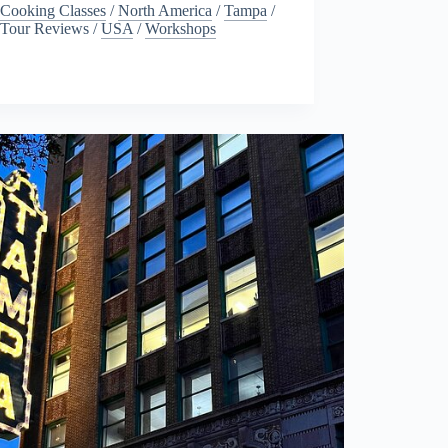
Cooking Classes
/
North America
/
Tampa
/
Tour Reviews
/
USA
/
Workshops