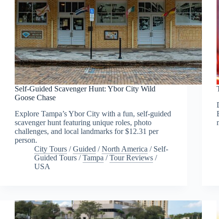
Self-Guided Scavenger Hunt: Ybor City Wild
Goose Chase
Explore Tampa’s Ybor City with a fun, self-guided
scavenger hunt featuring unique roles, photo
challenges, and local landmarks for $12.31 per
person.
City Tours
/
Guided
/
North America
/
Self-
Guided Tours
/
Tampa
/
Tour Reviews
/
USA