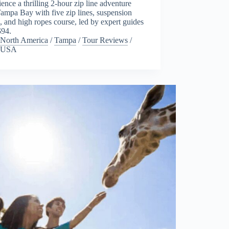
ence a thrilling 2-hour zip line adventure
ampa Bay with five zip lines, suspension
, and high ropes course, led by expert guides
$94.
North America
/
Tampa
/
Tour Reviews
/
USA