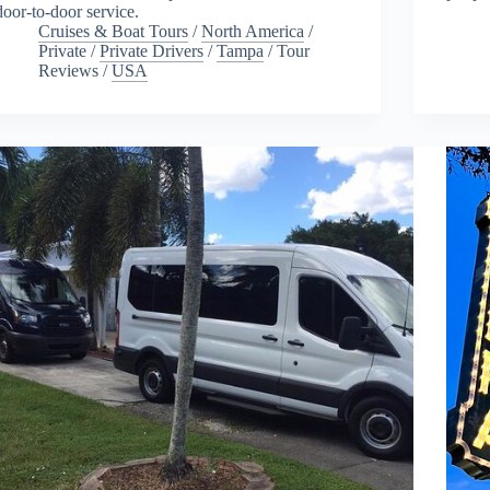
door-to-door service.
Cruises & Boat Tours
/
North America
/
Private
/
Private Drivers
/
Tampa
/
Tour
Reviews
/
USA