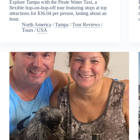
Explore Tampa with the Pirate Water Taxi, a
flexible hop-on-hop-off tour featuring stops at top
attractions for $36.04 per person, lasting about an
hour.
North America
/
Tampa
/
Tour Reviews
/
Tours
/
USA