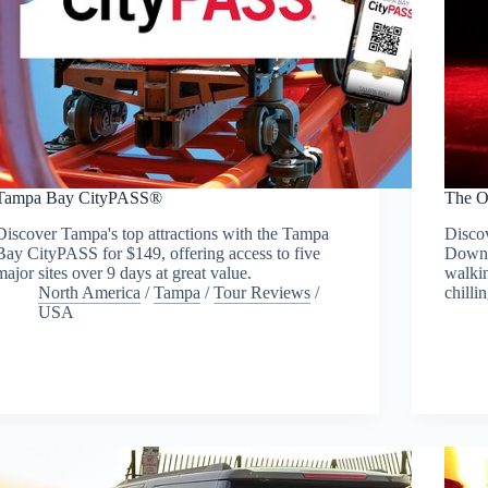
Tampa Bay CityPASS®
The O
Discover Tampa's top attractions with the Tampa
Discov
Bay CityPASS for $149, offering access to five
Downt
major sites over 9 days at great value.
walkin
North America
/
Tampa
/
Tour Reviews
/
chillin
USA