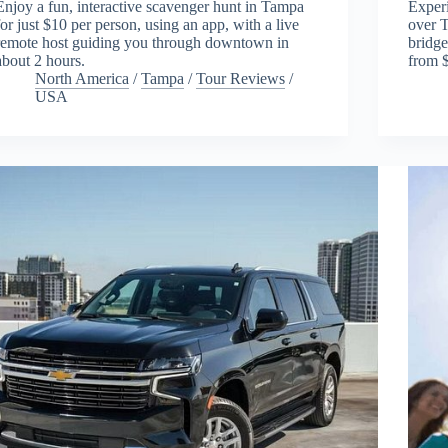
Enjoy a fun, interactive scavenger hunt in Tampa
Experi
for just $10 per person, using an app, with a live
over T
remote host guiding you through downtown in
bridge
about 2 hours.
from 
North America
/
Tampa
/
Tour Reviews
/
USA