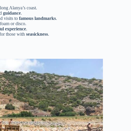
along Alanya’s coast.
nd
guidance
.
nd visits to
famous landmarks
.
foam or disco.
ul experience
.
 for those with
seasickness
.