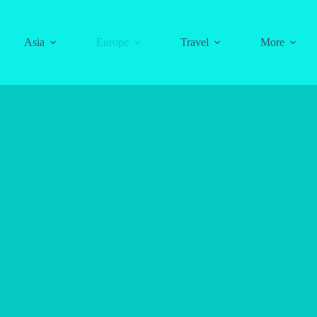
Asia
Europe
Travel
More