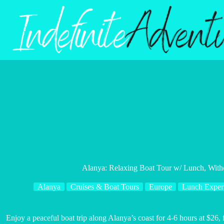
Skip
to
content
Alanya: Relaxing Boat Tour w/ Lunch, Wit
Alanya
Cruises & Boat Tours
Europe
Lunch Exper
Enjoy a peaceful boat trip along Alanya’s coast for 4-6 hours at $26,