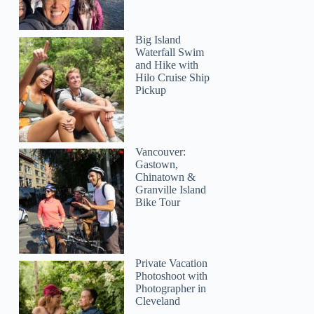
Big Island
Waterfall Swim
and Hike with
Hilo Cruise Ship
Pickup
Vancouver:
Gastown,
Chinatown &
Granville Island
Bike Tour
Private Vacation
Photoshoot with
Photographer in
Cleveland