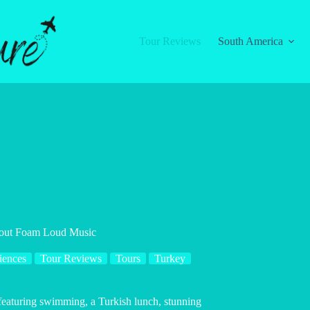
Tour Reviews
South America
hout Foam Loud Music
iences
Tour Reviews
Tours
Turkey
 featuring swimming, a Turkish lunch, stunning