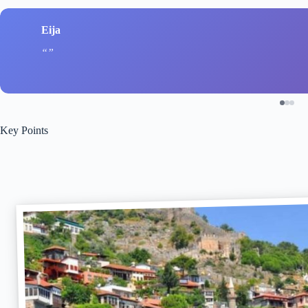
Eija
Key Points