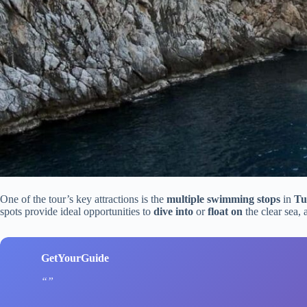
One of the tour’s key attractions is the
multiple swimming stops
in
Tu
spots provide ideal opportunities to
dive into
or
float on
the clear sea,
GetYourGuide