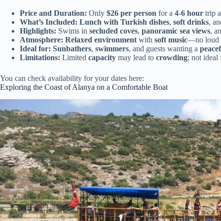
Price and Duration:
Only
$26 per person
for a
4-6 hour
trip 
What’s Included:
Lunch with Turkish dishes
,
soft drinks
, a
Highlights:
Swims in
secluded coves
,
panoramic sea views
, a
Atmosphere:
Relaxed environment
with
soft music
—no loud 
Ideal for:
Sunbathers
,
swimmers
, and guests wanting a
peacef
Limitations:
Limited
capacity
may lead to
crowding
; not ideal
You can check availability for your dates here:
Exploring the Coast of Alanya on a Comfortable Boat