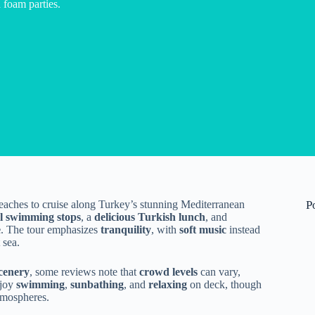
foam parties.
eaches to cruise along Turkey’s stunning Mediterranean
P
al swimming stops
, a
delicious Turkish lunch
, and
e
. The tour emphasizes
tranquility
, with
soft music
instead
 sea.
scenery
, some reviews note that
crowd levels
can vary,
njoy
swimming
,
sunbathing
, and
relaxing
on deck, though
atmospheres.