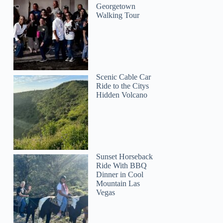
Georgetown
Walking Tour
Scenic Cable Car
Ride to the Citys
Hidden Volcano
Sunset Horseback
Ride With BBQ
Dinner in Cool
Mountain Las
Vegas