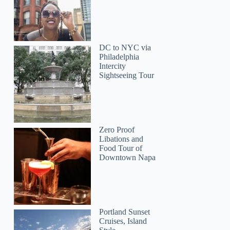
DC to NYC via
Philadelphia
Intercity
Sightseeing Tour
Zero Proof
Libations and
Food Tour of
Downtown Napa
Portland Sunset
Cruises, Island