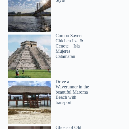
Style
Combo Saver:
Chichen Itza &
Cenote + Isla
Mujeres
Catamaran
Drive a
Waverunner in the
beautiful Maroma
Beach with
transport
Ghosts of Old