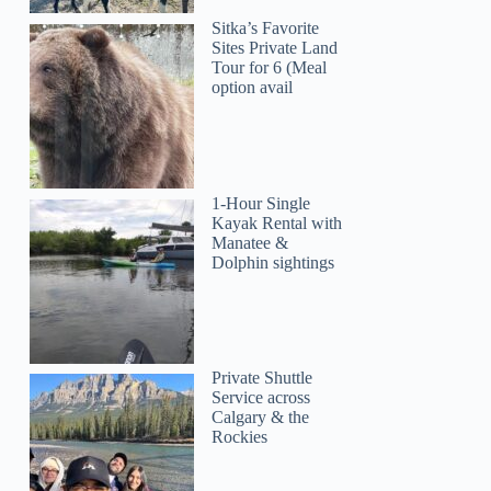
Sitka’s Favorite
Sites Private Land
Tour for 6 (Meal
option avail
1-Hour Single
Kayak Rental with
Manatee &
Dolphin sightings
Private Shuttle
Service across
Calgary & the
Rockies