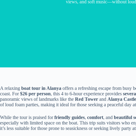
views, and soft music—without loud 
A relaxing
boat tour in Alanya
offers a refreshing escape from busy b
coast. For
$26 per person
, this 4 to 6-hour experience provides
sever
panoramic views of landmarks like the
Red Tower
and
Alanya Castl
of loud foam parties, making it ideal for those seeking a peaceful day at
While the tour is praised for
friendly guides
,
comfort
, and
beautiful 
especially with limited space on the boat. This trip suits visitors who e
it’s less suitable for those prone to seasickness or seeking lively party 