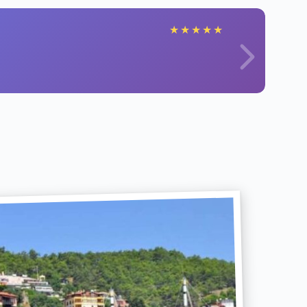
★
★
★
★
★