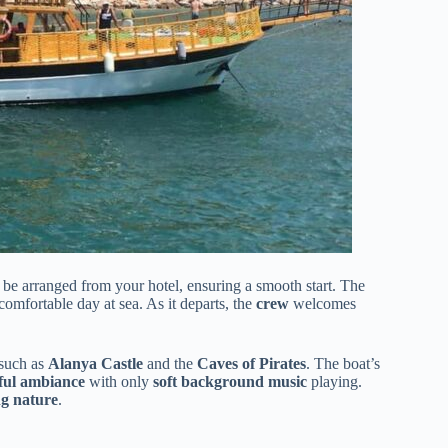
 be arranged from your hotel, ensuring a smooth start. The
comfortable day at sea. As it departs, the
crew
welcomes
 such as
Alanya Castle
and the
Caves of Pirates
. The boat’s
ful ambiance
with only
soft background music
playing.
g nature
.