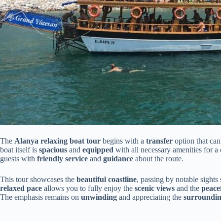
The
Alanya relaxing boat tour
begins with a
transfer
option that can
boat itself is
spacious
and
equipped
with all necessary amenities for a 
guests with
friendly service
and
guidance
about the route.
This tour showcases the
beautiful coastline
, passing by notable sights
relaxed pace
allows you to fully enjoy the
scenic views
and the
peace
The emphasis remains on
unwinding
and appreciating the
surroundin