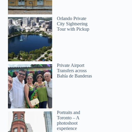
Paweł
Orlando Private
City Sightseeing
Tour with Pickup
Private Airport
Transfers across
Bahía de Banderas
Portraits and
Toronto – A
photoshoot
experience