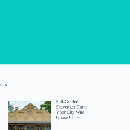
osts
Self-Guided
Scavenger Hunt:
Ybor City Wild
Goose Chase