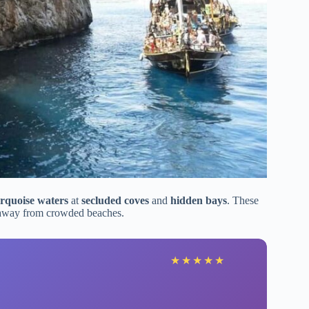
rquoise waters
at
secluded coves
and
hidden bays
. These
 away from crowded beaches.
★
★
★
★
★