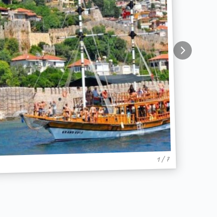
1 / 7