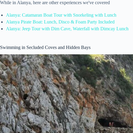
While in Alanya, here are other experiences we've covered
Alanya: Catamaran Boat Tour with Snorkeling with Lunch
Alanya Pirate Boat: Lunch, Disco & Foam Party Included
Alanya: Jeep Tour with Dim Cave, Waterfall with Dimcay Lunch
Swimming in Secluded Coves and Hidden Bays